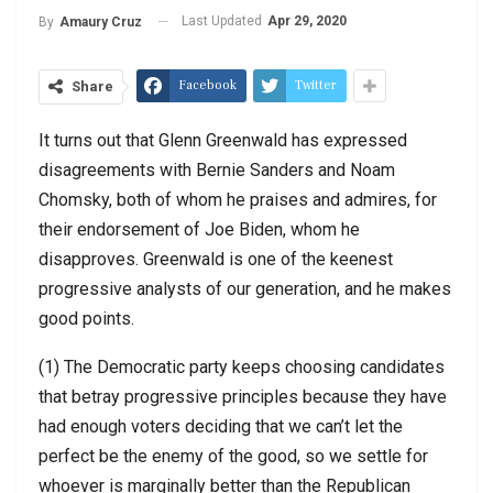
Last Updated
Apr 29, 2020
By
Amaury Cruz
Facebook
Twitter
Share
It turns out that Glenn Greenwald has expressed
disagreements with Bernie Sanders and Noam
Chomsky, both of whom he praises and admires, for
their endorsement of Joe Biden, whom he
disapproves. Greenwald is one of the keenest
progressive analysts of our generation, and he makes
good points.
(1) The Democratic party keeps choosing candidates
that betray progressive principles because they have
had enough voters deciding that we can’t let the
perfect be the enemy of the good, so we settle for
whoever is marginally better than the Republican