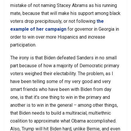
mistake of not naming Stacey Abrams as his running
mate, because that will make his support among black
voters drop precipitously, or not following
the
example of her campaign
for governor in Georgia in
order to win over more Hispanics and increase
participation.
The irony is that Biden defeated Sanders in no small
part because of how a majority of Democratic primary
voters weighed their electability. The problem, as I
have been telling some of my very good and very
smart friends who have been with Biden from day
one, is that it’s one thing to win in the primary and
another is to win in the general – among other things,
that Biden needs to build a multiracial, multiethnic
coalition to approximate what Obama accomplished.
Also, Trump will hit Biden hard, unlike Bernie, and even