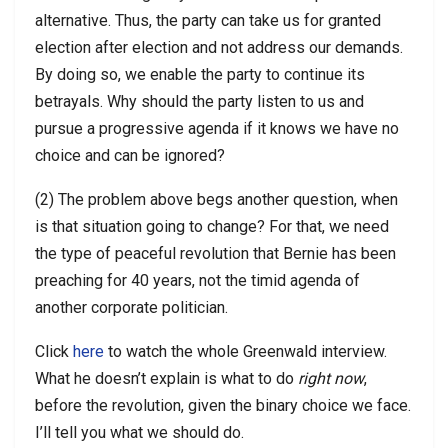
alternative. Thus, the party can take us for granted
election after election and not address our demands.
By doing so, we enable the party to continue its
betrayals. Why should the party listen to us and
pursue a progressive agenda if it knows we have no
choice and can be ignored?
(2) The problem above begs another question, when
is that situation going to change? For that, we need
the type of peaceful revolution that Bernie has been
preaching for 40 years, not the timid agenda of
another corporate politician.
Click
here
to watch the whole Greenwald interview.
What he doesn’t explain is what to do
right now
,
before the revolution, given the binary choice we face.
I’ll tell you what we should do.