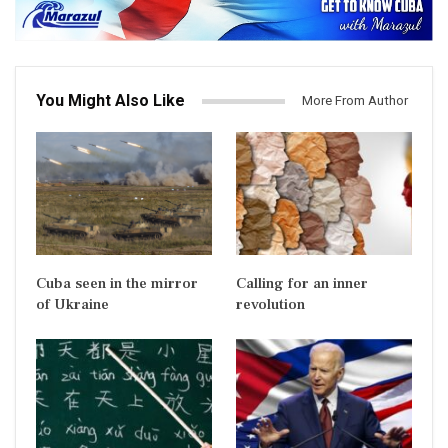
You Might Also Like
More From Author
Cuba seen in the mirror
Calling for an inner
of Ukraine
revolution