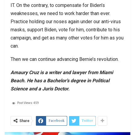
IT. On the contrary, to compensate for Biden’s
weaknesses, we need to work harder than ever.
Practice holding our noses again under our anti-virus
masks, support Biden, vote for him, contribute to his
campaign, and get as many other votes for him as you
can.
Then we can continue advancing Bernie’s revolution.
Amaury Cruz is a writer and lawyer from Miami
Beach. He has a Bachelor’s degree in Political
Science and a Juris Doctor.
Post Views:
459
Facebook
Twitter
Share