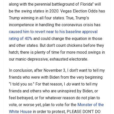
along with the perennial battleground of Florida” will
be the swing states in 2020. Vegas Election Odds has
Trump winning in all four states. True, Trump’s
incompetence in handling the coronavirus crisis has
caused him to revert near to his baseline approval
rating of 40%
and could change the equation in those
and other states. But don’t count chickens before they
hatch; there is plenty of time for more mood swings in
our manic-depressive, exhausted electorate.
In conclusion, after November 3, I don’t want to tell my
friends who were with Biden from the very beginning
“I told you so.” For that reason, I
do
want to tell my
friends and others who are uninspired by Biden, or
feel betrayed, or for whatever reason do not plan to
vote, or worse yet, plan to vote for the
Monster of the
White House
in order to protest, PLEASE DON’T DO