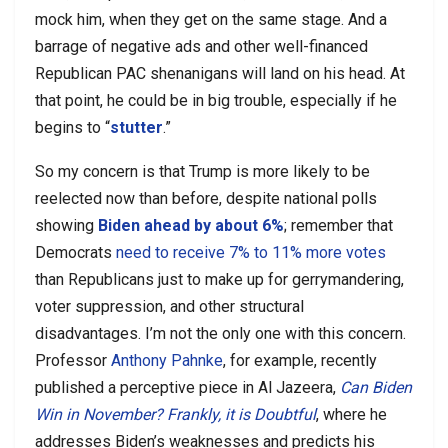
mock him, when they get on the same stage. And a
barrage of negative ads and other well-financed
Republican PAC shenanigans will land on his head. At
that point, he could be in big trouble, especially if he
begins to “
stutter
.”
So my concern is that Trump is more likely to be
reelected now than before, despite national polls
showing
Biden ahead by about 6%
; remember that
Democrats
need to receive 7% to 11% more votes
than Republicans just to make up for gerrymandering,
voter suppression, and other structural
disadvantages. I’m not the only one with this concern.
Professor
Anthony Pahnke
, for example, recently
published a perceptive piece in Al Jazeera,
Can Biden
Win in November? Frankly, it is Doubtful
, where he
addresses Biden’s weaknesses and predicts his