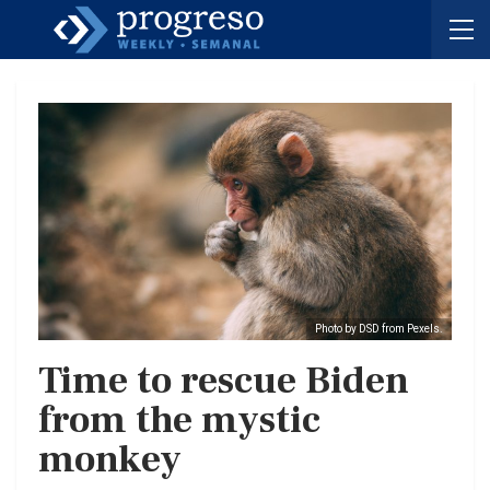
Photo by DSD from Pexels.
Time to rescue Biden
from the mystic
monkey