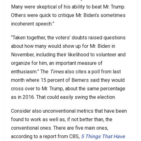
Many were skeptical of his ability to beat Mr. Trump.
Others were quick to critique Mr. Biden’s sometimes
incoherent speech.”
“Taken together, the voters’ doubts raised questions
about how many would show up for Mr. Biden in
November, including their likelihood to volunteer and
organize for him, an important measure of
enthusiasm.” The
Times
also cites a poll from last
month where 15 percent of Berners said they would
cross over to Mr. Trump, about the same percentage
as in 2016. That could easily swing the election.
Consider also unconventional metrics that have been
found to work as well as, if not better than, the
conventional ones. There are five main ones,
according to a report from CBS,
5 Things That Have