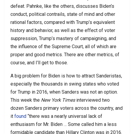
defeat. Pahnke, like the others, discusses Biden’s
conduct, political contrails, state of mind and other
rational factors, compared with Trump’s equivalent
history and behavior, as well as the effect of voter
suppression, Trump’s mastery of campaigning, and
the influence of the Supreme Court, all of which are
proper and good metrics. There are other metrics, of
course, and I’ll get to those.
A big problem for Biden is how to attract Sanderistas,
especially the thousands in swing states who voted
for Trump in 2016, when Sanders was not an option.
This week the
New York Times
interviewed two
dozen Sanders primary voters across the country, and
it
found
“there was a nearly universal lack of
enthusiasm for Mr. Biden … Some called him a less
formidable candidate than Hillary Clinton was in 2016.