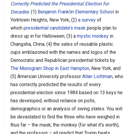
Correctly Predicted the Presidential Election for
Decades
: (1)
Benjamin Franklin Elementary School
in
Yorktown Heights, New York; (2)
a survey
of
which
presidential candidate’s mask
people plan to
dress up in for Halloween; (3) a
mystic monkey
in
Changsha, China; (4) the sales of reusable plastic
cups emblazoned with the names and logos of the
Democratic and Republican presidential tickets by
The Monogram Shop in East Hampton
, New York; and
(5) American University professor
Allan Lichtman
, who
has correctly predicted the results of every
presidential election since 1984 based on 13 keys he
has developed, without reliance on polls,
demographics or an analysis of swing states. You will
be devastated to find the three who have weighed in
thus far – the mask, the monkey (for what it’s worth),
and the professor – all predict that Trump beats