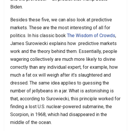
Biden.
Besides these five, we can also look at predictive
markets. These are the most interesting of all for
politics. In his classic book
The Wisdom of Crowds
,
James Surowiecki explains how
predictive markets
work and the theory behind them. Essentially, people
wagering collectively are much more likely to divine
correctly than any individual expert, for example, how
much a fat ox will weigh after it’s slaughtered and
dressed. The same idea applies to guessing the
number of jellybeans in a jar. What is astonishing is
that, according to Surowiecki, this principle worked for
finding a lost U.S. nuclear-powered submarine, the
Scorpion, in 1968, which had disappeared in the
middle of the ocean.