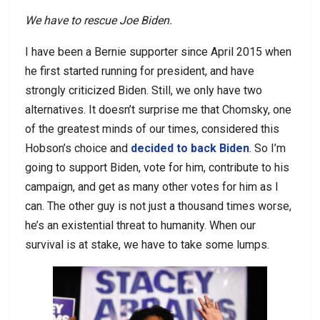
We have to rescue Joe Biden.
I have been a Bernie supporter since April 2015 when
he first started running for president, and have
strongly criticized Biden. Still, we only have two
alternatives. It doesn’t surprise me that Chomsky, one
of the greatest minds of our times, considered this
Hobson’s choice and
decided to back Biden
. So I’m
going to support Biden, vote for him, contribute to his
campaign, and get as many other votes for him as I
can. The other guy is not just a thousand times worse,
he’s an existential threat to humanity. When our
survival is at stake, we have to take some lumps.