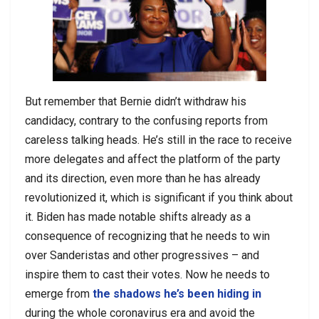
But remember that Bernie didn’t withdraw his
candidacy, contrary to the confusing reports from
careless talking heads. He’s still in the race to receive
more delegates and affect the platform of the party
and its direction, even more than he has already
revolutionized it, which is significant if you think about
it. Biden has made notable shifts already as a
consequence of recognizing that he needs to win
over Sanderistas and other progressives – and
inspire them to cast their votes. Now he needs to
emerge from
the shadows he’s been hiding in
during the whole coronavirus era and avoid the