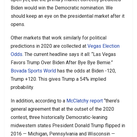
Biden would win the Democratic nomination. We
should keep an eye on the presidential market after it
opens.
Other markets that work similarly for political
predictions in 2020 are collected at
Vegas Election
Odds
. The current headline says it all: “Las Vegas
Favors Trump Over Biden After Bye Bye Bernie.”
Bovada Sports World
has the odds at Biden -120,
Trump +120. This gives Trump a 54% implied
probability.
In addition, according to a
McClatchy report
“there’s
general agreement that at the outset of the 2020
contest, three historically Democratic-leaning
midwestern states President Donald Trump flipped in
2016 — Michigan, Pennsylvania and Wisconsin —