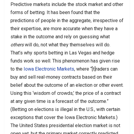
Predictive markets include the stock market and other
forms of betting. It has been found that the
predictions of people in the aggregate, irrespective of
their expertise, are more accurate when they have a
stake in the outcome and rely on guessing what
others
will do, not what they themselves will do.
That’s why sports betting in Las Vegas and hedge
funds work so well. This phenomenon has given rise
to the
Iowa Electronic Markets
, where “[t]raders can
buy and sell real-money contracts based on their
belief about the outcome of an election or other event.
Using this ‘wisdom of crowds,’ the price of a contract
at any given time is a forecast of the outcome.”
(Betting on elections is illegal in the U.S., with certain
exceptions that cover the Iowa Electronic Markets.)
The United States presidential election market is not
open yet, but the primary market correctly predicted