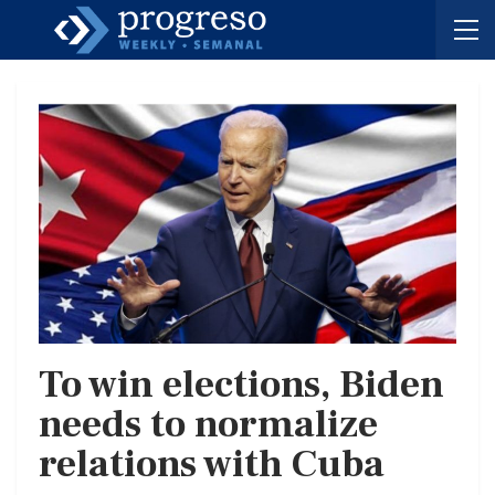
To win elections, Biden
needs to normalize
relations with Cuba