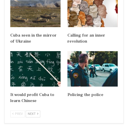
Cuba seen in the mirror
Calling for an inner
of Ukraine
revolution
It would profit Cuba to
Policing the police
learn Chinese
PREV
NEXT