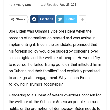
Last Updated
Aug 25, 2021
By
Amaury Cruz
Facebook
Twitter
Share
Joe Biden was Obama’s vice president when the
process of normalization started and was active in
implementing it. Biden, the candidate, promised that
his foreign policy would be guided by concerns over
human rights and the welfare of people. He would “try
to reverse the failed Trump policies that inflicted harm
on Cubans and their families” and explicitly promised
to seek greater engagement. Why then is Biden
following in Trump’s footsteps?
Pandering to a subset of voters overrides concern for
the welfare of the Cuban or American people, human
rights, or the promotion of democracy. Biden needs to