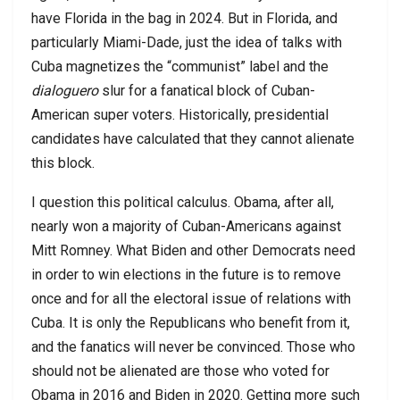
have Florida in the bag in 2024. But in Florida, and
particularly Miami-Dade, just the idea of talks with
Cuba magnetizes the “communist” label and the
dialoguero
slur for a fanatical block of Cuban-
American super voters. Historically, presidential
candidates have calculated that they cannot alienate
this block.
I question this political calculus. Obama, after all,
nearly won a majority of Cuban-Americans against
Mitt Romney. What Biden and other Democrats need
in order to win elections in the future is to remove
once and for all the electoral issue of relations with
Cuba. It is only the Republicans who benefit from it,
and the fanatics will never be convinced. Those who
should not be alienated are those who voted for
Obama in 2016 and Biden in 2020. Getting more such