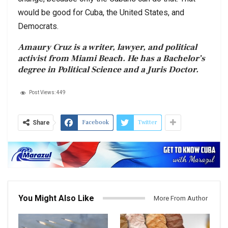
would be good for Cuba, the United States, and
Democrats.
Amaury Cruz is a writer, lawyer, and political
activist from Miami Beach. He has a Bachelor’s
degree in Political Science and a Juris Doctor.
Post Views:
449
Facebook
Twitter
Share
You Might Also Like
More From Author