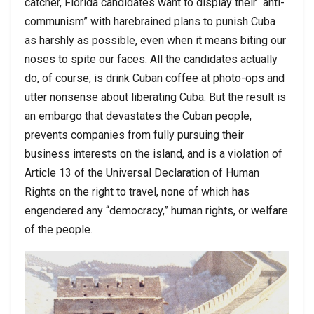
catcher, Florida candidates want to display their “anti-
communism” with harebrained plans to punish Cuba
as harshly as possible, even when it means biting our
noses to spite our faces. All the candidates actually
do, of course, is drink Cuban coffee at photo-ops and
utter nonsense about liberating Cuba. But the result is
an embargo that devastates the Cuban people,
prevents companies from fully pursuing their
business interests on the island, and is a violation of
Article 13 of the Universal Declaration of Human
Rights on the right to travel, none of which has
engendered any “democracy,” human rights, or welfare
of the people.