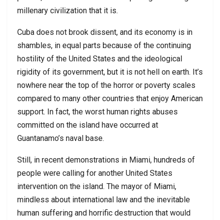
millenary civilization that it is.
Cuba does not brook dissent, and its economy is in
shambles, in equal parts because of the continuing
hostility of the United States and the ideological
rigidity of its government, but it is not hell on earth. It’s
nowhere near the top of the horror or poverty scales
compared to many other countries that enjoy American
support. In fact, the worst human rights abuses
committed on the island have occurred at
Guantanamo’s naval base.
Still, in recent demonstrations in Miami, hundreds of
people were calling for another United States
intervention on the island. The mayor of Miami,
mindless about international law and the inevitable
human suffering and horrific destruction that would