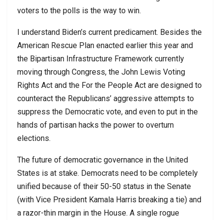
voters to the polls is the way to win.
I understand Biden’s current predicament. Besides the
American Rescue Plan enacted earlier this year and
the Bipartisan Infrastructure Framework currently
moving through Congress, the John Lewis Voting
Rights Act and the For the People Act are designed to
counteract the Republicans’ aggressive attempts to
suppress the Democratic vote, and even to put in the
hands of partisan hacks the power to overturn
elections.
The future of democratic governance in the United
States is at stake. Democrats need to be completely
unified because of their 50-50 status in the Senate
(with Vice President Kamala Harris breaking a tie) and
a razor-thin margin in the House. A single rogue