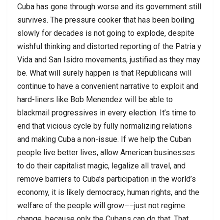
Cuba has gone through worse and its government still
survives. The pressure cooker that has been boiling
slowly for decades is not going to explode, despite
wishful thinking and distorted reporting of the Patria y
Vida and San Isidro movements, justified as they may
be. What will surely happen is that Republicans will
continue to have a convenient narrative to exploit and
hard-liners like Bob Menendez will be able to
blackmail progressives in every election. It’s time to
end that vicious cycle by fully normalizing relations
and making Cuba a non-issue. If we help the Cuban
people live better lives, allow American businesses
to do their capitalist magic, legalize all travel, and
remove barriers to Cuba’s participation in the world’s
economy, it is likely democracy, human rights, and the
welfare of the people will grow––just not regime
change, because only the Cubans can do that. That