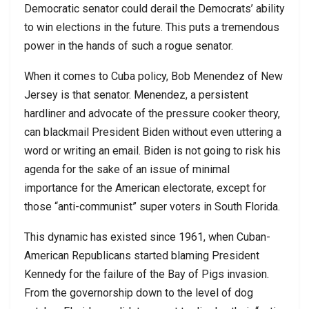
Democratic senator could derail the Democrats’ ability
to win elections in the future. This puts a tremendous
power in the hands of such a rogue senator.
When it comes to Cuba policy, Bob Menendez of New
Jersey is that senator. Menendez, a persistent
hardliner and advocate of the pressure cooker theory,
can blackmail President Biden without even uttering a
word or writing an email. Biden is not going to risk his
agenda for the sake of an issue of minimal
importance for the American electorate, except for
those “anti-communist” super voters in South Florida.
This dynamic has existed since 1961, when Cuban-
American Republicans started blaming President
Kennedy for the failure of the Bay of Pigs invasion.
From the governorship down to the level of dog