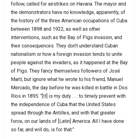
follow, called for airstrikes on Havana. The mayor and
the demonstrators have no knowledge, apparently, of
the history of the three American occupations of Cuba
between 1898 and 1922, as well as other
interventions, such as the Bay of Pigs invasion, and
their consequences. They don’t understand Cuban
nationalism or how a foreign invasion tends to unite
people against the invaders, as it happened at the Bay
of Pigs. They fancy themselves followers of José
Martí, but ignore what he wrote to his friend, Manuel
Mercado, the day before he was killed in battle in Dos
Ríos in 1895: “[It] is my duty . . . to timely prevent with
the independence of Cuba that the United States
spread through the Antilles, and with that greater
force, on our lands of [Latin] America. All I have done
so far, and will do, is for that.”