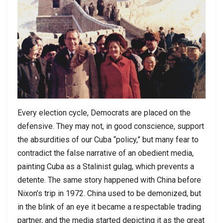
Every election cycle, Democrats are placed on the
defensive. They may not, in good conscience, support
the absurdities of our Cuba “policy,” but many fear to
contradict the false narrative of an obedient media,
painting Cuba as a Stalinist gulag, which prevents a
detente. The same story happened with China before
Nixon’s trip in 1972. China used to be demonized, but
in the blink of an eye it became a respectable trading
partner, and the media started depicting it as the great