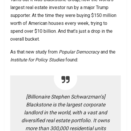
largest real estate investor run by a major Trump
supporter. At the time they were buying $150 million
worth of American houses every week, trying to
spend over $10 billion. And that’s just a drop in the
overall bucket.
As that new study from
Popular Democracy
and the
Institute for Policy Studies
found:
[Billionaire Stephen Schwarzman’s]
Blackstone is the largest corporate
landlord in the world, with a vast and
diversified real estate portfolio. It owns
more than 300,000 residential units