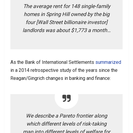
The average rent for 148 single-family
homes in Spring Hill owned by the big
four [Wall Street billionaire investor]
landlords was about $1,773 a month…
As the Bank of International Settlements
summarized
in a 2014 retrospective study of the years since the
Reagan/Gingrich changes in banking and finance:
We describe a Pareto frontier along
which different levels of risk-taking
map into different levels of welfare for