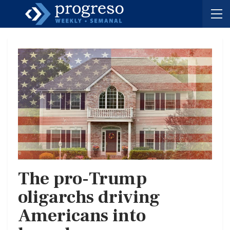
The pro-Trump
oligarchs driving
Americans into