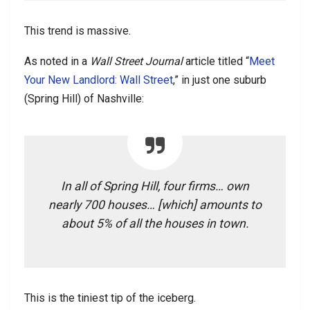
This trend is massive.
As noted in a
Wall Street Journal
article titled “
Meet
Your New Landlord: Wall Street
,” in just one suburb
(Spring Hill) of Nashville:
In all of Spring Hill, four firms… own
nearly 700 houses… [which] amounts to
about 5% of all the houses in town.
This is the tiniest tip of the iceberg.