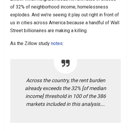
of 32% of neighborhood income, homelessness
explodes. And we’re seeing it play out right in front of
us in cities across America because a handful of Wall
Street billionaires are making a killing.
As the Zillow study
notes
:
Across the country, the rent burden
already exceeds the 32% [of median
income] threshold in 100 of the 386
markets included in this analysis….