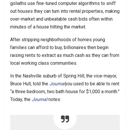
goliaths use fine-tuned computer algorithms to sniff
out houses they can turn into rental properties, making
over-market and unbeatable cash bids often within
minutes of a house hitting the market.
After stripping neighborhoods of homes young
families can afford to buy, billionaires then begin
raising rents to extract as much cash as they can from
local working class communities.
In the Nashville suburb of Spring Hill, the vice-mayor,
Bruce Hull, told the
Journal
you used to be able to rent
“a three bedroom, two bath house for $1,000 a month.”
Today, the
Journal
notes: