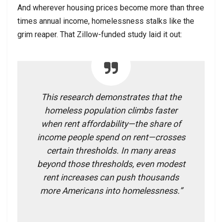
And wherever housing prices become more than three
times annual income, homelessness stalks like the
grim reaper. That Zillow-funded study laid it out:
This research demonstrates that the
homeless population climbs faster
when rent affordability—the share of
income people spend on rent—crosses
certain thresholds. In many areas
beyond those thresholds, even modest
rent increases can push thousands
more Americans into homelessness.”