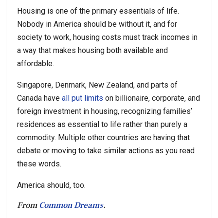
Housing is one of the primary essentials of life.
Nobody in America should be without it, and for
society to work, housing costs must track incomes in
a way that makes housing both available and
affordable.
Singapore, Denmark, New Zealand, and parts of
Canada have
all put limits
on billionaire, corporate, and
foreign investment in housing, recognizing families’
residences as essential to life rather than purely a
commodity. Multiple other countries are having that
debate or moving to take similar actions as you read
these words.
America should, too.
From
Common Dreams
.