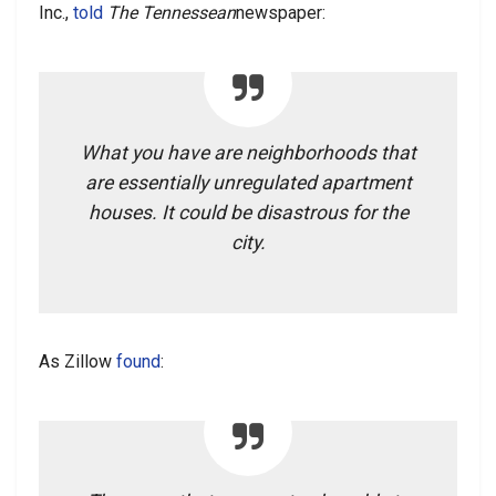
Inc.,
told
The Tennessean
newspaper:
What you have are neighborhoods that
are essentially unregulated apartment
houses. It could be disastrous for the
city.
As Zillow
found
: