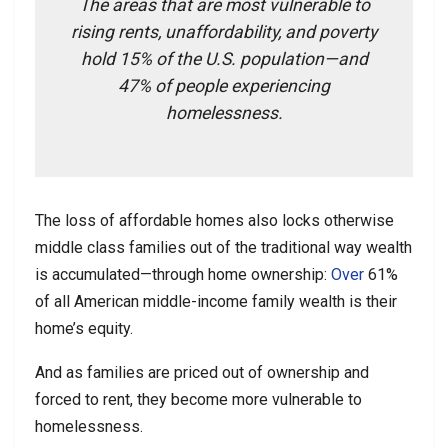
The areas that are most vulnerable to
rising rents, unaffordability, and poverty
hold 15% of the U.S. population—and
47% of people experiencing
homelessness.
The loss of affordable homes also locks otherwise
middle class families out of the traditional way wealth
is accumulated—through home ownership:
Over
61%
of all American middle-income family wealth is their
home’s equity.
And as families are priced out of ownership and
forced to rent, they become more vulnerable to
homelessness.