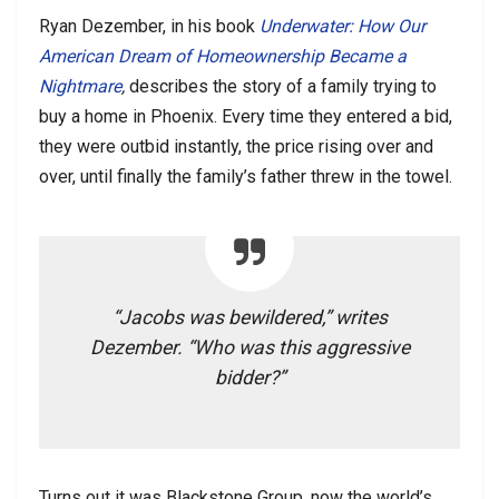
Ryan Dezember, in his book
Underwater: How Our
American Dream of Homeownership Became a
Nightmare
,
describes the story of a family trying to
buy a home in Phoenix. Every time they entered a bid,
they were outbid instantly, the price rising over and
over, until finally the family’s father threw in the towel.
“Jacobs was bewildered,” writes
Dezember. “Who was this aggressive
bidder?”
Turns out it was Blackstone Group, now the world’s