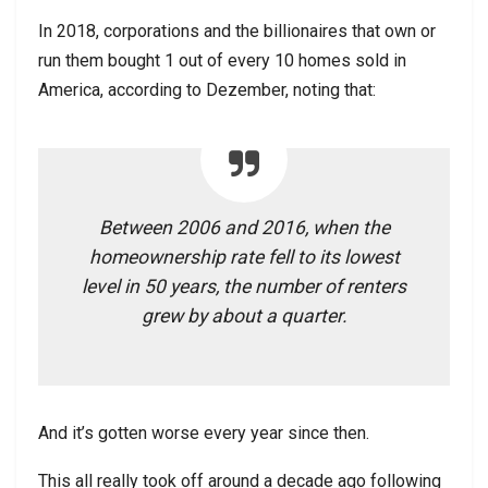
In 2018, corporations and the billionaires that own or
run them bought 1 out of every 10 homes sold in
America, according to Dezember, noting that:
Between 2006 and 2016, when the
homeownership rate fell to its lowest
level in 50 years, the number of renters
grew by about a quarter.
And it’s gotten worse every year since then.
This all really took off around a decade ago following