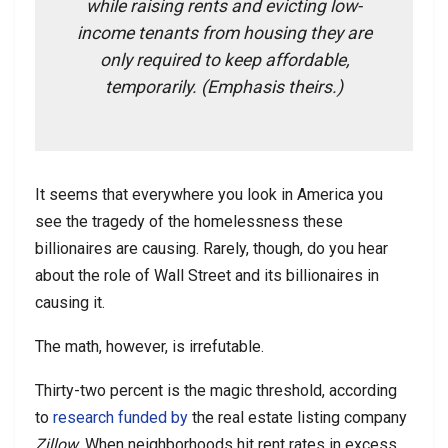
while raising rents and evicting low-
income tenants from housing they are
only required to keep affordable,
temporarily. (Emphasis theirs.)
It seems that everywhere you look in America you
see the tragedy of the homelessness these
billionaires are causing. Rarely, though, do you hear
about the role of Wall Street and its billionaires in
causing it.
The math, however, is irrefutable.
Thirty-two percent is the magic threshold, according
to
research funded by
the real estate listing company
Zillow
. When neighborhoods hit rent rates in excess