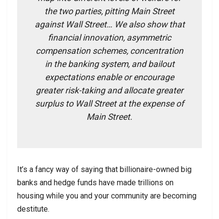
the two parties, pitting Main Street
against Wall Street… We also show that
financial innovation, asymmetric
compensation schemes, concentration
in the banking system, and bailout
expectations enable or encourage
greater risk-taking and allocate greater
surplus to Wall Street at the expense of
Main Street.
It’s a fancy way of saying that billionaire-owned big
banks and hedge funds have made trillions on
housing while you and your community are becoming
destitute.