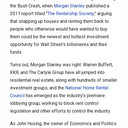
the Bush Crash, when
Morgan Stanley
published a
2011 report titled “
The Rentership Society
,” arguing
that snapping up houses and renting them back to
people who otherwise would have wanted to buy
them could be the newest and hottest investment
opportunity for Wall Street’s billionaires and their
funds.
Turns out, Morgan Stanley was right. Warren Buffett,
KKR, and The Carlyle Group have all jumped into
residential real estate, along with hundreds of smaller
investment groups, and the
National Home Rental
Council
has emerged as the industry’s premiere
lobbying group, working to block rent control
legislation and other efforts to control the industry.
As John Husing, the owner of Economics and Politics