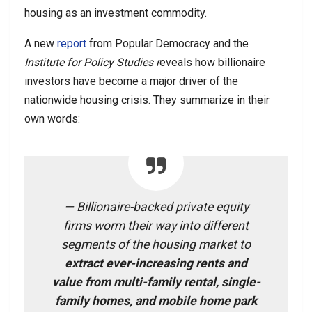
housing as an investment commodity.
A new
report
from Popular Democracy and the
Institute for Policy Studies r
eveals how billionaire
investors have become a major driver of the
nationwide housing crisis. They summarize in their
own words:
— Billionaire-backed private equity
firms worm their way into different
segments of the housing market to
extract ever-increasing rents and
value from multi-family rental, single-
family homes, and mobile home park