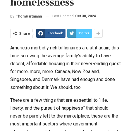
homelessness
Last Updated
Oct 30, 2024
By
ThomHartmann
Facebook
Twitter
Share
America’s morbidly rich billionaires are at it again, this
time screwing the average family’s ability to have
decent, affordable housing in their never-ending quest
for more, more, more. Canada, New Zealand,
Singapore, and Denmark have had enough and done
something about it: We should, too.
There are a few things that are essential to “life,
liberty, and the pursuit of happiness” that should
never be purely left to the marketplace; these are the
most important sectors where government