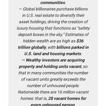
communities
.
— Global billionaires purchase billions
in U.S. real estate to diversify their
asset holdings, driving the creation of
luxury housing that functions as “safety
deposit boxes in the sky.” Estimates of
hidden wealth are as high as
$36
trillion globally
, with
billions parked in
U.S. land and housing markets
.
— Wealthy investors are acquiring
property and holding units vacant
, so
that in many communities the number
of vacant units greatly exceeds the
number of unhoused people.
Nationwide there are 16 million vacant
homes: that is,
28 vacant homes for
every unhoused person
.