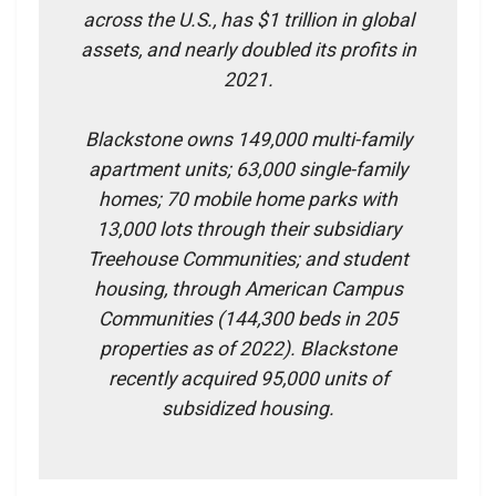
across the U.S., has $1 trillion in global
assets, and nearly doubled its profits in
2021.
Blackstone owns 149,000 multi-family
apartment units; 63,000 single-family
homes; 70 mobile home parks with
13,000 lots through their subsidiary
Treehouse Communities; and student
housing, through American Campus
Communities (144,300 beds in 205
properties as of 2022). Blackstone
recently acquired 95,000 units of
subsidized housing.