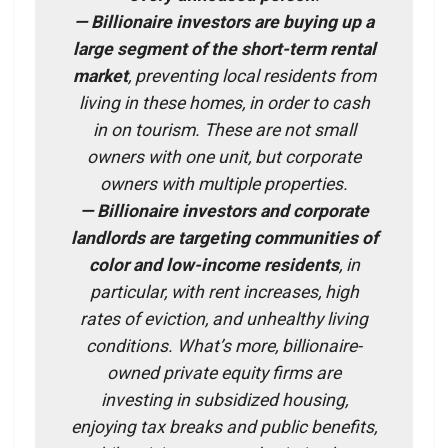
— Billionaire investors are buying up a
large segment of the short-term rental
market
, preventing local residents from
living in these homes, in order to cash
in on tourism. These are not small
owners with one unit, but corporate
owners with multiple properties.
— Billionaire investors and corporate
landlords are targeting communities of
color and low-income residents
, in
particular, with rent increases, high
rates of eviction, and unhealthy living
conditions. What’s more, billionaire-
owned private equity firms are
investing in subsidized housing,
enjoying tax breaks and public benefits,