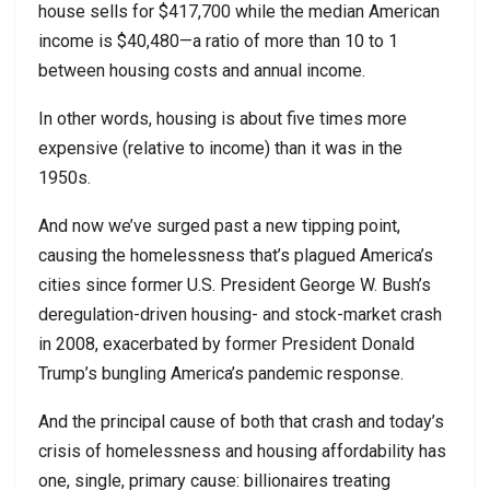
house sells for $417,700 while the median American
income is $40,480—a ratio of more than 10 to 1
between housing costs and annual income.
In other words, housing is about five times more
expensive (relative to income) than it was in the
1950s.
And now we’ve surged past a new tipping point,
causing the homelessness that’s plagued America’s
cities since former U.S. President George W. Bush’s
deregulation-driven housing- and stock-market crash
in 2008, exacerbated by former President Donald
Trump’s bungling America’s pandemic response.
And the principal cause of both that crash and today’s
crisis of homelessness and housing affordability has
one, single, primary cause: billionaires treating