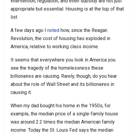
intervention, regulation, and even subsidy are not just
appropriate but essential. Housing is at the top of that
list.
A few days ago I
noted
how, since the Reagan
Revolution, the cost of housing has exploded in
America, relative to working class income.
It seems that everywhere you look in America you
see the tragedy of the homelessness these
billionaires are causing. Rarely, though, do you hear
about the role of Wall Street and its billionaires in
causing it.
When my dad bought his home in the 1950s, for
example, the median price of a single-family house
was around 2.2 times the median American family
income. Today the St. Louis Fed says the median