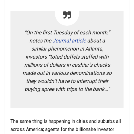
“On the first Tuesday of each month,”
notes the
Journal article
about a
similar phenomenon in Atlanta,
investors “toted duffels stuffed with
millions of dollars in cashier’s checks
made out in various denominations so
they wouldn’t have to interrupt their
buying spree with trips to the bank…”
The same thing is happening in cities and suburbs all
across America; agents for the billionaire investor