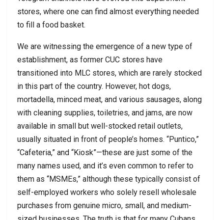
stores, where one can find almost everything needed
to fill a food basket.
We are witnessing the emergence of a new type of
establishment, as former CUC stores have
transitioned into MLC stores, which are rarely stocked
in this part of the country. However, hot dogs,
mortadella, minced meat, and various sausages, along
with cleaning supplies, toiletries, and jams, are now
available in small but well-stocked retail outlets,
usually situated in front of people’s homes. “Puntico,”
“Cafeteria,” and “Kiosk”—these are just some of the
many names used, and it’s even common to refer to
them as “MSMEs,” although these typically consist of
self-employed workers who solely resell wholesale
purchases from genuine micro, small, and medium-
sized businesses. The truth is that for many Cubans,