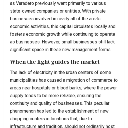
as Varadero previously went primarily to various
state-owned companies or entities. With private
businesses involved in nearly all of the area’s
economic activities, this capital circulates locally and
fosters economic growth while continuing to operate
as businesses. However, small businesses still lack
significant space in these new management forms.
When the light guides the market
The lack of electricity in the urban centers of some
municipalities has caused a migration of commerce to
areas near hospitals or blood banks, where the power
supply tends to be more reliable, ensuring the
continuity and quality of businesses. This peculiar
phenomenon has led to the establishment of new
shopping centers in locations that, due to
infrastructure and tradition, should not ordinarily host