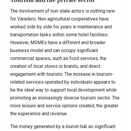
Tourism and the private sector
The involvement of non-state actors is nothing new
for Varadero. Non-agricultural cooperatives have
worked side by side for years in maintenance and
transportation tasks within some hotel facilities.
However, MSMEs have a different and broader
business model and can occupy significant
commercial spaces, such as food services, the
creation of local stores or brands, and direct
engagement with tourists. The increase in tourism-
related services operated by individuals appears to
be the ideal way to support local development while
promoting an increasingly diverse tourism sector. The
more leisure and service options created, the greater
the experience and revenue.
The money generated by a tourist hub as significant