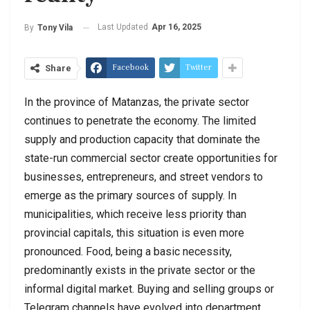
Last Updated
Apr 16, 2025
By
Tony Vila
Facebook
Twitter
Share
In the province of Matanzas, the private sector
continues to penetrate the economy. The limited
supply and production capacity that dominate the
state-run commercial sector create opportunities for
businesses, entrepreneurs, and street vendors to
emerge as the primary sources of supply. In
municipalities, which receive less priority than
provincial capitals, this situation is even more
pronounced. Food, being a basic necessity,
predominantly exists in the private sector or the
informal digital market. Buying and selling groups or
Telegram channels have evolved into department