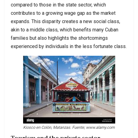
compared to those in the state sector, which
contributes to a growing wage gap as the market
expands. This disparity creates a new social class,
akin to a middle class, which benefits many Cuban
families but also highlights the shortcomings
experienced by individuals in the less fortunate class.
Kiosco en Colón, Matanzas. Fuente; www.alamy.com