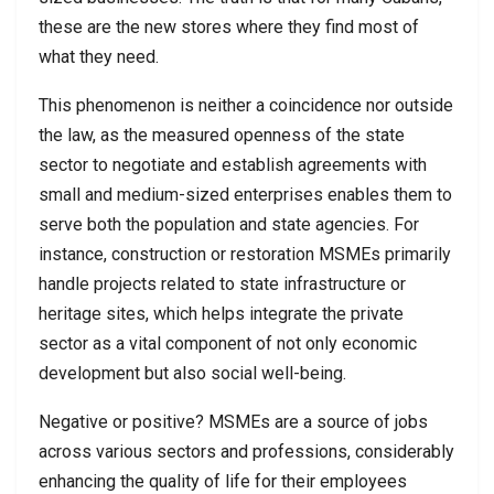
these are the new stores where they find most of
what they need.
This phenomenon is neither a coincidence nor outside
the law, as the measured openness of the state
sector to negotiate and establish agreements with
small and medium-sized enterprises enables them to
serve both the population and state agencies. For
instance, construction or restoration MSMEs primarily
handle projects related to state infrastructure or
heritage sites, which helps integrate the private
sector as a vital component of not only economic
development but also social well-being.
Negative or positive? MSMEs are a source of jobs
across various sectors and professions, considerably
enhancing the quality of life for their employees