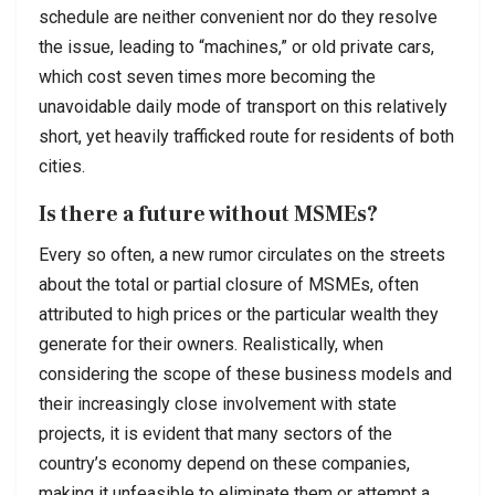
schedule are neither convenient nor do they resolve
the issue, leading to “machines,” or old private cars,
which cost seven times more becoming the
unavoidable daily mode of transport on this relatively
short, yet heavily trafficked route for residents of both
cities.
Is there a future without MSMEs?
Every so often, a new rumor circulates on the streets
about the total or partial closure of MSMEs, often
attributed to high prices or the particular wealth they
generate for their owners. Realistically, when
considering the scope of these business models and
their increasingly close involvement with state
projects, it is evident that many sectors of the
country’s economy depend on these companies,
making it unfeasible to eliminate them or attempt a