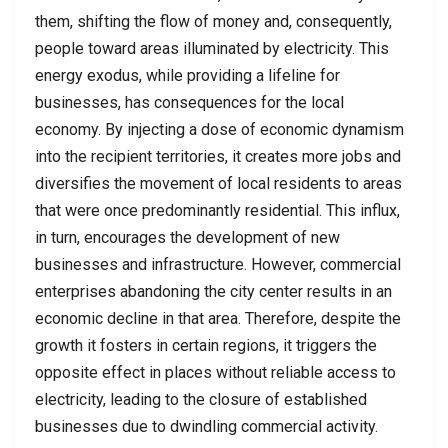
them, shifting the flow of money and, consequently,
people toward areas illuminated by electricity. This
energy exodus, while providing a lifeline for
businesses, has consequences for the local
economy. By injecting a dose of economic dynamism
into the recipient territories, it creates more jobs and
diversifies the movement of local residents to areas
that were once predominantly residential. This influx,
in turn, encourages the development of new
businesses and infrastructure. However, commercial
enterprises abandoning the city center results in an
economic decline in that area. Therefore, despite the
growth it fosters in certain regions, it triggers the
opposite effect in places without reliable access to
electricity, leading to the closure of established
businesses due to dwindling commercial activity.