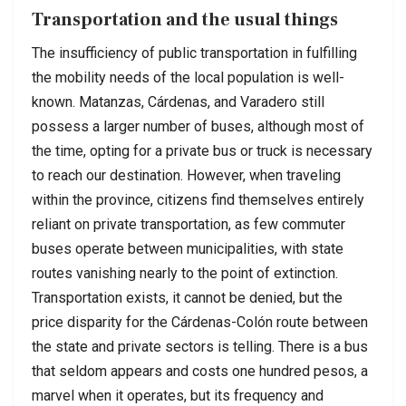
Transportation and the usual things
The insufficiency of public transportation in fulfilling
the mobility needs of the local population is well-
known. Matanzas, Cárdenas, and Varadero still
possess a larger number of buses, although most of
the time, opting for a private bus or truck is necessary
to reach our destination. However, when traveling
within the province, citizens find themselves entirely
reliant on private transportation, as few commuter
buses operate between municipalities, with state
routes vanishing nearly to the point of extinction.
Transportation exists, it cannot be denied, but the
price disparity for the Cárdenas-Colón route between
the state and private sectors is telling. There is a bus
that seldom appears and costs one hundred pesos, a
marvel when it operates, but its frequency and