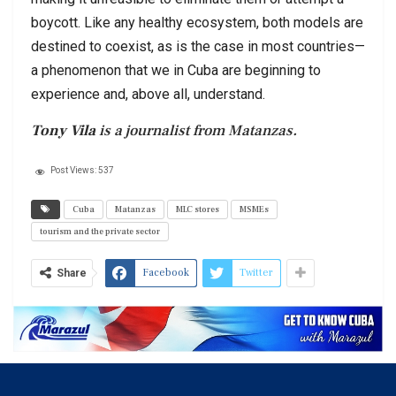
boycott. Like any healthy ecosystem, both models are
destined to coexist, as is the case in most countries—
a phenomenon that we in Cuba are beginning to
experience and, above all, understand.
Tony Vila
is a journalist from Matanzas.
Post Views:
537
Cuba
Matanzas
MLC stores
MSMEs
tourism and the private sector
Facebook
Twitter
Share