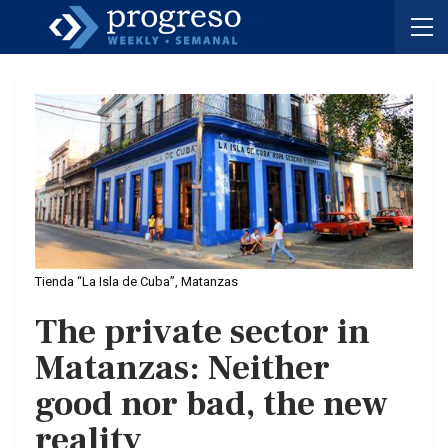
Tienda “La Isla de Cuba”, Matanzas
The private sector in
Matanzas: Neither
good nor bad, the new
reality