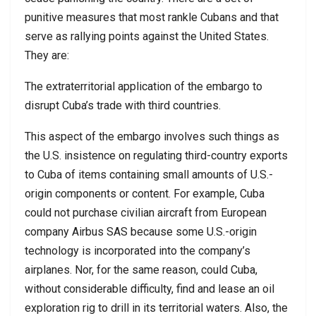
punitive measures that most rankle Cubans and that
serve as rallying points against the United States.
They are:
The extraterritorial application of the embargo to
disrupt Cuba’s trade with third countries.
This aspect of the embargo involves such things as
the U.S. insistence on regulating third-country exports
to Cuba of items containing small amounts of U.S.-
origin components or content. For example, Cuba
could not purchase civilian aircraft from European
company Airbus SAS because some U.S.-origin
technology is incorporated into the company’s
airplanes. Nor, for the same reason, could Cuba,
without considerable difficulty, find and lease an oil
exploration rig to drill in its territorial waters. Also, the