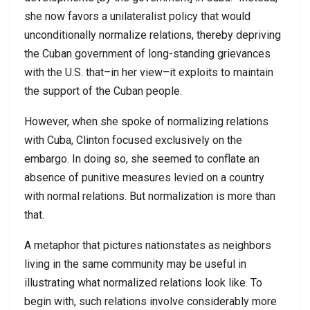
she now favors a unilateralist policy that would
unconditionally normalize relations, thereby depriving
the Cuban government of long-standing grievances
with the U.S. that–in her view–it exploits to maintain
the support of the Cuban people.
However, when she spoke of normalizing relations
with Cuba, Clinton focused exclusively on the
embargo. In doing so, she seemed to conflate an
absence of punitive measures levied on a country
with normal relations. But normalization is more than
that.
A metaphor that pictures nationstates as neighbors
living in the same community may be useful in
illustrating what normalized relations look like. To
begin with, such relations involve considerably more