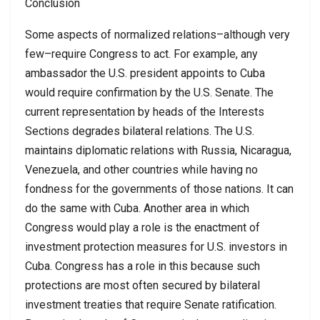
Conclusion
Some aspects of normalized relations–although very
few–require Congress to act. For example, any
ambassador the U.S. president appoints to Cuba
would require confirmation by the U.S. Senate. The
current representation by heads of the Interests
Sections degrades bilateral relations. The U.S.
maintains diplomatic relations with Russia, Nicaragua,
Venezuela, and other countries while having no
fondness for the governments of those nations. It can
do the same with Cuba. Another area in which
Congress would play a role is the enactment of
investment protection measures for U.S. investors in
Cuba. Congress has a role in this because such
protections are most often secured by bilateral
investment treaties that require Senate ratification.