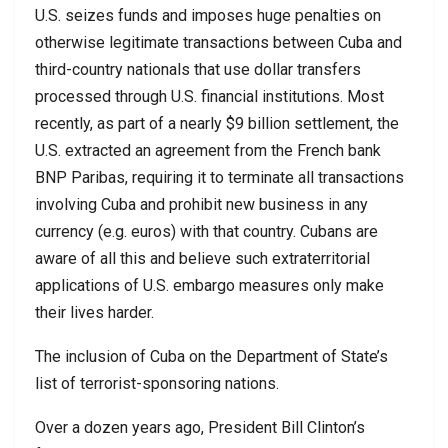
U.S. seizes funds and imposes huge penalties on
otherwise legitimate transactions between Cuba and
third-country nationals that use dollar transfers
processed through U.S. financial institutions. Most
recently, as part of a nearly $9 billion settlement, the
U.S. extracted an agreement from the French bank
BNP Paribas, requiring it to terminate all transactions
involving Cuba and prohibit new business in any
currency (e.g. euros) with that country. Cubans are
aware of all this and believe such extraterritorial
applications of U.S. embargo measures only make
their lives harder.
The inclusion of Cuba on the Department of State’s
list of terrorist-sponsoring nations.
Over a dozen years ago, President Bill Clinton’s