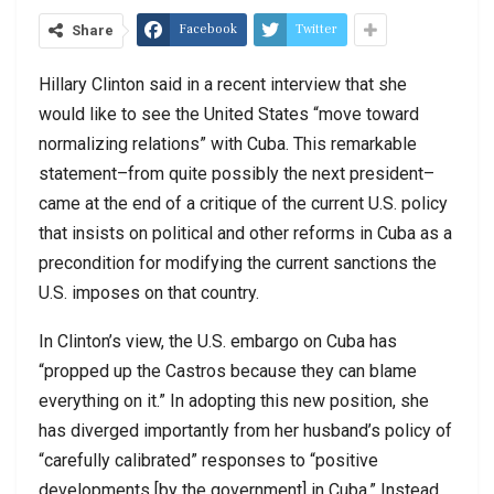
Facebook
Twitter
Share
Hillary Clinton said in a recent interview that she
would like to see the United States “move toward
normalizing relations” with Cuba. This remarkable
statement–from quite possibly the next president–
came at the end of a critique of the current U.S. policy
that insists on political and other reforms in Cuba as a
precondition for modifying the current sanctions the
U.S. imposes on that country.
In Clinton’s view, the U.S. embargo on Cuba has
“propped up the Castros because they can blame
everything on it.” In adopting this new position, she
has diverged importantly from her husband’s policy of
“carefully calibrated” responses to “positive
developments [by the government] in Cuba.” Instead,