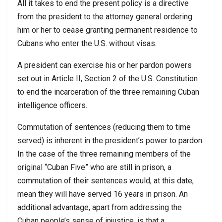
All it takes to end the present policy is a directive
from the president to the attorney general ordering
him or her to cease granting permanent residence to
Cubans who enter the U.S. without visas.
A president can exercise his or her pardon powers
set out in Article II, Section 2 of the U.S. Constitution
to end the incarceration of the three remaining Cuban
intelligence officers.
Commutation of sentences (reducing them to time
served) is inherent in the president’s power to pardon.
In the case of the three remaining members of the
original “Cuban Five” who are still in prison, a
commutation of their sentences would, at this date,
mean they will have served 16 years in prison. An
additional advantage, apart from addressing the
Cuban people’s sense of injustice, is that a