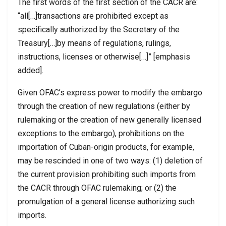
The first words of the first section of the CACR are:
“all[…]transactions are prohibited except as
specifically authorized by the Secretary of the
Treasury[…]by means of regulations, rulings,
instructions, licenses or otherwise[…]” [emphasis
added].
Given OFAC’s express power to modify the embargo
through the creation of new regulations (either by
rulemaking or the creation of new generally licensed
exceptions to the embargo), prohibitions on the
importation of Cuban-origin products, for example,
may be rescinded in one of two ways: (1) deletion of
the current provision prohibiting such imports from
the CACR through OFAC rulemaking; or (2) the
promulgation of a general license authorizing such
imports.