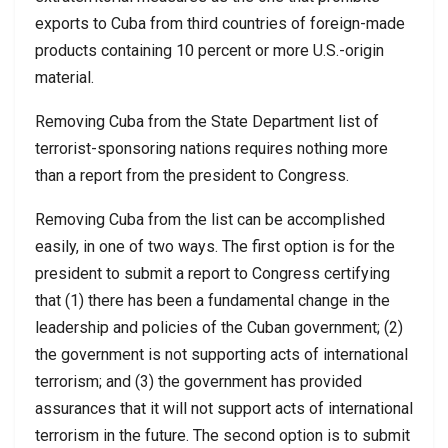
exports to Cuba from third countries of foreign-made
products containing 10 percent or more U.S.-origin
material.
Removing Cuba from the State Department list of
terrorist-sponsoring nations requires nothing more
than a report from the president to Congress.
Removing Cuba from the list can be accomplished
easily, in one of two ways. The first option is for the
president to submit a report to Congress certifying
that (1) there has been a fundamental change in the
leadership and policies of the Cuban government; (2)
the government is not supporting acts of international
terrorism; and (3) the government has provided
assurances that it will not support acts of international
terrorism in the future. The second option is to submit