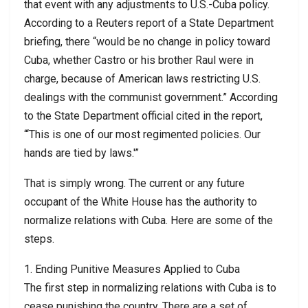
that event with any adjustments to U.S.-Cuba policy.
According to a Reuters report of a State Department
briefing, there “would be no change in policy toward
Cuba, whether Castro or his brother Raul were in
charge, because of American laws restricting U.S.
dealings with the communist government.” According
to the State Department official cited in the report,
“‘This is one of our most regimented policies. Our
hands are tied by laws.'”
That is simply wrong. The current or any future
occupant of the White House has the authority to
normalize relations with Cuba. Here are some of the
steps.
1. Ending Punitive Measures Applied to Cuba
The first step in normalizing relations with Cuba is to
cease punishing the country. There are a set of