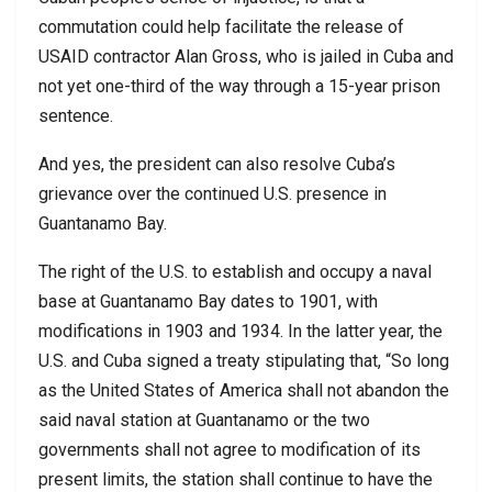
commutation could help facilitate the release of
USAID contractor Alan Gross, who is jailed in Cuba and
not yet one-third of the way through a 15-year prison
sentence.
And yes, the president can also resolve Cuba’s
grievance over the continued U.S. presence in
Guantanamo Bay.
The right of the U.S. to establish and occupy a naval
base at Guantanamo Bay dates to 1901, with
modifications in 1903 and 1934. In the latter year, the
U.S. and Cuba signed a treaty stipulating that, “So long
as the United States of America shall not abandon the
said naval station at Guantanamo or the two
governments shall not agree to modification of its
present limits, the station shall continue to have the