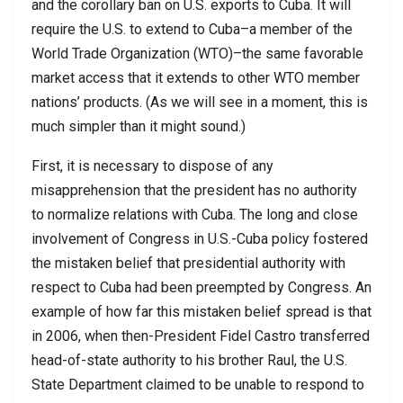
and the corollary ban on U.S. exports to Cuba. It will
require the U.S. to extend to Cuba–a member of the
World Trade Organization (WTO)–the same favorable
market access that it extends to other WTO member
nations’ products. (As we will see in a moment, this is
much simpler than it might sound.)
First, it is necessary to dispose of any
misapprehension that the president has no authority
to normalize relations with Cuba. The long and close
involvement of Congress in U.S.-Cuba policy fostered
the mistaken belief that presidential authority with
respect to Cuba had been preempted by Congress. An
example of how far this mistaken belief spread is that
in 2006, when then-President Fidel Castro transferred
head-of-state authority to his brother Raul, the U.S.
State Department claimed to be unable to respond to