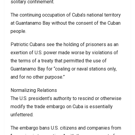
solitary confinement.
The continuing occupation of Cuba’s national territory
at Guantanamo Bay without the consent of the Cuban
people.
Patriotic Cubans see the holding of prisoners as an
exertion of U.S. power made worse by violations of
the terms of a treaty that permitted the use of
Guantanamo Bay for “coaling or naval stations only,
and for no other purpose.”
Normalizing Relations
The U.S. president’s authority to rescind or otherwise
modify the trade embargo on Cuba is essentially
unfettered.
The embargo bans U.S. citizens and companies from