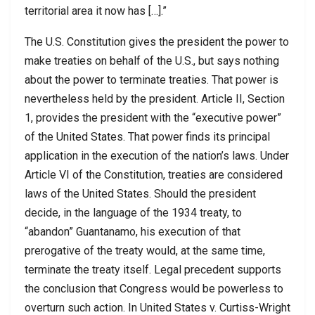
territorial area it now has […].”
The U.S. Constitution gives the president the power to
make treaties on behalf of the U.S., but says nothing
about the power to terminate treaties. That power is
nevertheless held by the president. Article II, Section
1, provides the president with the “executive power”
of the United States. That power finds its principal
application in the execution of the nation’s laws. Under
Article VI of the Constitution, treaties are considered
laws of the United States. Should the president
decide, in the language of the 1934 treaty, to
“abandon” Guantanamo, his execution of that
prerogative of the treaty would, at the same time,
terminate the treaty itself. Legal precedent supports
the conclusion that Congress would be powerless to
overturn such action. In United States v. Curtiss-Wright