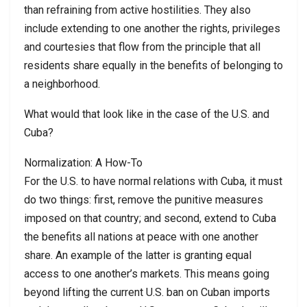
than refraining from active hostilities. They also
include extending to one another the rights, privileges
and courtesies that flow from the principle that all
residents share equally in the benefits of belonging to
a neighborhood.
What would that look like in the case of the U.S. and
Cuba?
Normalization: A How-To
For the U.S. to have normal relations with Cuba, it must
do two things: first, remove the punitive measures
imposed on that country; and second, extend to Cuba
the benefits all nations at peace with one another
share. An example of the latter is granting equal
access to one another’s markets. This means going
beyond lifting the current U.S. ban on Cuban imports