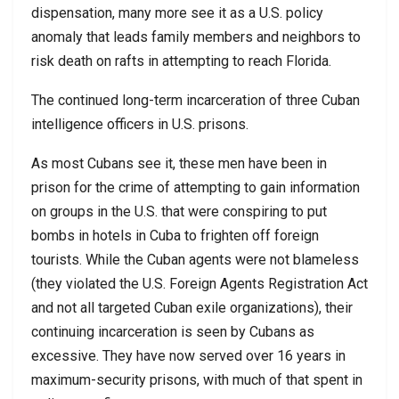
dispensation, many more see it as a U.S. policy
anomaly that leads family members and neighbors to
risk death on rafts in attempting to reach Florida.
The continued long-term incarceration of three Cuban
intelligence officers in U.S. prisons.
As most Cubans see it, these men have been in
prison for the crime of attempting to gain information
on groups in the U.S. that were conspiring to put
bombs in hotels in Cuba to frighten off foreign
tourists. While the Cuban agents were not blameless
(they violated the U.S. Foreign Agents Registration Act
and not all targeted Cuban exile organizations), their
continuing incarceration is seen by Cubans as
excessive. They have now served over 16 years in
maximum-security prisons, with much of that spent in