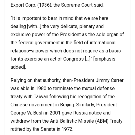
Export Corp. (1936), the Supreme Court said:
“It is important to bear in mind that we are here
dealing [with…] the very delicate, plenary and
exclusive power of the President as the sole organ of
the federal government in the field of international
relations–a power which does not require as a basis
for its exercise an act of Congress […]” [emphasis
added].
Relying on that authority, then-President Jimmy Carter
was able in 1980 to terminate the mutual defense
treaty with Taiwan following his recognition of the
Chinese government in Beijing. Similarly, President
George W. Bush in 2001 gave Russia notice and
withdrew from the Anti-Ballistic Missile (ABM) Treaty
ratified by the Senate in 1972.