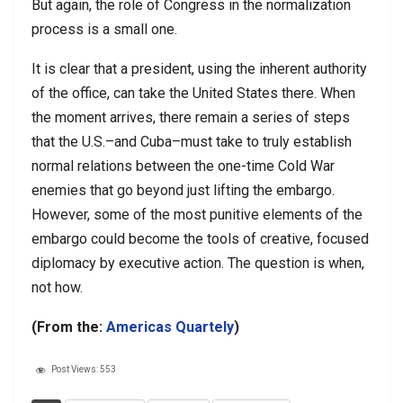
But again, the role of Congress in the normalization
process is a small one.
It is clear that a president, using the inherent authority
of the office, can take the United States there. When
the moment arrives, there remain a series of steps
that the U.S.–and Cuba–must take to truly establish
normal relations between the one-time Cold War
enemies that go beyond just lifting the embargo.
However, some of the most punitive elements of the
embargo could become the tools of creative, focused
diplomacy by executive action. The question is when,
not how.
(From the:
Americas Quartely
)
Post Views:
553