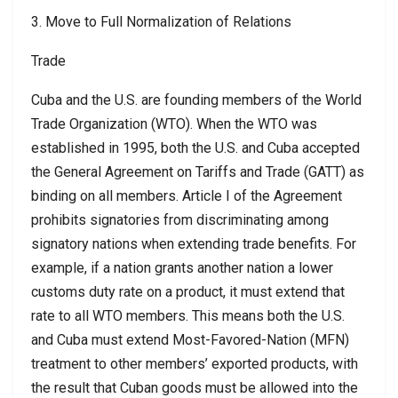
3. Move to Full Normalization of Relations
Trade
Cuba and the U.S. are founding members of the World
Trade Organization (WTO). When the WTO was
established in 1995, both the U.S. and Cuba accepted
the General Agreement on Tariffs and Trade (GATT) as
binding on all members. Article I of the Agreement
prohibits signatories from discriminating among
signatory nations when extending trade benefits. For
example, if a nation grants another nation a lower
customs duty rate on a product, it must extend that
rate to all WTO members. This means both the U.S.
and Cuba must extend Most-Favored-Nation (MFN)
treatment to other members’ exported products, with
the result that Cuban goods must be allowed into the