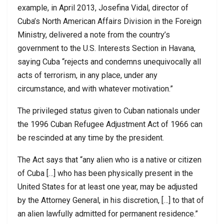
example, in April 2013, Josefina Vidal, director of
Cuba’s North American Affairs Division in the Foreign
Ministry, delivered a note from the country’s
government to the U.S. Interests Section in Havana,
saying Cuba “rejects and condemns unequivocally all
acts of terrorism, in any place, under any
circumstance, and with whatever motivation.”
The privileged status given to Cuban nationals under
the 1996 Cuban Refugee Adjustment Act of 1966 can
be rescinded at any time by the president.
The Act says that “any alien who is a native or citizen
of Cuba […] who has been physically present in the
United States for at least one year, may be adjusted
by the Attorney General, in his discretion, […] to that of
an alien lawfully admitted for permanent residence.”