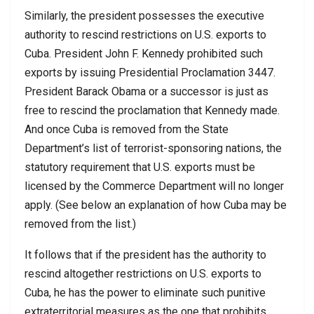
Similarly, the president possesses the executive
authority to rescind restrictions on U.S. exports to
Cuba. President John F. Kennedy prohibited such
exports by issuing Presidential Proclamation 3447.
President Barack Obama or a successor is just as
free to rescind the proclamation that Kennedy made.
And once Cuba is removed from the State
Department’s list of terrorist-sponsoring nations, the
statutory requirement that U.S. exports must be
licensed by the Commerce Department will no longer
apply. (See below an explanation of how Cuba may be
removed from the list.)
It follows that if the president has the authority to
rescind altogether restrictions on U.S. exports to
Cuba, he has the power to eliminate such punitive
extraterritorial measures as the one that prohibits