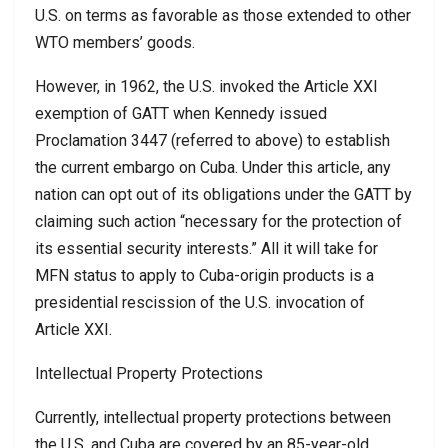
U.S. on terms as favorable as those extended to other
WTO members’ goods.
However, in 1962, the U.S. invoked the Article XXI
exemption of GATT when Kennedy issued
Proclamation 3447 (referred to above) to establish
the current embargo on Cuba. Under this article, any
nation can opt out of its obligations under the GATT by
claiming such action “necessary for the protection of
its essential security interests.” All it will take for
MFN status to apply to Cuba-origin products is a
presidential rescission of the U.S. invocation of
Article XXI.
Intellectual Property Protections
Currently, intellectual property protections between
the U.S. and Cuba are covered by an 85-year-old