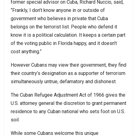
former special advisor on Cuba, Richard Nuccio, said,
“Frankly, I don’t know anyone in or outside of
government who believes in private that Cuba
belongs on the terrorist list. People who defend it
know it is a political calculation. It keeps a certain part
of the voting public in Florida happy, and it doesn’t
cost anything.”
However Cubans may view their government, they find
their country’s designation as a supporter of terrorism
simultaneously untrue, defamatory and dishonest.
The Cuban Refugee Adjustment Act of 1966 gives the
U.S. attorney general the discretion to grant permanent
residence to any Cuban national who sets foot on U.S.
soil.
While some Cubans welcome this unique