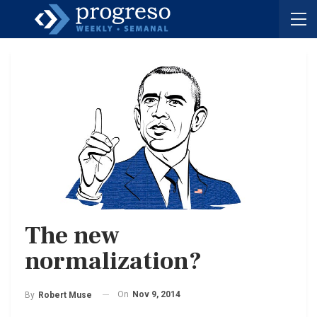
The new
normalization?
On
Nov 9, 2014
By
Robert Muse