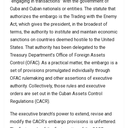
“engaging in transactions” with the government of
Cuba and Cuban nationals or entities. The statute that
authorizes the embargo is the Trading with the Enemy
Act, which gives the president, in the broadest of
terms, the authority to institute and maintain economic
sanctions on countries deemed hostile to the United
States. That authority has been delegated to the
Treasury Department’s Office of Foreign Assets
Control (OFAC). As a practical matter, the embargo is a
set of provisions promulgated individually through
OFAC rulemaking and other assertions of executive
authority. Collectively, those rules and executive
orders are set out in the Cuban Assets Control
Regulations (CACR).
The executive branch’s power to extend, revise and
modify the CACR’s embargo provisions is unfettered.