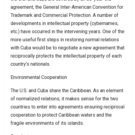
agreement, the General Inter-American Convention for
Trademark and Commercial Protection. A number of
developments in intellectual property (cybernames,
etc.) have occurred in the intervening years. One of the
more useful first steps in restoring normal relations
with Cuba would be to negotiate a new agreement that
reciprocally protects the intellectual property of each
country’s nationals.
Environmental Cooperation
The U.S. and Cuba share the Caribbean. As an element
of normalized relations, it makes sense for the two
countries to enter into agreements ensuring reciprocal
cooperation to protect Caribbean waters and the
fragile environments of its islands.