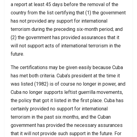
a report at least 45 days before the removal of the
country from the list certifying that (1) the government
has not provided any support for international
terrorism during the preceding six-month period; and
(2) the government has provided assurances that it
will not support acts of international terrorism in the
future.
The certifications may be given easily because Cuba
has met both criteria. Cuba’s president at the time it
was listed (1982) is of course no longer in power, and
Cuba no longer supports leftist guerrilla movements,
the policy that got it listed in the first place. Cuba has
certainly provided no support for international
terrorism in the past six months, and the Cuban
government has provided the necessary assurances
that it will not provide such support in the future. For