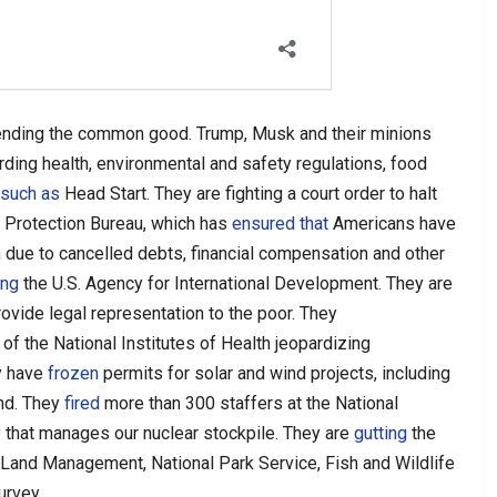
ending the common good. Trump, Musk and their minions
rding
health, environmental and safety regulations, food
such as
Head Start. They are fighting a court order to halt
 Protection Bureau, which has
ensured that
Americans have
 due to cancelled debts, financial compensation and other
ing
the U.S. Agency for International Development. They are
rovide legal representation to the poor. They
 of the National Institutes of Health jeopardizing
ey have
frozen
permits for solar and wind projects, including
and. They
fired
more than 300 staffers at the National
y that manages our nuclear stockpile. They are
gutting
the
 Land Management, National Park Service, Fish and Wildlife
urvey.