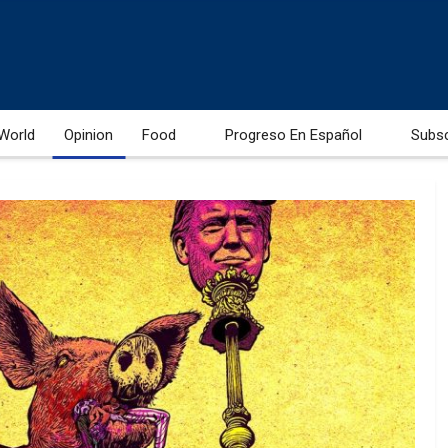
World
Opinion
Food
Progreso En Español
Subs