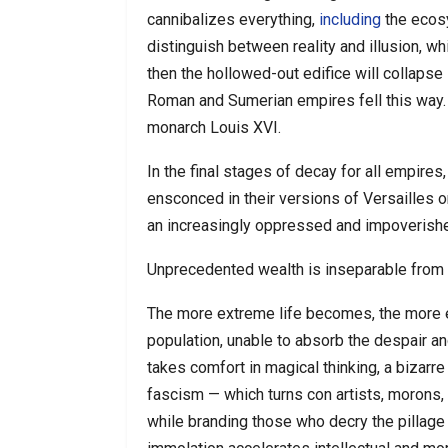
cannibalizes everything,
including
the ecosy
distinguish between reality and illusion,
then the hollowed-out edifice will collapse 
Roman and Sumerian empires fell this way. 
monarch Louis XVI.
In the final stages of decay for all empires
ensconced in their versions of Versailles o
an increasingly oppressed and impoverish
Unprecedented wealth is inseparable from
The more extreme life becomes, the more
population, unable to absorb the despair an
takes comfort in magical thinking, a bizarr
fascism — which turns con artists, morons, 
while branding those who decry the pillage 