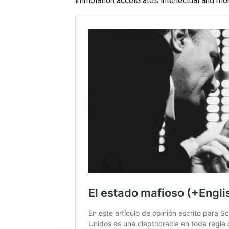
immolation accelerates intellectual and mor