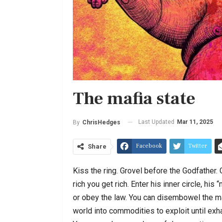
The mafia state
Last Updated
Mar 11, 2025
By
ChrisHedges
Facebook
Twitter
Share
Kiss the ring. Grovel before the Godfather. G
rich you get rich. Enter his inner circle, h
or obey the law. You can disembowel the ma
world into commodities to exploit until exh