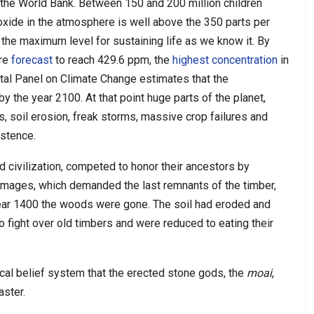
the World Bank. Between 150 and 200 million children
xide in the atmosphere is well above the 350 parts per
s the maximum level for sustaining life as we know it. By
are
forecast
to reach 429.6 ppm, the
highest concentration
in
tal Panel on Climate Change estimates that the
the year 2100. At that point huge parts of the planet,
s, soil erosion, freak storms, massive crop failures and
istence.
and civilization, competed to honor their ancestors by
images, which demanded the last remnants of the timber,
ear 1400 the woods were gone. The soil had eroded and
 fight over old timbers and were reduced to eating their
al belief system that the erected stone gods, the
moai
,
aster.