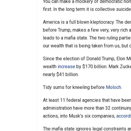
You can make a mockery of democratic norms 
first. In the long term it is collective suicide
America is a full blown kleptocracy. The dem
before Trump, makes a few very, very rich
leads to a mafia state. The two ruling parti
our wealth that is being taken from us, but o
Since the election of Donald Trump, Elon M
wealth
increase
by $170 billion. Mark Zuck
nearly $41 billion.
Tidy sums for kneeling before
Moloch
.
At least 11 federal agencies that have bee
administration have more than 32 continuin
actions, into Musk’s six companies,
accord
The mafia state ignores legal constraints and