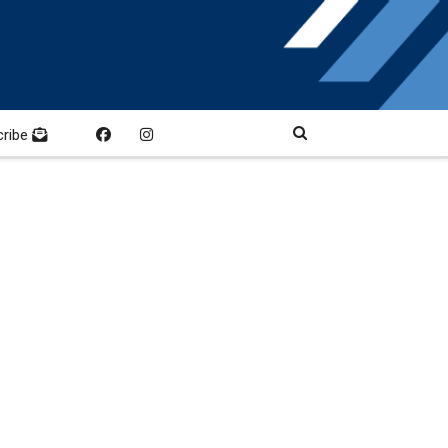
cribe