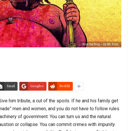
Kiss the Ring – by Mr. Fish.
Email
Google+
ReddIt
ive him tribute, a cut of the spoils. If he and his family get
is “made” men and women, and you do not have to follow rules
chinery of government. You can turn us and the natural
austion or collapse. You can commit crimes with impunity.