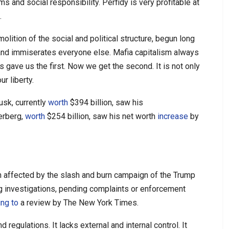
and social responsibility. Perfidy is very profitable at
.
olition of the social and political structure, begun long
 and immiserates everyone else. Mafia capitalism always
es gave us the first. Now we get the second. It is not only
ur liberty.
usk, currently
worth
$394 billion, saw his
erberg,
worth
$254 billion, saw his net worth
increase
by
n affected by the slash and burn campaign of the Trump
g investigations, pending complaints or enforcement
ing to
a review by The New York Times.
 regulations. It lacks external and internal control. It