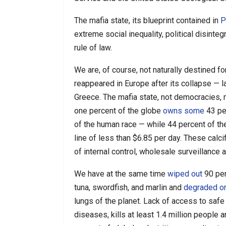
The mafia state, its blueprint contained in
P
extreme social inequality, political disinte
rule of law.
We are, of course, not naturally destined 
reappeared in Europe after its collapse —
Greece. The mafia state, not democracies, 
one percent of the globe
owns some
43 per
of the human race — while 44 percent of th
line of less than $6.85 per day. These cal
of internal control, wholesale surveillance a
We have at the same time
wiped out
90 per
tuna, swordfish, and marlin and
degraded o
lungs of the planet. Lack of access to safe 
diseases, kills at least 1.4 million people 