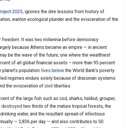
roject 2025
, ignores the dire lessons from history of
gration, wanton ecological plunder and the evisceration of the
for freedom. It was two millennia before democracy
 largely because Athens became an empire — in ancient
may be the wave of the future, one where the wealthiest
cent of all global financial assets – more than 95 percent
e planet’s population
lives below
the World Bank’s poverty
cified regimes endure solely because of draconian systems
nd the evisceration of civil liberties.
cent of the large fish such as cod, sharks, halibut, grouper,
r destroyed
two thirds of the mature tropical forests, the
drinking water, and the resultant spread of infectious
annually — 3,836 per day — and also contributes to 50