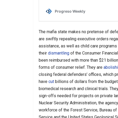
The mafia state makes no pretense of def
are swiftly repealing executive orders rega
assistance, as well as child care programs
their
dismantling
of the Consumer Financial
been reimbursed with more than $21 billion
forms of consumer relief. They are
abolish
closing federal defenders’ offices, which p
have
cut
billions of dollars from the budget
biomedical research and clinical trials. Th
sign-offs needed for projects on private l
Nuclear Security Administration, the agenc
workforce of the Forest Service, Bureau of
Service and the United States Geological S