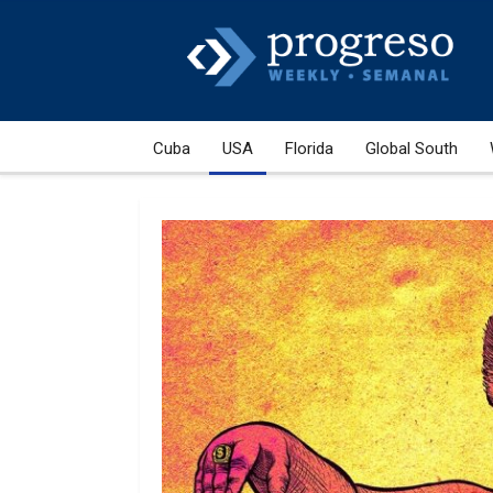
Cuba
USA
Florida
Global South