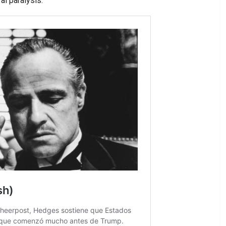
al paralysis.