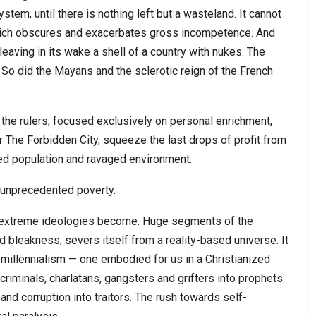
stem, until there is nothing left but a wasteland. It cannot
 which obscures and exacerbates gross incompetence. And
leaving in its wake a shell of a country with nukes. The
So did the Mayans and the sclerotic reign of the French
, the rulers, focused exclusively on personal enrichment,
r The Forbidden City, squeeze the last drops of profit from
ed population and ravaged environment.
 unprecedented poverty.
 extreme ideologies become. Huge segments of the
d bleakness, severs itself from a reality-based universe. It
e millennialism — one embodied for us in a Christianized
criminals, charlatans, gangsters and grifters into prophets
and corruption into traitors. The rush towards self-