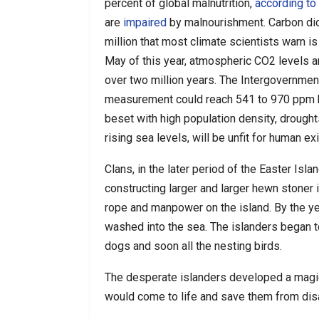
percent of global malnutrition,
according to
are
impaired
by malnourishment. Carbon dio
million that most climate scientists warn i
May of this year, atmospheric CO2 levels 
over two million years. The Intergovernmen
measurement could reach 541 to 970 ppm by 
beset with high population density, drought
rising sea levels, will be unfit for human ex
Clans, in the later period of the Easter Isl
constructing larger and larger hewn
stoner 
rope and manpower on the island. By the y
washed into the sea. The islanders began to
dogs and soon all the nesting birds.
The desperate islanders developed a magic
would come to life and save them from dis