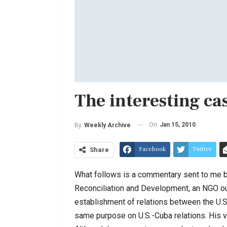
The interesting ca
On
Jan 15, 2010
By
Weekly Archive
Facebook
Twitter
Share
What follows is a commentary sent to me by
Reconciliation and Development, an NGO out
establishment of relations between the U.S.
same purpose on U.S.-Cuba relations. His vi