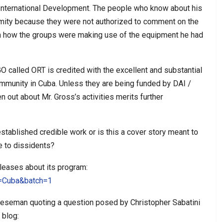
 International Development. The people who know about his
mity because they were not authorized to comment on the
ch how the groups were making use of the equipment he had
O called ORT is credited with the excellent and substantial
munity in Cuba. Unless they are being funded by DAI /
n out about Mr. Gross’s activities merits further
stablished credible work or is this a cover story meant to
e to dissidents?
eleases about its program:
h=Cuba&batch=1
heeseman quoting a question posed by Christopher Sabatini
 blog: