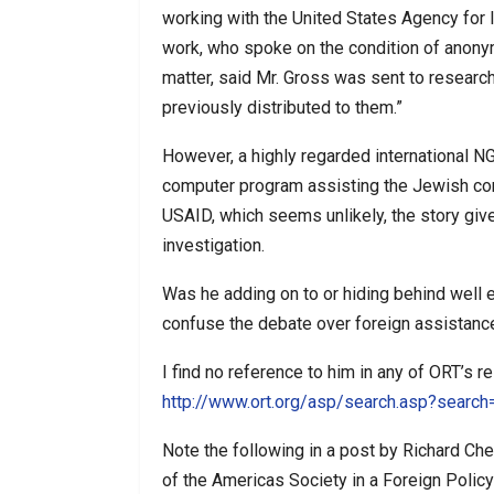
working with the United States Agency for
work, who spoke on the condition of anony
matter, said Mr. Gross was sent to resear
previously distributed to them.”
However, a highly regarded international NG
computer program assisting the Jewish com
USAID, which seems unlikely, the story give
investigation.
Was he adding on to or hiding behind well e
confuse the debate over foreign assistanc
I find no reference to him in any of ORT’s r
http://www.ort.org/asp/search.asp?searc
Note the following in a post by Richard C
of the Americas Society in a Foreign Policy