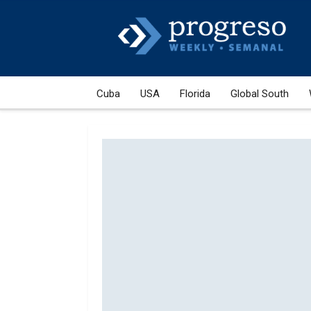
Cuba
USA
Florida
Global South