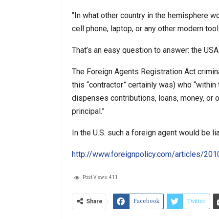
“In what other country in the hemisphere wo
cell phone, laptop, or any other modern to
That’s an easy question to answer: the USA
The Foreign Agents Registration Act crimin
this “contractor” certainly was) who “within 
dispenses contributions, loans, money, or ot
principal.”
In the U.S. such a foreign agent would be lia
http://www.foreignpolicy.com/articles/2
Post Views:
411
Facebook
Twitter
Share