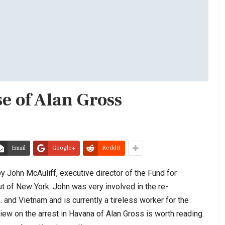
se of Alan Gross
Email
Google+
ReddIt
 John McAuliff, executive director of the Fund for
 of New York. John was very involved in the re-
 and Vietnam and is currently a tireless worker for the
ew on the arrest in Havana of Alan Gross is worth reading.