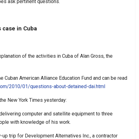
es ask pertinent questions.
s case in Cuba
planation of the activities in Cuba of Alan Gross, the
he Cuban American Alliance Education Fund and can be read
.com/2010/01/questions-about-detained-dai.html
n the New York Times yesterday:
delivering computer and satellite equipment to three
ople with knowledge of his work.
-up trip for Development Alternatives Inc., a contractor