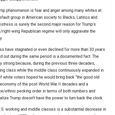
 Trump phenomenon is fear and anger among many whites at
default group in American society to Blacks, Latinos and
istress is surely the second major reason for Trump’s
right-wing Republican regime will only aggravate the
y.
lass have stagnated or even declined for more than 30 years
d out during the same period is a documented fact. The
ly strong because, during the previous three decades,
king class while the middle class continuously expanded in
f white voters hoped he would bring back “the good old
g economy of the post-World War II decades and a
 race/ethnic pecking order in terms of both numbers and
alize Trump doesn’t have the power to turn back the clock.
U.S. working and middle classes is a substantial decrease in