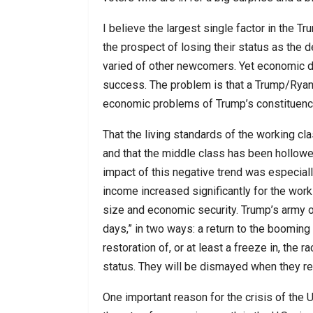
I believe the largest single factor in the
the prospect of losing their status as the 
varied of other newcomers. Yet economic d
success. The problem is that a Trump/Ryan/
economic problems of Trump’s constituenc
That the living standards of the working c
and that the middle class has been hollowe
impact of this negative trend was especial
income increased significantly for the wor
size and economic security. Trump’s army o
days,” in two ways: a return to the boomin
restoration of, or at least a freeze in, the
status. They will be dismayed when they re
One important reason for the crisis of the 