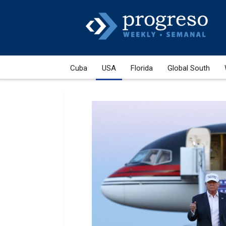
Cuba
USA
Florida
Global South