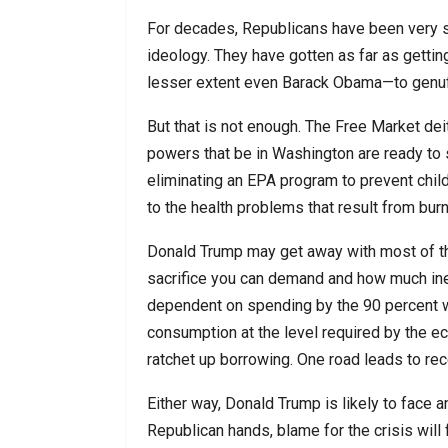
For decades, Republicans have been very s
ideology. They have gotten as far as gettin
lesser extent even Barack Obama—to genufle
But that is not enough. The Free Market de
powers that be in Washington are ready to s
eliminating an EPA program to prevent chil
to the health problems that result from burn
Donald Trump may get away with most of th
sacrifice you can demand and how much ine
dependent on spending by the 90 percent w
consumption at the level required by the ec
ratchet up borrowing. One road leads to rece
Either way, Donald Trump is likely to face a
Republican hands, blame for the crisis will