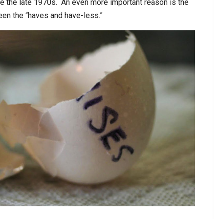
nce the late 1970s. An even more important reason is the
een the “haves and have-less.”