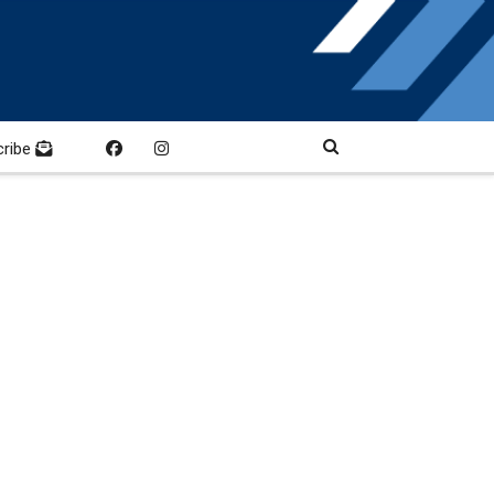
cribe