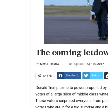
The coming letdo
Last Updated
Apr 14, 2017
By
Max J. Castro
Facebook
Twitter
Share
Donald Trump came to power propelled by t
votes of a large slice of middle class whit
These voters surprised everyone, from pollst
voters who are in for a big surprise and a 