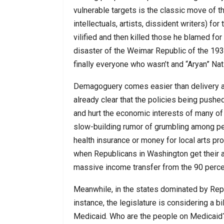
vulnerable targets is the classic move of
intellectuals, artists, dissident writers) for
vilified and then killed those he blamed fo
disaster of the Weimar Republic of the 19
finally everyone who wasn’t and “Aryan” Nati
Demagoguery comes easier than delivery and
already clear that the policies being pushe
and hurt the economic interests of many of
slow-building rumor of grumbling among pe
health insurance or money for local arts pro
when Republicans in Washington get their ac
massive income transfer from the 90 percen
Meanwhile, in the states dominated by Repub
instance, the legislature is considering a b
Medicaid. Who are the people on Medicaid? 