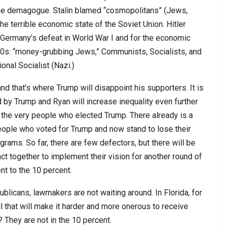
 the demagogue. Stalin blamed “cosmopolitans” (Jews,
 the terrible economic state of the Soviet Union. Hitler
r Germany’s defeat in World War I and for the economic
30s: “money-grubbing Jews,” Communists, Socialists, and
onal Socialist (Nazi.)
 that’s where Trump will disappoint his supporters. It is
d by Trump and Ryan will increase inequality even further
 the very people who elected Trump. There already is a
ople who voted for Trump and now stand to lose their
grams. So far, there are few defectors, but there will be
t together to implement their vision for another round of
t to the 10 percent.
licans, lawmakers are not waiting around. In Florida, for
ill that will make it harder and more onerous to receive
They are not in the 10 percent.