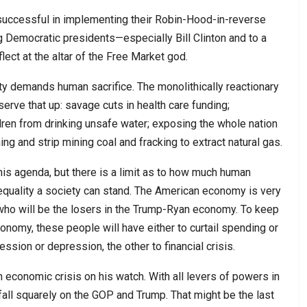
uccessful in implementing their Robin-Hood-in-reverse
g Democratic presidents—especially Bill Clinton and to a
ct at the altar of the Free Market god.
ity demands human sacrifice. The monolithically reactionary
erve that up: savage cuts in health care funding;
dren from drinking unsafe water; exposing the whole nation
ing and strip mining coal and fracking to extract natural gas.
is agenda, but there is a limit as to how much human
quality a society can stand. The American economy is very
ho will be the losers in the Trump-Ryan economy. To keep
onomy, these people will have either to curtail spending or
ssion or depression, the other to financial crisis.
n economic crisis on his watch. With all levers of powers in
 fall squarely on the GOP and Trump. That might be the last