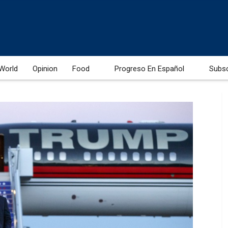
World
Opinion
Food
Progreso En Español
Subs