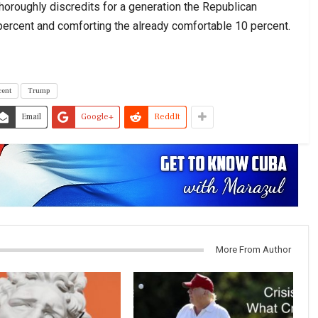
thoroughly discredits for a generation the Republican
0 percent and comforting the already comfortable 10 percent.
cent
Trump
Email
Google+
ReddIt
More From Author