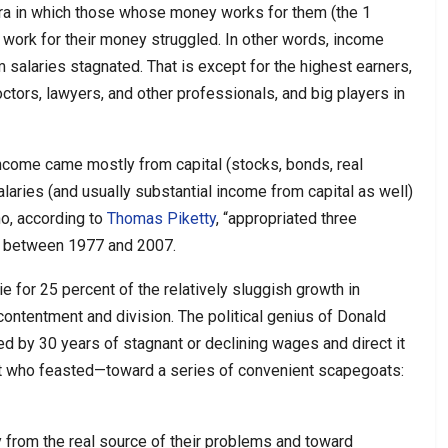
ra in which those whose money works for them (the 1
 work for their money struggled. In other words, income
salaries stagnated. That is except for the highest earners,
ctors, lawyers, and other professionals, and big players in
come came mostly from capital (stocks, bonds, real
aries (and usually substantial income from capital as well)
ho, according to
Thomas Piketty
, “appropriated three
my between 1977 and 2007.
e for 25 percent of the relatively sluggish growth in
contentment and division. The political genius of Donald
d by 30 years of stagnant or declining wages and direct it
nt who feasted—toward a series of convenient scapegoats:
y from the real source of their problems and toward