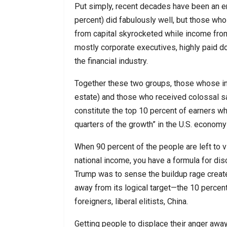
Put simply, recent decades have been an e
percent) did fabulously well, but those who
from capital skyrocketed while income from 
mostly corporate executives, highly paid do
the financial industry.
Together these two groups, those whose in
estate) and those who received colossal sal
constitute the top 10 percent of earners w
quarters of the growth” in the U.S. econo
When 90 percent of the people are left to vi
national income, you have a formula for dis
Trump was to sense the buildup rage create
away from its logical target—the 10 perce
foreigners, liberal elitists, China.
Getting people to displace their anger awa