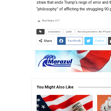
straw that ends Trump’s reign of error and 
“philosophy” of afflicting the struggling 9
Post Views:
417
economics
polls
the one percent vs. the 99 per
Facebook
Twitter
Share
You Might Also Like