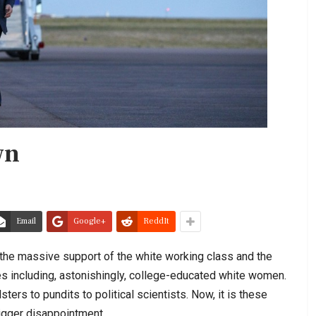
wn
Email
Google+
ReddIt
he massive support of the white working class and the
es including, astonishingly, college-educated white women.
ers to pundits to political scientists. Now, it is these
bigger disappointment.