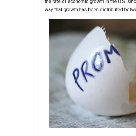
the rate of economic growth in the U.S. si
way that growth has been distributed betw