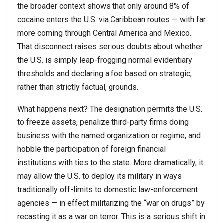
the broader context shows that only around 8% of
cocaine enters the U.S. via Caribbean routes — with far
more coming through Central America and Mexico.
That disconnect raises serious doubts about whether
the U.S. is simply leap-frogging normal evidentiary
thresholds and declaring a foe based on strategic,
rather than strictly factual, grounds.
What happens next? The designation permits the U.S.
to freeze assets, penalize third-party firms doing
business with the named organization or regime, and
hobble the participation of foreign financial
institutions with ties to the state. More dramatically, it
may allow the U.S. to deploy its military in ways
traditionally off-limits to domestic law-enforcement
agencies — in effect militarizing the “war on drugs” by
recasting it as a war on terror. This is a serious shift in