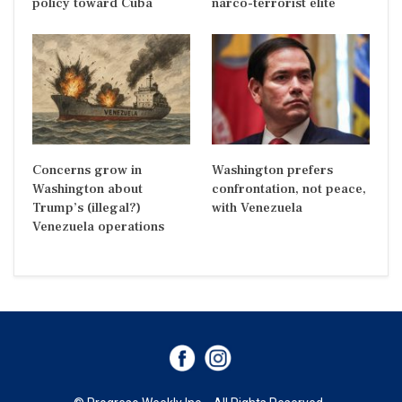
policy toward Cuba
narco-terrorist elite
Concerns grow in
Washington prefers
Washington about
confrontation, not peace,
Trump’s (illegal?)
with Venezuela
Venezuela operations