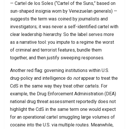
— Cartel de los Soles (“Cartel of the Suns,” based on
sun-shaped insignia worn by Venezuelan generals) —
suggests the term was coined by journalists and
investigators; it was never a self-identified cartel with
clear leadership hierarchy. So the label serves more
as a narrative tool: you impute to a regime the worst
of criminal and terrorist features, bundle them
together, and then justify sweeping responses.
Another red flag: governing institutions within U.S.
drug-policy and intelligence do
not
appear to treat the
CdS in the same way they treat other cartels. For
example, the Drug Enforcement Administration (DEA)
national drug threat assessment reportedly does not
highlight the CdS in the same term one would expect
for an operational cartel smuggling large volumes of
cocaine into the U.S. via multiple routes. Meanwhile,