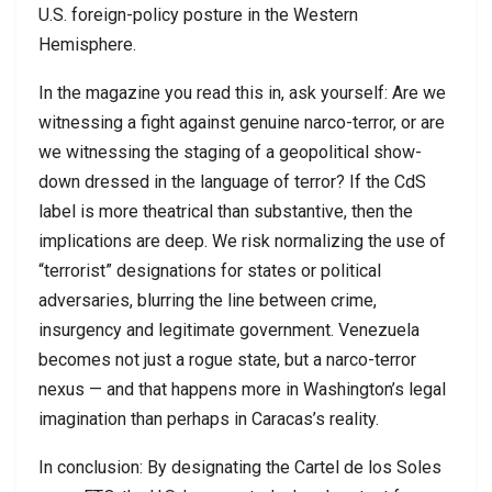
U.S. foreign-policy posture in the Western
Hemisphere.
In the magazine you read this in, ask yourself: Are we
witnessing a fight against genuine narco-terror, or are
we witnessing the staging of a geopolitical show-
down dressed in the language of terror? If the CdS
label is more theatrical than substantive, then the
implications are deep. We risk normalizing the use of
“terrorist” designations for states or political
adversaries, blurring the line between crime,
insurgency and legitimate government. Venezuela
becomes not just a rogue state, but a narco-terror
nexus — and that happens more in Washington’s legal
imagination than perhaps in Caracas’s reality.
In conclusion: By designating the Cartel de los Soles