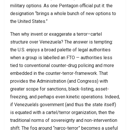
military options. As one Pentagon official put it: the
designation “brings a whole bunch of new options to
the United States.”
Then why invent or exaggerate a terror–cartel
structure over Venezuela? The answer is tempting:
the U.S. enjoys a broad palette of legal authorities
when a group is labelled an FTO — authorities less
tied to conventional counter-drug policing and more
embedded in the counter-terror-framework. That
provides the Administration (and Congress) with
greater scope for sanctions, black-listing, asset-
freezing, and perhaps even kinetic operations. Indeed,
if Venezuela’s government (and thus the state itself)
is equated with a cartel/terror organization, then the
traditional norms of sovereignty and non-intervention
shift. The fog around “narco-terror” becomes a useful