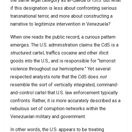
the same legal category as al-Qaeda or ISIS. But what
if this designation is less about confronting serious
transnational terror, and more about constructing a
narrative to legitimize intervention in Venezuela?
When one reads the public record, a curious pattern
emerges. The U.S. administration claims the CdS is a
structured cartel, traffics cocaine and other illicit
goods into the U.S., and is responsible for “terrorist
violence throughout our hemisphere.” Yet several
respected analysts note that the CdS does
not
resemble the sort of vertically integrated, command-
and-control cartel that U.S. law enforcement typically
confronts. Rather, it is more accurately described as a
nebulous set of corruption networks within the
Venezuelan military and government.
In other words, the U.S. appears to be treating