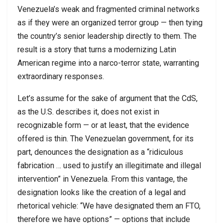
Venezuela’s weak and fragmented criminal networks
as if they were an organized terror group — then tying
the country’s senior leadership directly to them. The
result is a story that turns a modernizing Latin
American regime into a narco-terror state, warranting
extraordinary responses.
Let’s assume for the sake of argument that the CdS,
as the U.S. describes it, does not exist in
recognizable form — or at least, that the evidence
offered is thin. The Venezuelan government, for its
part, denounces the designation as a “ridiculous
fabrication … used to justify an illegitimate and illegal
intervention” in Venezuela. From this vantage, the
designation looks like the creation of a legal and
rhetorical vehicle: “We have designated them an FTO,
therefore we have options” — options that include