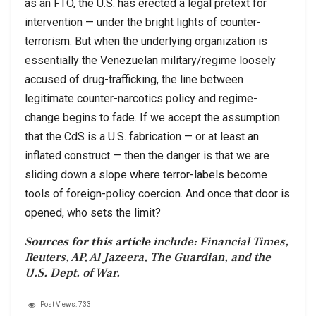
as an FTO, the U.S. has erected a legal pretext for
intervention — under the bright lights of counter-
terrorism. But when the underlying organization is
essentially the Venezuelan military/regime loosely
accused of drug-trafficking, the line between
legitimate counter-narcotics policy and regime-
change begins to fade. If we accept the assumption
that the CdS is a U.S. fabrication — or at least an
inflated construct — then the danger is that we are
sliding down a slope where terror-labels become
tools of foreign-policy coercion. And once that door is
opened, who sets the limit?
Sources for this article
include: Financial Times,
Reuters, AP, Al Jazeera, The Guardian, and the
U.S. Dept. of War.
Post Views:
733