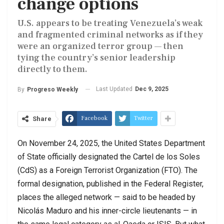
change options
U.S. appears to be treating Venezuela’s weak
and fragmented criminal networks as if they
were an organized terror group — then
tying the country’s senior leadership
directly to them.
Last Updated
Dec 9, 2025
By
Progreso Weekly
Facebook
Twitter
Share
On November 24, 2025, the United States Department
of State officially designated the Cartel de los Soles
(CdS) as a Foreign Terrorist Organization (FTO). The
formal designation, published in the Federal Register,
places the alleged network — said to be headed by
Nicolás Maduro and his inner-circle lieutenants — in