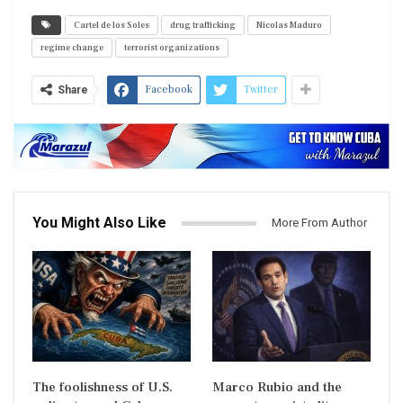
Cartel de los Soles
drug trafficking
Nicolas Maduro
regime change
terrorist organizations
Facebook
Twitter
Share
You Might Also Like
More From Author
The foolishness of U.S.
Marco Rubio and the