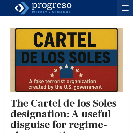
The Cartel de los Soles
designation: A useful
disguise for regime-