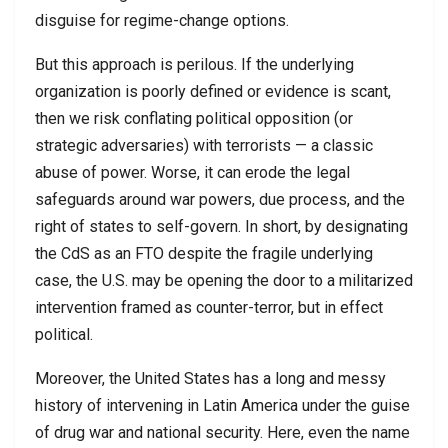
disguise for regime-change options.
But this approach is perilous. If the underlying
organization is poorly defined or evidence is scant,
then we risk conflating political opposition (or
strategic adversaries) with terrorists — a classic
abuse of power. Worse, it can erode the legal
safeguards around war powers, due process, and the
right of states to self-govern. In short, by designating
the CdS as an FTO despite the fragile underlying
case, the U.S. may be opening the door to a militarized
intervention framed as counter-terror, but in effect
political.
Moreover, the United States has a long and messy
history of intervening in Latin America under the guise
of drug war and national security. Here, even the name