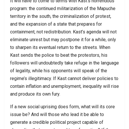
It will have to come to terms with Kast’s horrendous
program: the continued militarization of the Mapuche
territory in the south, the criminalization of protest,
and the expansion of a state that prepares for
containment, not redistribution. Kast’s agenda will not
eliminate unrest but may postpone it for a while, only
to sharpen its eventual return to the streets. When
Kast sends the police to beat the protestors, his
followers will undoubtedly take refuge in the language
of legality, while his opponents will speak of the
regime’s illegitimacy. If Kast cannot deliver policies to
contain inflation and unemployment, inequality will rise
and produce its own fury.
If a new social uprising does form, what will its core
issue be? And will those who lead it be able to
generate a credible political project capable of