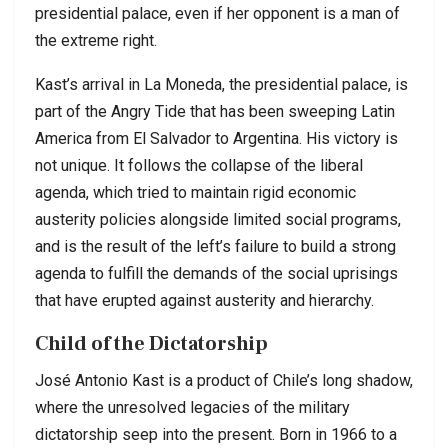
presidential palace, even if her opponent is a man of
the extreme right.
Kast’s arrival in La Moneda, the presidential palace, is
part of the Angry Tide that has been sweeping Latin
America from El Salvador to Argentina. His victory is
not unique. It follows the collapse of the liberal
agenda, which tried to maintain rigid economic
austerity policies alongside limited social programs,
and is the result of the left’s failure to build a strong
agenda to fulfill the demands of the social uprisings
that have erupted against austerity and hierarchy.
Child of the Dictatorship
José Antonio Kast is a product of Chile’s long shadow,
where the unresolved legacies of the military
dictatorship seep into the present. Born in 1966 to a