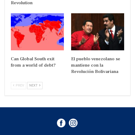
Revolution
Can Global South exit
El pueblo venezolano se
from a world of debt?
mantiene con la
Revolución Bolivariana
PREV
NEXT