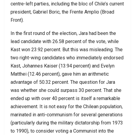
centre-left parties, including the bloc of Chile’s current
president, Gabriel Boric, the Frente Amplio (Broad
Front).
In the first round of the election, Jara had been the
lead candidate with 26.58 percent of the vote, while
Kast won 23.92 percent. But this was misleading. The
two right-wing candidates who immediately endorsed
Kast, Johannes Kaiser (13.94 percent) and Evelyn
Matthei (12.46 percent), gave him an arithmetic
advantage of 50.32 percent. The question for Jara
was whether she could surpass 30 percent. That she
ended up with over 40 percent is itself a remarkable
achievement. It is not easy for the Chilean population,
marinated in anti-communism for several generations
(particularly during the military dictatorship from 1973
to 1990), to consider voting a Communist into the