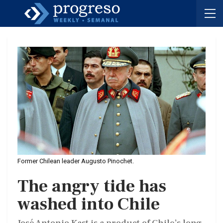
Former Chilean leader Augusto Pinochet.
The angry tide has
washed into Chile