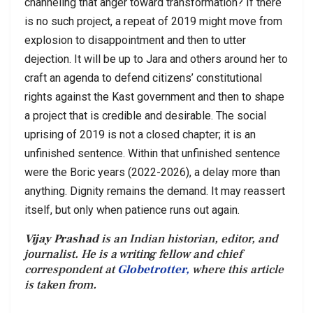
channeling that anger toward transformation? If there
is no such project, a repeat of 2019 might move from
explosion to disappointment and then to utter
dejection. It will be up to Jara and others around her to
craft an agenda to defend citizens’ constitutional
rights against the Kast government and then to shape
a project that is credible and desirable. The social
uprising of 2019 is not a closed chapter; it is an
unfinished sentence. Within that unfinished sentence
were the Boric years (2022-2026), a delay more than
anything. Dignity remains the demand. It may reassert
itself, but only when patience runs out again.
Vijay Prashad
is an Indian historian, editor, and
journalist. He is a writing fellow and chief
correspondent at
Globetrotter,
where this article
is taken from.