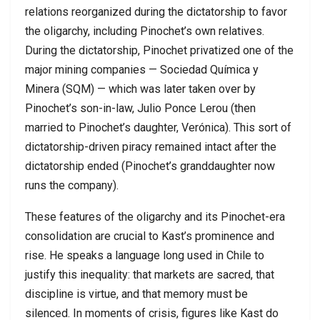
relations reorganized during the dictatorship to favor
the oligarchy, including Pinochet’s own relatives.
During the dictatorship, Pinochet privatized one of the
major mining companies — Sociedad Química y
Minera (SQM) — which was later taken over by
Pinochet’s son-in-law, Julio Ponce Lerou (then
married to Pinochet’s daughter, Verónica). This sort of
dictatorship-driven piracy remained intact after the
dictatorship ended (Pinochet’s granddaughter now
runs the company).
These features of the oligarchy and its Pinochet-era
consolidation are crucial to Kast’s prominence and
rise. He speaks a language long used in Chile to
justify this inequality: that markets are sacred, that
discipline is virtue, and that memory must be
silenced. In moments of crisis, figures like Kast do