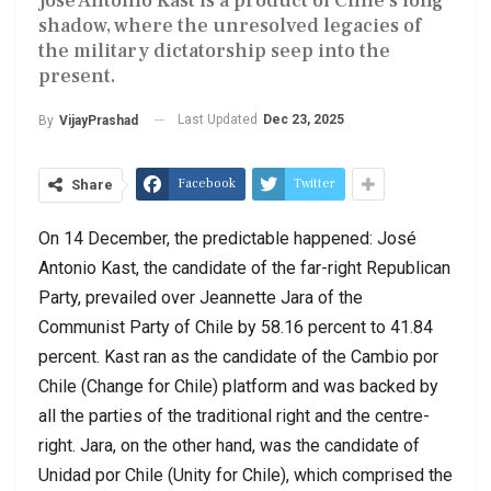
José Antonio Kast is a product of Chile’s long
shadow, where the unresolved legacies of
the military dictatorship seep into the
present.
Last Updated
Dec 23, 2025
By
VijayPrashad
Facebook
Twitter
Share
On 14 December, the predictable happened: José
Antonio Kast, the candidate of the far-right Republican
Party, prevailed over Jeannette Jara of the
Communist Party of Chile by 58.16 percent to 41.84
percent. Kast ran as the candidate of the Cambio por
Chile (Change for Chile) platform and was backed by
all the parties of the traditional right and the centre-
right. Jara, on the other hand, was the candidate of
Unidad por Chile (Unity for Chile), which comprised the