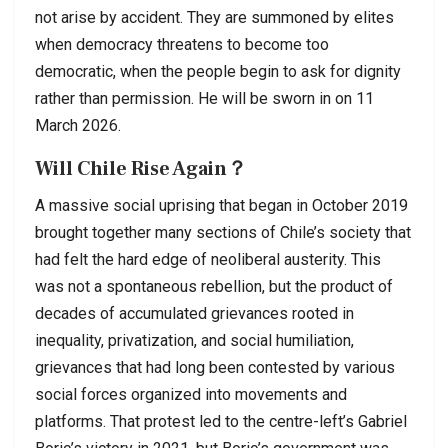
not arise by accident. They are summoned by elites
when democracy threatens to become too
democratic, when the people begin to ask for dignity
rather than permission. He will be sworn in on 11
March 2026.
Will Chile Rise Again？
A massive social uprising that began in October 2019
brought together many sections of Chile’s society that
had felt the hard edge of neoliberal austerity. This
was not a spontaneous rebellion, but the product of
decades of accumulated grievances rooted in
inequality, privatization, and social humiliation,
grievances that had long been contested by various
social forces organized into movements and
platforms. That protest led to the centre-left’s Gabriel