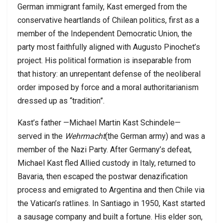
German immigrant family, Kast emerged from the
conservative heartlands of Chilean politics, first as a
member of the Independent Democratic Union, the
party most faithfully aligned with Augusto Pinochet’s
project. His political formation is inseparable from
that history: an unrepentant defense of the neoliberal
order imposed by force and a moral authoritarianism
dressed up as “tradition”.
Kast’s father —Michael Martin Kast Schindele—
served in the
Wehrmacht
(the German army) and was a
member of the Nazi Party. After Germany’s defeat,
Michael Kast fled Allied custody in Italy, returned to
Bavaria, then escaped the postwar denazification
process and emigrated to Argentina and then Chile via
the Vatican’s ratlines. In Santiago in 1950, Kast started
a sausage company and built a fortune. His elder son,