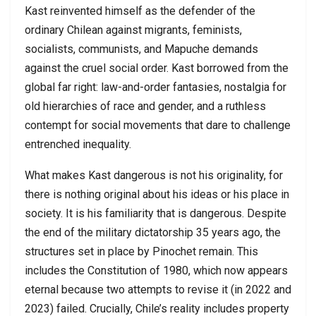
Kast reinvented himself as the defender of the
ordinary Chilean against migrants, feminists,
socialists, communists, and Mapuche demands
against the cruel social order. Kast borrowed from the
global far right: law-and-order fantasies, nostalgia for
old hierarchies of race and gender, and a ruthless
contempt for social movements that dare to challenge
entrenched inequality.
What makes Kast dangerous is not his originality, for
there is nothing original about his ideas or his place in
society. It is his familiarity that is dangerous. Despite
the end of the military dictatorship 35 years ago, the
structures set in place by Pinochet remain. This
includes the Constitution of 1980, which now appears
eternal because two attempts to revise it (in 2022 and
2023) failed. Crucially, Chile’s reality includes property