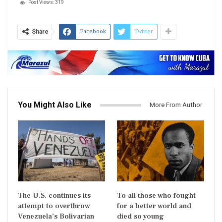
Post Views:
319
Facebook
Twitter
Share
You Might Also Like
More From Author
The U.S. continues its
To all those who fought
attempt to overthrow
for a better world and
Venezuela’s Bolivarian
died so young