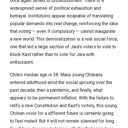
once again turned to disillusionment. There is a
widespread sense of political exhaustion and
betrayal. Institutions appear incapable of translating
popular demands into real change, reinforcing the idea
that voting — even if compulsory — cannot inaugurate
a new world. This demoralization is a real social force,
one that led a large section of Jara’s voters to vote to
block Kast rather than to vote for Jara with
enthusiasm.
Chile’s median age is 38. Many young Chileans
entered adulthood amid the social uprising over the
past decade, then a pandemic, and finally, what
appears to be permanent inflation. With the failure to
ratify a new Constitution and Kast’s victory, this young
Chilean voice for a different future is certainly going
to feel muted. But it will not remain silenced for long.