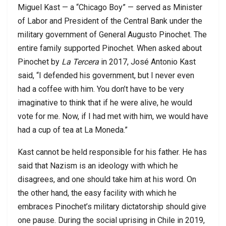
Miguel Kast — a “Chicago Boy” — served as Minister
of Labor and President of the Central Bank under the
military government of General Augusto Pinochet. The
entire family supported Pinochet. When asked about
Pinochet by
La Tercera
in 2017, José Antonio Kast
said, “I defended his government, but I never even
had a coffee with him. You don’t have to be very
imaginative to think that if he were alive, he would
vote for me. Now, if I had met with him, we would have
had a cup of tea at La Moneda.”
Kast cannot be held responsible for his father. He has
said that Nazism is an ideology with which he
disagrees, and one should take him at his word. On
the other hand, the easy facility with which he
embraces Pinochet’s military dictatorship should give
one pause. During the social uprising in Chile in 2019,