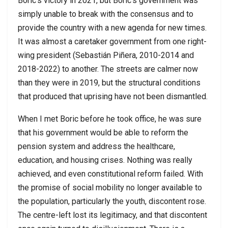
Boric’s victory in 2021, but Boric’s government was
simply unable to break with the consensus and to
provide the country with a new agenda for new times.
It was almost a caretaker government from one right-
wing president (Sebastián Piñera, 2010-2014 and
2018-2022) to another. The streets are calmer now
than they were in 2019, but the structural conditions
that produced that uprising have not been dismantled.
When I met Boric before he took office, he was sure
that his government would be able to reform the
pension system and address the healthcare,
education, and housing crises. Nothing was really
achieved, and even constitutional reform failed. With
the promise of social mobility no longer available to
the population, particularly the youth, discontent rose.
The centre-left lost its legitimacy, and that discontent