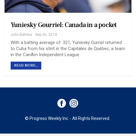
Yuniesky Gourriel: Canada in a pocket
Julio Batista
Sep 26, 2014
With a batting average of .321, Yuniesky Gurriel returned
to Cuba from his stint in the Capitales de Québec, a team
in the CanAm Independent League.
READ MORE...
© Progreso Weekly Inc. - All Rights Reserved.