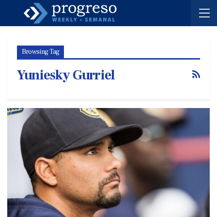
Browsing Tag
Yuniesky Gurriel