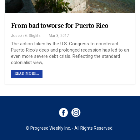
From bad to worse for Puerto Rico
Joseph E. Stiglitz And Martin Guzman
Mar 3, 2017
The action taken by the U.S. Congress to counteract
Puerto Rico's deep and prolonged recession has led to an
even more severe debt crisis. Reflecting the standard
colonialist view,…
READ MORE...
© Progreso Weekly Inc. - All Rights Reserved.