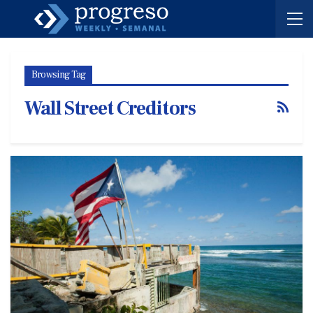
Browsing Tag
Wall Street Creditors