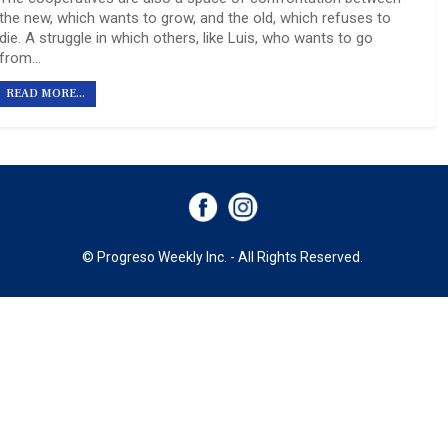
the new, which wants to grow, and the old, which refuses to
die. A struggle in which others, like Luis, who wants to go
from…
READ MORE...
© Progreso Weekly Inc. - All Rights Reserved.