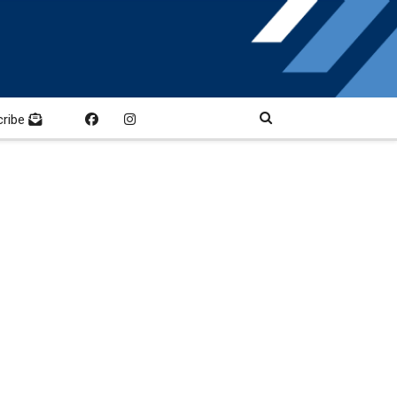
cribe