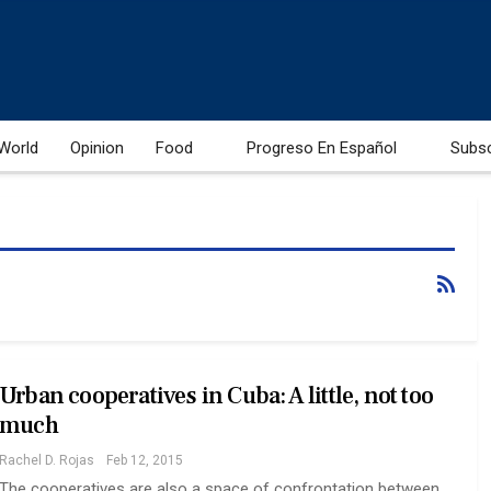
World
Opinion
Food
Progreso En Español
Subs
Urban cooperatives in Cuba: A little, not too
much
Rachel D. Rojas
Feb 12, 2015
The cooperatives are also a space of confrontation between