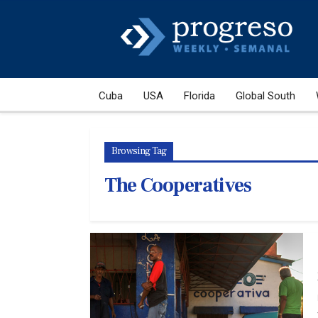
Cuba
USA
Florida
Global South
Browsing Tag
The Cooperatives