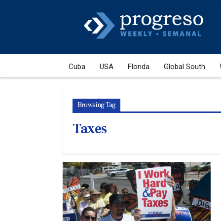
Cuba
USA
Florida
Global South
Browsing Tag
Taxes