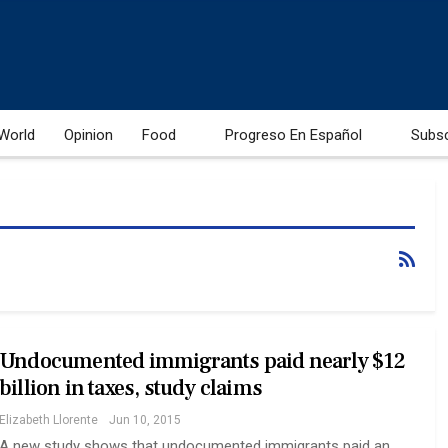
World
Opinion
Food
Progreso En Español
Subs
Undocumented immigrants paid nearly $12
billion in taxes, study claims
Elizabeth Llorente
Jun 10, 2015
A new study shows that undocumented immigrants paid an