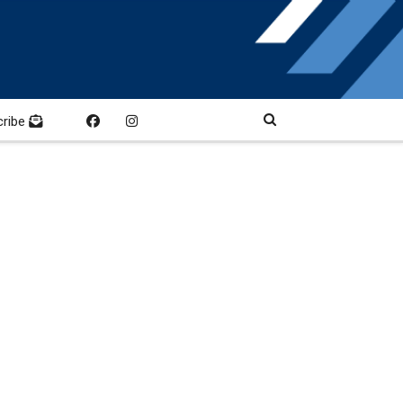
cribe