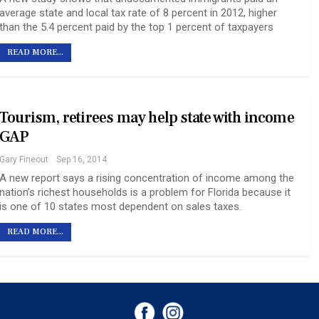
average state and local tax rate of 8 percent in 2012, higher
than the 5.4 percent paid by the top 1 percent of taxpayers
READ MORE...
Tourism, retirees may help state with income
GAP
Gary Fineout
Sep 16, 2014
A new report says a rising concentration of income among the
nation’s richest households is a problem for Florida because it
is one of 10 states most dependent on sales taxes.
READ MORE...