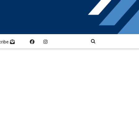
cribe