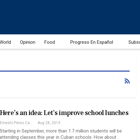
World
Opinion
Food
Progreso En Español
Subs
Here’s an idea: Let’s improve school lunches
Ernesto Perez Castillo
Aug 28, 2019
Starting in September, more than 1.7 million students will be
attending classes this year in Cuban schools. How about