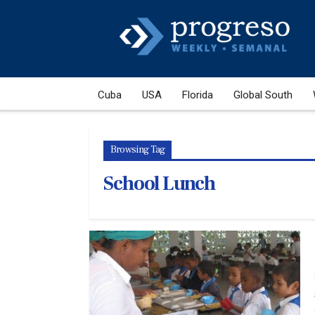
Cuba
USA
Florida
Global South
Browsing Tag
School Lunch