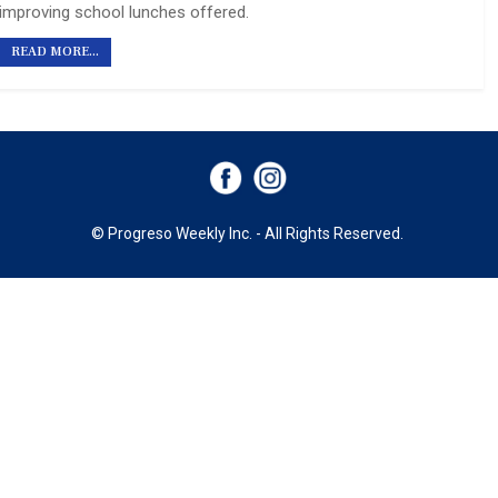
improving school lunches offered.
READ MORE...
© Progreso Weekly Inc. - All Rights Reserved.