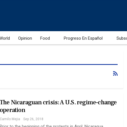
World
Opinion
Food
Progreso En Español
Subs
The Nicaraguan crisis: A U.S. regime-change
operation
Camilo Mejia
Sep 26, 2018
Prior to the beginning of the protests in April, Nicaragua