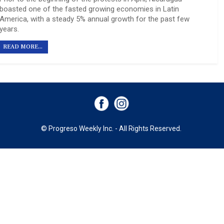
boasted one of the fasted growing economies in Latin
America, with a steady 5% annual growth for the past few
years.
READ MORE...
© Progreso Weekly Inc. - All Rights Reserved.