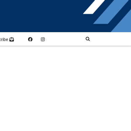
cribe