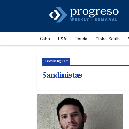
Cuba
USA
Florida
Global South
Browsing Tag
Sandinistas