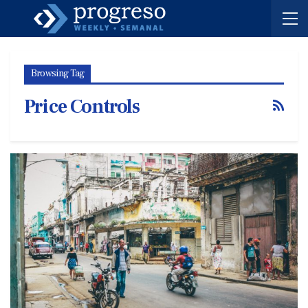
Browsing Tag
Price Controls