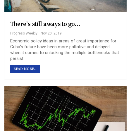
There’s still a ways to go…
Progreso Weekly
Nov 20, 2019
Economic policy ideas in areas of great importance for
Cuba's future have been more palliative and delayed
when it comes to unlocking the multiple bottlenecks that
persist.
READ MORE...