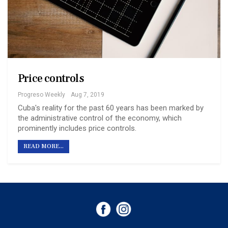
Price controls
Progreso Weekly
Aug 7, 2019
Cuba's reality for the past 60 years has been marked by
the administrative control of the economy, which
prominently includes price controls.
READ MORE...