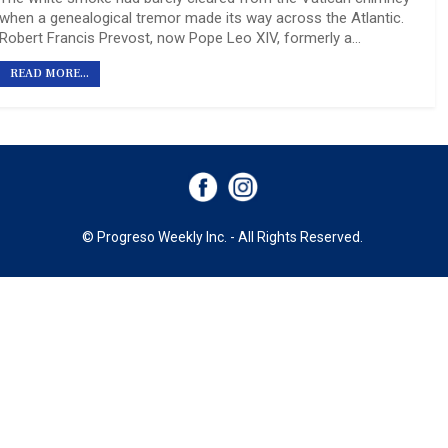
when a genealogical tremor made its way across the Atlantic.
Robert Francis Prevost, now Pope Leo XIV, formerly a…
READ MORE...
© Progreso Weekly Inc. - All Rights Reserved.