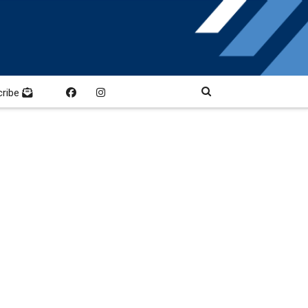
cribe