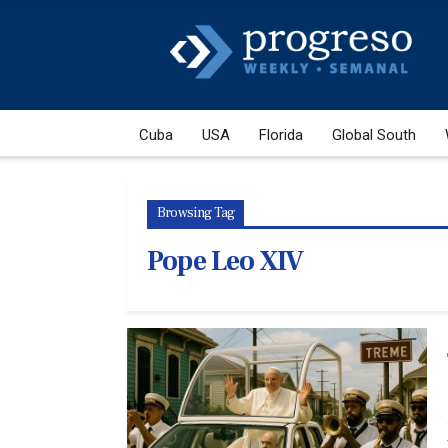
Cuba
USA
Florida
Global South
Browsing Tag
Pope Leo XIV