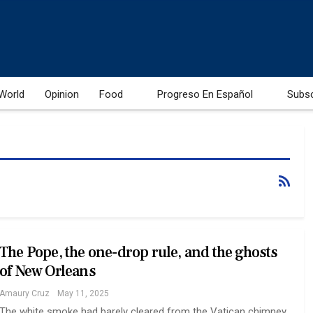
World
Opinion
Food
Progreso En Español
Subs
The Pope, the one-drop rule, and the ghosts
of New Orleans
Amaury Cruz
May 11, 2025
The white smoke had barely cleared from the Vatican chimney