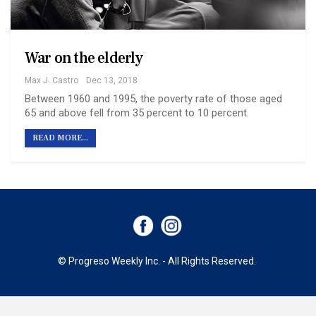
War on the elderly
Max J. Castro
Dec 13, 2018
Between 1960 and 1995, the poverty rate of those aged
65 and above fell from 35 percent to 10 percent.
READ MORE...
© Progreso Weekly Inc. - All Rights Reserved.