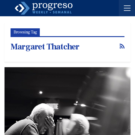
Browsing Tag
Margaret Thatcher