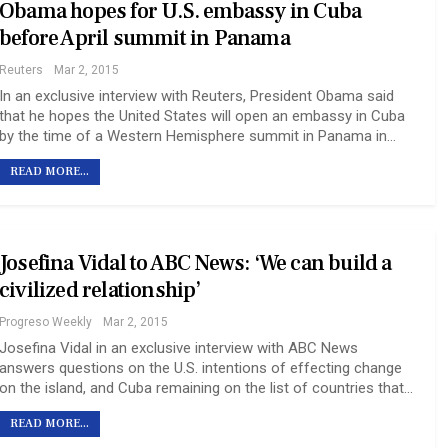
Obama hopes for U.S. embassy in Cuba
before April summit in Panama
Reuters
Mar 2, 2015
In an exclusive interview with Reuters, President Obama said
that he hopes the United States will open an embassy in Cuba
by the time of a Western Hemisphere summit in Panama in…
READ MORE...
Josefina Vidal to ABC News: ‘We can build a
civilized relationship’
Progreso Weekly
Mar 2, 2015
Josefina Vidal in an exclusive interview with ABC News
answers questions on the U.S. intentions of effecting change
on the island, and Cuba remaining on the list of countries that…
READ MORE...