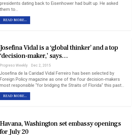
presidents dating back to Eisenhower had built up. He asked
them to…
READ MORE...
Josefina Vidal is a ‘global thinker’ and a top
‘decision-maker,’ says…
Progreso Weekly
Dec 2, 2015
Josefina de la Caridad Vidal Ferreiro has been selected by
Foreign Policy magazine as one of the four decision-makers
most responsible "for bridging the Straits of Florida" this past…
READ MORE...
Havana, Washington set embassy openings
for July 20