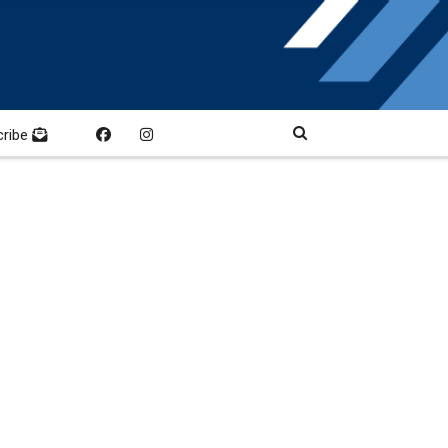
cribe