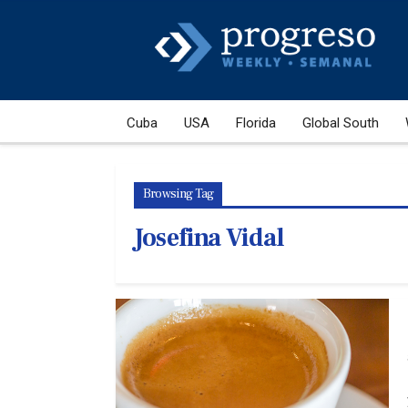
Cuba
USA
Florida
Global South
Browsing Tag
Josefina Vidal