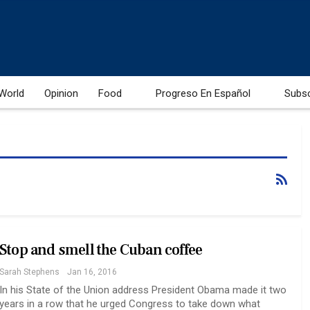
World
Opinion
Food
Progreso En Español
Subs
Stop and smell the Cuban coffee
Sarah Stephens
Jan 16, 2016
In his State of the Union address President Obama made it two
years in a row that he urged Congress to take down what