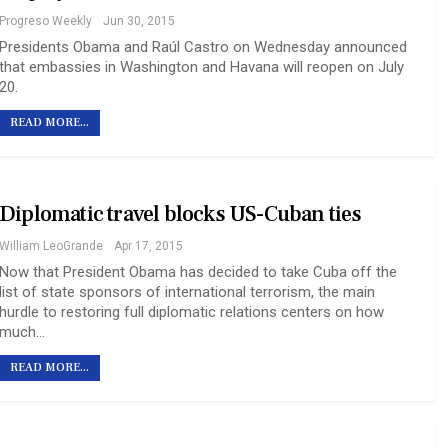
Progreso Weekly
Jun 30, 2015
Presidents Obama and Raúl Castro on Wednesday announced
that embassies in Washington and Havana will reopen on July
20.
READ MORE...
Diplomatic travel blocks US-Cuban ties
William LeoGrande
Apr 17, 2015
Now that President Obama has decided to take Cuba off the
list of state sponsors of international terrorism, the main
hurdle to restoring full diplomatic relations centers on how
much…
READ MORE...