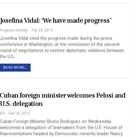
Josefina Vidal: ‘We have made progress’
Progreso Weekly
Feb 28, 2015
Josefina Vidal cited the progress made during the press
conference in Washington, at the conclusion of the second
round of negotiations to restore diplomatic relations between
the U.S.…
READ MORE...
Cuban foreign minister welcomes Pelosi and
U.S. delegation
Efe
Feb 18, 2015
Cuban Foreign Minister Bruno Rodriguez on Wednesday
welcomed a delegation of lawmakers from the U.S. House of
Representatives headed by Democratic minority leader Nancy