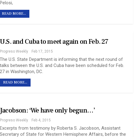
Pelosi,
READ MORE...
U.S. and Cuba to meet again on Feb. 27
Progreso Weekly
Feb 17, 2015
The U.S. State Department is informing that the next round of
talks between the U.S. and Cuba have been scheduled for Feb.
27 in Washington, DC.
READ MORE...
Jacobson: ‘We have only begun…’
Progreso Weekly
Feb 4, 2015
Excerpts from testimony by Roberta S. Jacobson, Assistant
Secretary of State for Western Hemisphere Affairs, before the