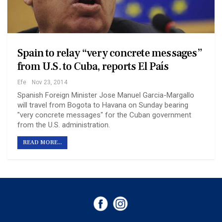
Spain to relay “very concrete messages”
from U.S. to Cuba, reports El País
Efe
Nov 23, 2014
Spanish Foreign Minister Jose Manuel Garcia-Margallo
will travel from Bogota to Havana on Sunday bearing
"very concrete messages" for the Cuban government
from the U.S. administration.
READ MORE...