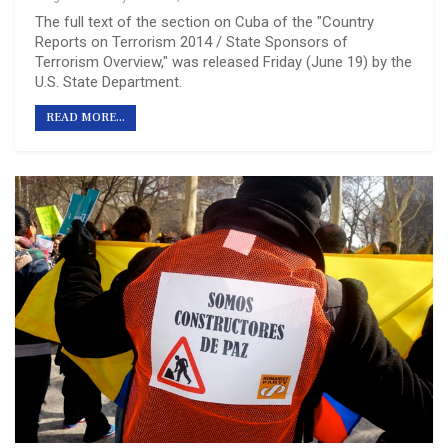
The full text of the section on Cuba of the "Country
Reports on Terrorism 2014 / State Sponsors of
Terrorism Overview," was released Friday (June 19) by the
U.S. State Department.
READ MORE...