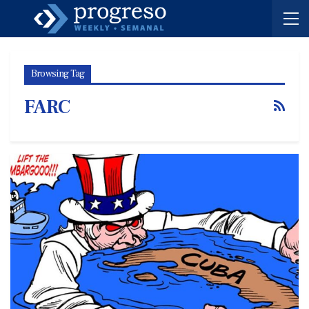
Browsing Tag
FARC