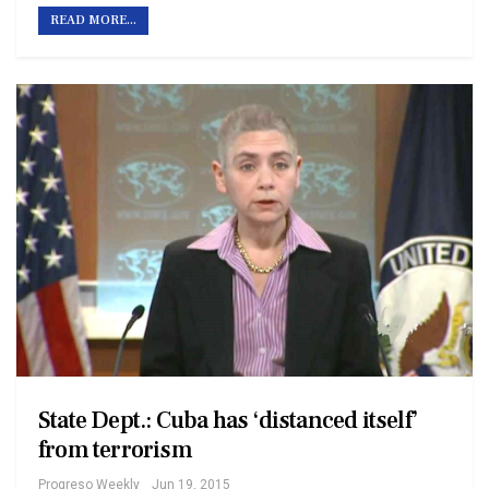
READ MORE...
State Dept.: Cuba has ‘distanced itself’
from terrorism
Progreso Weekly
Jun 19, 2015