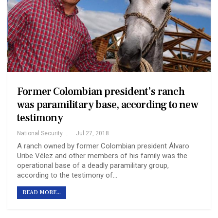
Former Colombian president’s ranch
was paramilitary base, according to new
testimony
National Security Archive
Jul 27, 2018
A ranch owned by former Colombian president Álvaro
Uribe Vélez and other members of his family was the
operational base of a deadly paramilitary group,
according to the testimony of…
READ MORE...