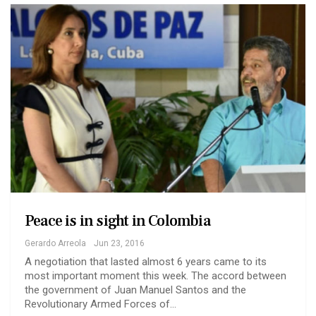
Peace is in sight in Colombia
Gerardo Arreola
Jun 23, 2016
A negotiation that lasted almost 6 years came to its
most important moment this week. The accord between
the government of Juan Manuel Santos and the
Revolutionary Armed Forces of…