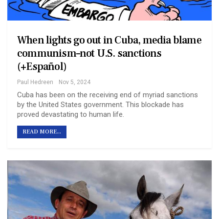
When lights go out in Cuba, media blame
communism–not U.S. sanctions
(+Español)
Paul Hedreen
Nov 5, 2024
Cuba has been on the receiving end of myriad sanctions
by the United States government. This blockade has
proved devastating to human life.
READ MORE...