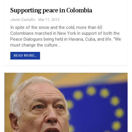
Supporting peace in Colombia
Javier Castaño
Mar 11, 2015
In spite of the snow and the cold, more than 60
Colombians marched in New York in support of both the
Peace Dialogues being held in Havana, Cuba, and life. “We
must change the culture…
READ MORE...