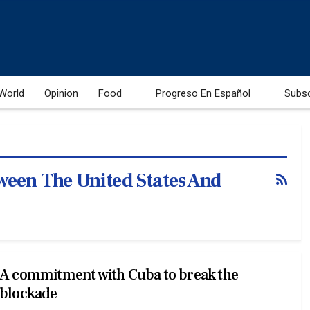
World
Opinion
Food
Progreso En Español
Subs
ween The United States And
A commitment with Cuba to break the
blockade