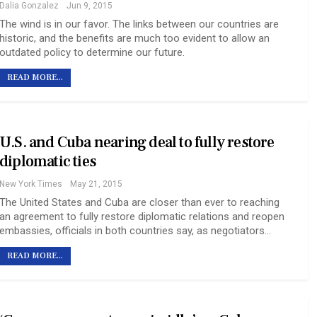
Dalia Gonzalez
Jun 9, 2015
The wind is in our favor. The links between our countries are
historic, and the benefits are much too evident to allow an
outdated policy to determine our future.
READ MORE...
U.S. and Cuba nearing deal to fully restore
diplomatic ties
New York Times
May 21, 2015
The United States and Cuba are closer than ever to reaching
an agreement to fully restore diplomatic relations and reopen
embassies, officials in both countries say, as negotiators…
READ MORE...