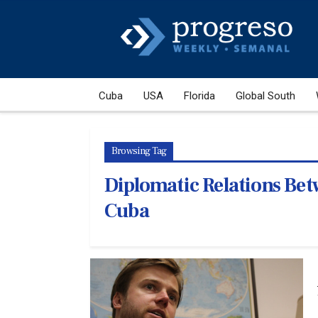
Cuba
USA
Florida
Global South
Browsing Tag
Diplomatic Relations Bet
Cuba