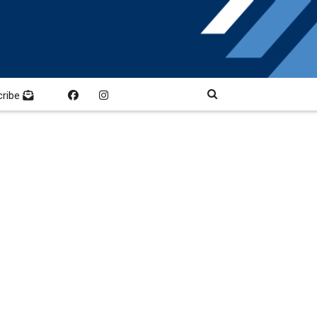
cribe