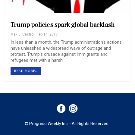
Trump policies spark global backlash
Max J. Castro
Feb 14, 2017
In less than a month, the Trump administration’s actions
have unleashed a widespread wave of outrage and
protest. Trump’s crusade against immigrants and
refugees met with a harsh…
READ MORE...
© Progreso Weekly Inc. - All Rights Reserved.