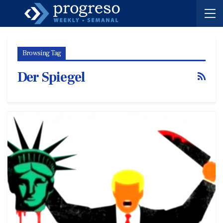
Browsing Tag
Der Spiegel