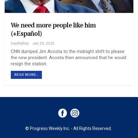
We need more people like him
(+Español)
DanRather
Jan 29, 2025
CNN dumped Jim Acosta to the midnight shift to please
the new president. Acosta then announced that he would
resign the station.
READ MORE...
© Progreso Weekly Inc. - All Rights Reserved.