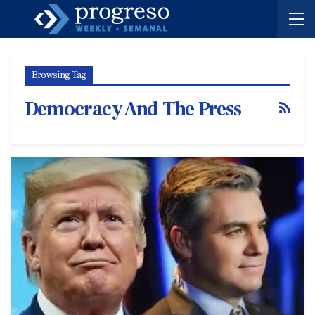
Browsing Tag
Democracy And The Press