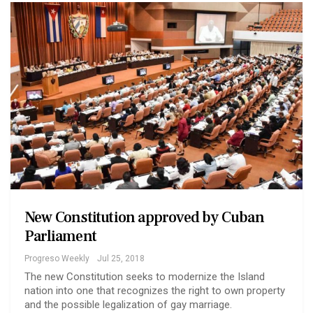
New Constitution approved by Cuban
Parliament
Progreso Weekly
Jul 25, 2018
The new Constitution seeks to modernize the Island
nation into one that recognizes the right to own property
and the possible legalization of gay marriage.