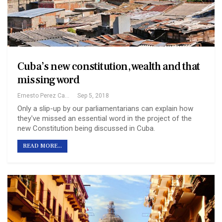
Cuba’s new constitution, wealth and that
missing word
Ernesto Perez Castillo
Sep 5, 2018
Only a slip-up by our parliamentarians can explain how
they've missed an essential word in the project of the
new Constitution being discussed in Cuba.
READ MORE...