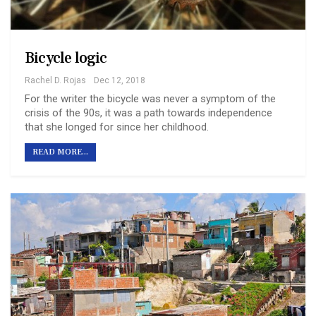
Bicycle logic
Rachel D. Rojas
Dec 12, 2018
For the writer the bicycle was never a symptom of the
crisis of the 90s, it was a path towards independence
that she longed for since her childhood.
READ MORE...