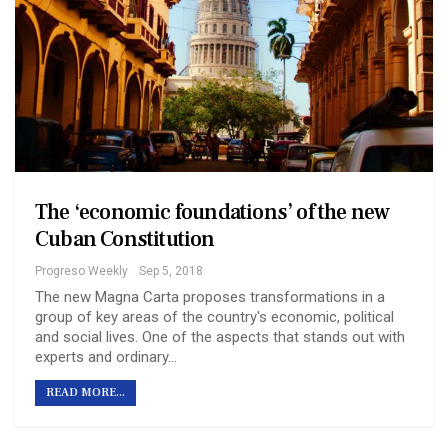
The ‘economic foundations’ of the new
Cuban Constitution
Progreso Weekly
Sep 5, 2018
The new Magna Carta proposes transformations in a
group of key areas of the country's economic, political
and social lives. One of the aspects that stands out with
experts and ordinary…
READ MORE...