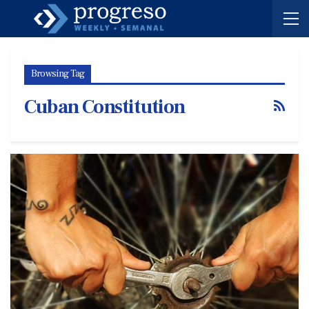
Browsing Tag
Cuban Constitution