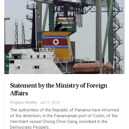
Statement by the Ministry of Foreign
Affairs
Progreso Weekly
Jul 17, 2013
The authorities of the Republic of Panama have informed
of the detention, in the Panamanian port of Colón, of the
merchant vessel Chong Chon Gang, inscribed in the
Democratic People’s…