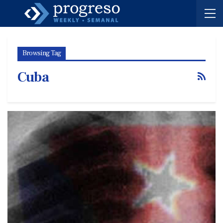
Browsing Tag
Cuba