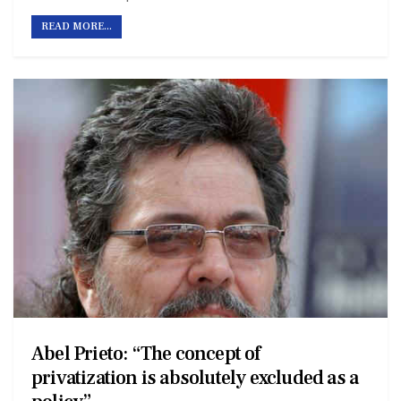
READ MORE...
Abel Prieto: “The concept of
privatization is absolutely excluded as a