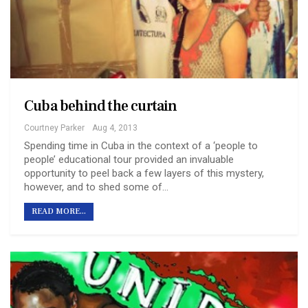
Cuba behind the curtain
Courtney Parker
Aug 4, 2013
Spending time in Cuba in the context of a ‘people to
people’ educational tour provided an invaluable
opportunity to peel back a few layers of this mystery,
however, and to shed some of…
READ MORE...