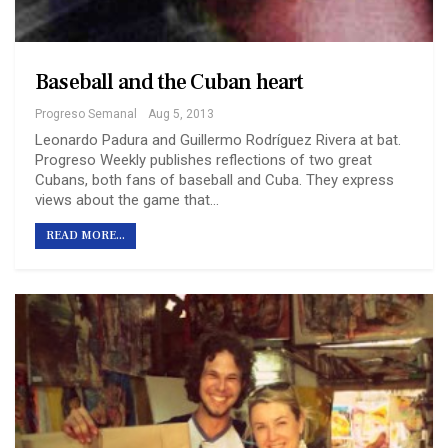
Baseball and the Cuban heart
Progreso Semanal
Aug 5, 2013
Leonardo Padura and Guillermo Rodríguez Rivera at bat.
Progreso Weekly publishes reflections of two great
Cubans, both fans of baseball and Cuba. They express
views about the game that…
READ MORE...