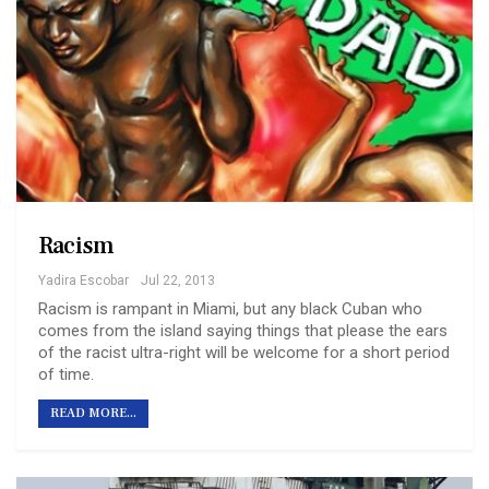
Racism
Yadira Escobar
Jul 22, 2013
Racism is rampant in Miami, but any black Cuban who
comes from the island saying things that please the ears
of the racist ultra-right will be welcome for a short period
of time.
READ MORE...