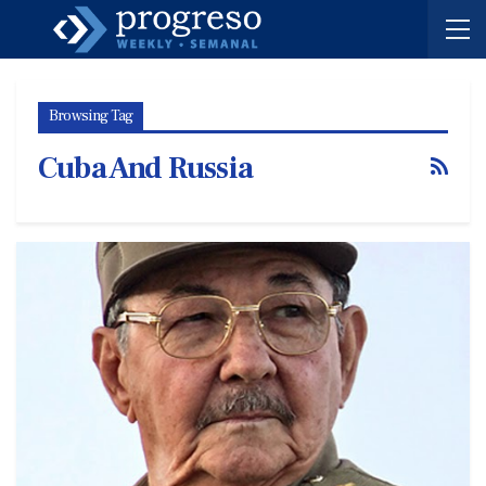
Browsing Tag
Cuba And Russia