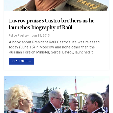
Lavrov praises Castro brothers as he
launches biography of Raúl
Felipe Pagliery
Jun 15, 2015
A book about President Raúl Castro's life was released
today (June 15) in Moscow and none other than the
Russian Foreign Minister, Sergei Lavrov, launched it.
READ MORE...