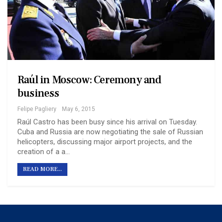
Raúl in Moscow: Ceremony and
business
Felipe Pagliery
May 6, 2015
Raúl Castro has been busy since his arrival on Tuesday.
Cuba and Russia are now negotiating the sale of Russian
helicopters, discussing major airport projects, and the
creation of a a…
READ MORE...