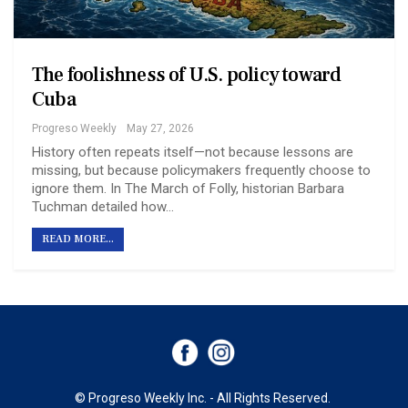
The foolishness of U.S. policy toward
Cuba
Progreso Weekly
May 27, 2026
History often repeats itself—not because lessons are
missing, but because policymakers frequently choose to
ignore them. In The March of Folly, historian Barbara
Tuchman detailed how…
READ MORE...
© Progreso Weekly Inc. - All Rights Reserved.