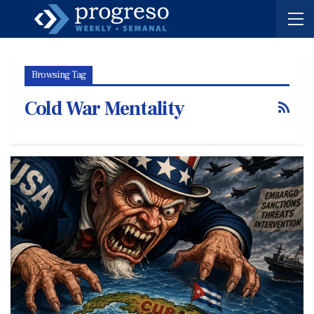
Browsing Tag
Cold War Mentality