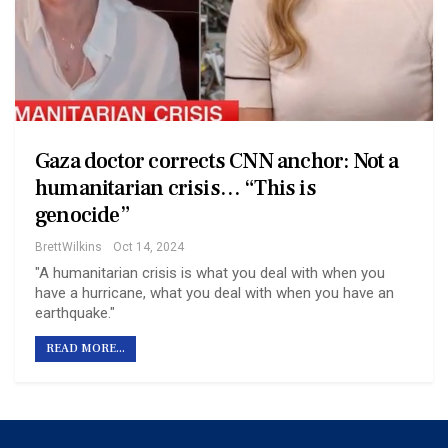
Gaza doctor corrects CNN anchor: Not a
humanitarian crisis… “This is
genocide”
BrettWilkins
Oct 14, 2024
"A humanitarian crisis is what you deal with when you
have a hurricane, what you deal with when you have an
earthquake."
READ MORE...