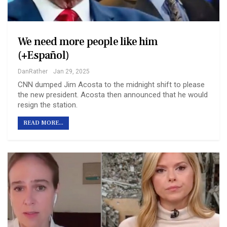
We need more people like him
(+Español)
DanRather
Jan 29, 2025
CNN dumped Jim Acosta to the midnight shift to please
the new president. Acosta then announced that he would
resign the station.
READ MORE...