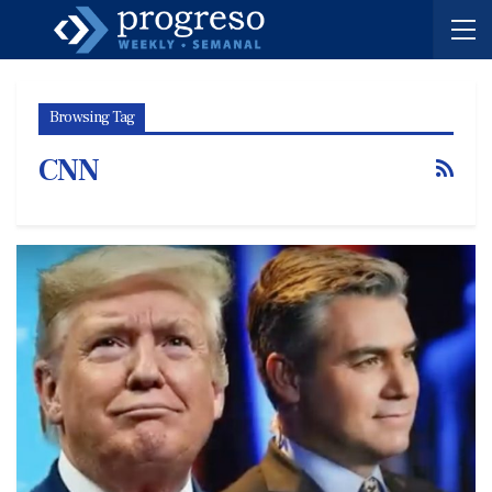
Browsing Tag
CNN