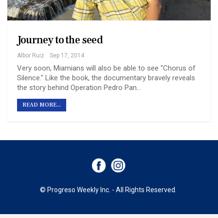
Journey to the seed
Albor Ruiz
Sep 17, 2014
Very soon, Miamians will also be able to see "Chorus of
Silence." Like the book, the documentary bravely reveals
the story behind Operation Pedro Pan...
READ MORE...
© Progreso Weekly Inc. - All Rights Reserved.