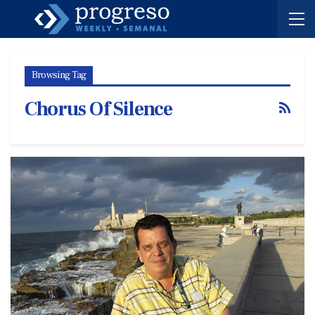
Browsing Tag
Chorus Of Silence