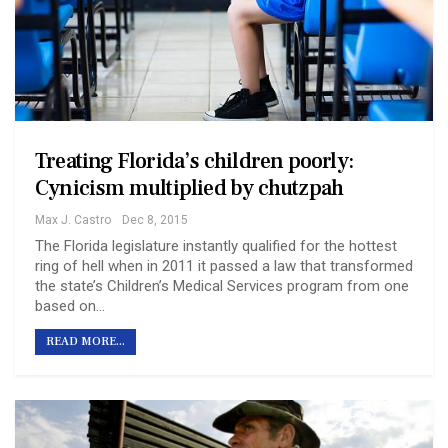
Treating Florida’s children poorly:
Cynicism multiplied by chutzpah
Max J. Castro
Dec 8, 2015
The Florida legislature instantly qualified for the hottest
ring of hell when in 2011 it passed a law that transformed
the state’s Children’s Medical Services program from one
based on…
READ MORE...