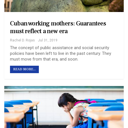
Cuban working mothers: Guarantees
must reflect a new era
Rachel D. Rojas
Jul 31, 2019
The concept of public assistance and social security
policies have been left to live in the past century. They
must move from that era, and soon.
READ MORE...