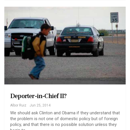
Deporter-in-Chief II?
Albor Ruiz
Jun 25, 2014
We should ask Clinton and Obama if they understand that
the problem is not one of domestic policy but of foreign
policy, and that there is no possible solution unless they