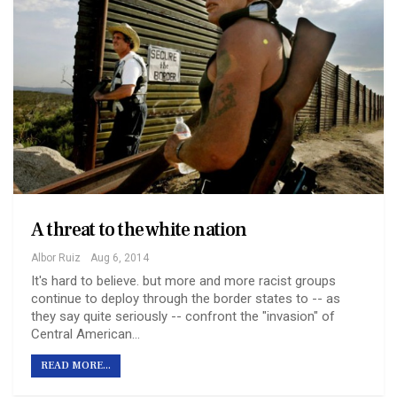
A threat to the white nation
Albor Ruiz
Aug 6, 2014
It's hard to believe. but more and more racist groups
continue to deploy through the border states to -- as
they say quite seriously -- confront the "invasion" of
Central American…
READ MORE...