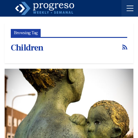
Browsing Tag
Children