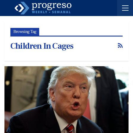
Browsing Tag
Children In Cages