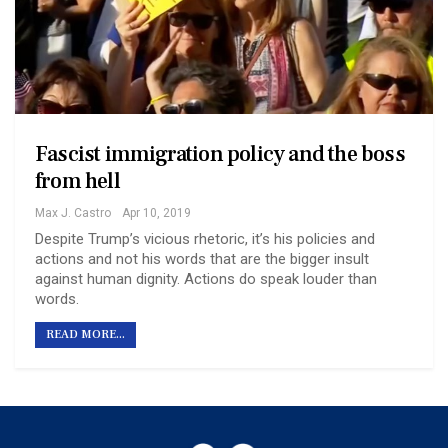
Fascist immigration policy and the boss
from hell
Max J. Castro
Apr 10, 2019
Despite Trump’s vicious rhetoric, it’s his policies and
actions and not his words that are the bigger insult
against human dignity. Actions do speak louder than
words.
READ MORE...