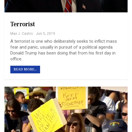
Terrorist
Max J. Castro
Jun 5, 2019
A terrorist is one who deliberately seeks to inflict mass
fear and panic, usually in pursuit of a political agenda.
Donald Trump has been doing that from his first day in
office.
READ MORE...