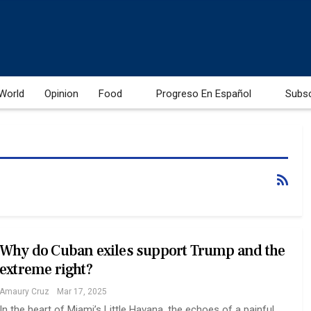
World
Opinion
Food
Progreso En Español
Subs
Why do Cuban exiles support Trump and the
extreme right?
Amaury Cruz
Mar 17, 2025
In the heart of Miami’s Little Havana, the echoes of a painful