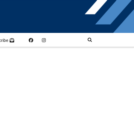
cribe