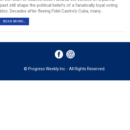
past still shape the political beliefs of a fanatically loyal voting
bloc. Decades after fleeing Fidel Castro’s Cuba, many…
READ MORE...
© Progreso Weekly Inc. - All Rights Reserved.