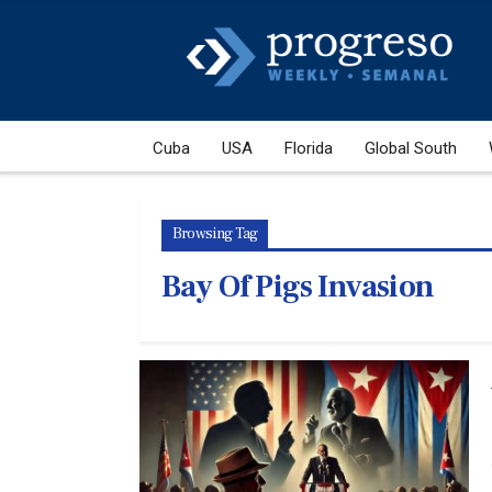
Cuba
USA
Florida
Global South
Browsing Tag
Bay Of Pigs Invasion