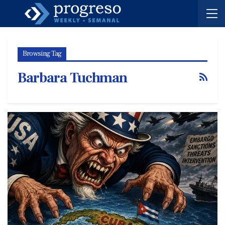
Browsing Tag
Barbara Tuchman