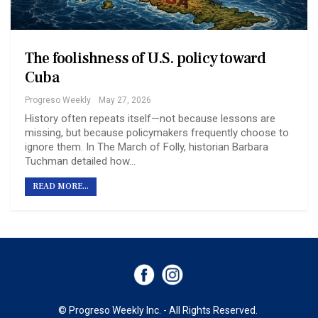
The foolishness of U.S. policy toward
Cuba
Progreso Weekly
May 27, 2026
History often repeats itself—not because lessons are
missing, but because policymakers frequently choose to
ignore them. In The March of Folly, historian Barbara
Tuchman detailed how…
READ MORE...
© Progreso Weekly Inc. - All Rights Reserved.