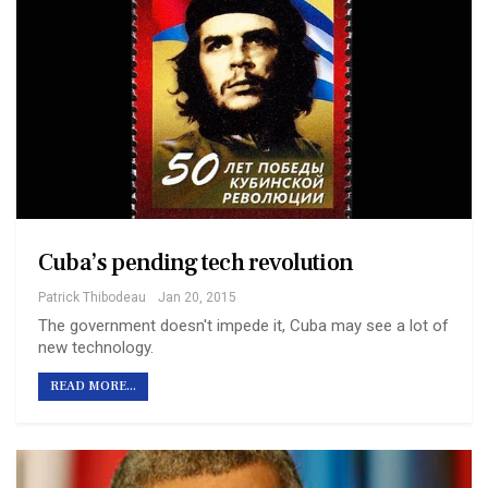
Cuba’s pending tech revolution
Patrick Thibodeau
Jan 20, 2015
The government doesn't impede it, Cuba may see a lot of
new technology.
READ MORE...