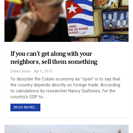
If you can’t get along with your
neighbors, sell them something
Eileen Sosin
Apr 9, 2015
To describe the Cuban economy as “open” is to say that
the country depends directly on foreign trade. According
to calculations by researcher Nancy Quiñones, for the
country’s GDP to…
READ MORE...