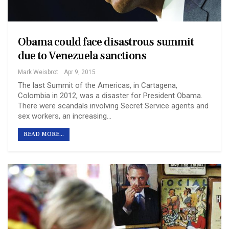
Obama could face disastrous summit
due to Venezuela sanctions
Mark Weisbrot
Apr 9, 2015
The last Summit of the Americas, in Cartagena,
Colombia in 2012, was a disaster for President Obama.
There were scandals involving Secret Service agents and
sex workers, an increasing…
READ MORE...