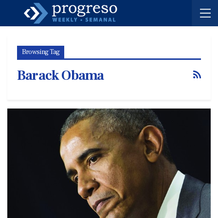
Browsing Tag
Barack Obama