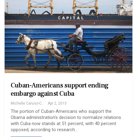
Cuban-Americans support ending
embargo against Cuba
Michelle Caruso-Cabrera
Apr 2, 2015
The portion of Cuban-Americans who support the
Obama administration's decision to normalize relations
with Cuba now stands at 51 percent, with 40 percent
opposed, according to research…