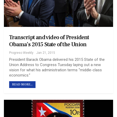
Transcript and video of President
Obama’s 2015 State of the Union
Progreso Weekly
Jan 21, 2015
President Barack Obama delivered his 2015 State of the
Union Address to Congress Tuesday laying out a new
vision for what his administration terms “middle-class
economics.”
READ MORE...