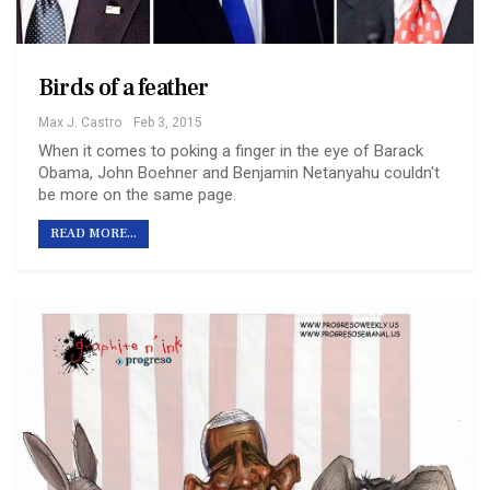
Birds of a feather
Max J. Castro
Feb 3, 2015
When it comes to poking a finger in the eye of Barack
Obama, John Boehner and Benjamin Netanyahu couldn't
be more on the same page.
READ MORE...