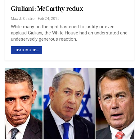
Giuliani: McCarthy redux
Max J. Castro
Feb 24, 2015
While many on the right hastened to justify or even
applaud Giuliani, the White House had an understated and
undeservedly generous reaction.
READ MORE...