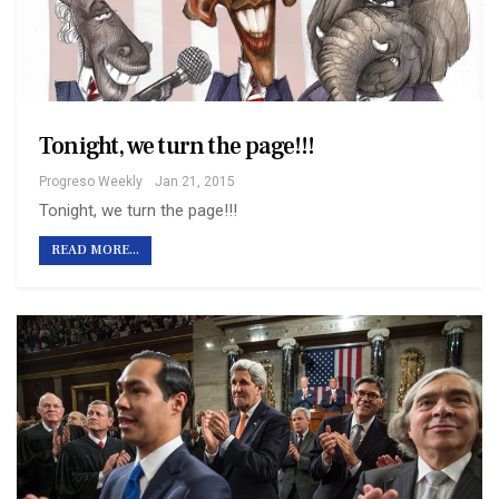
Tonight, we turn the page!!!
Progreso Weekly
Jan 21, 2015
Tonight, we turn the page!!!
READ MORE...