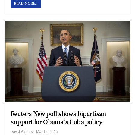
READ MORE...
Reuters New poll shows bipartisan
support for Obama’s Cuba policy
David Adams
Mar 12, 2015