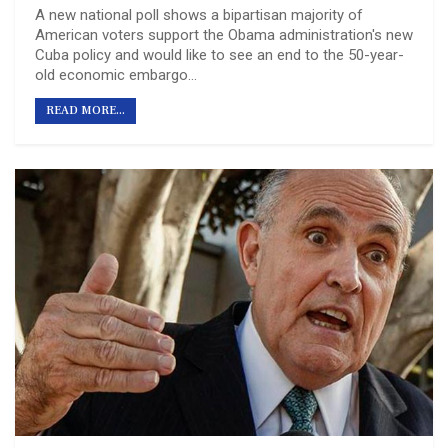
A new national poll shows a bipartisan majority of
American voters support the Obama administration's new
Cuba policy and would like to see an end to the 50-year-
old economic embargo…
READ MORE...