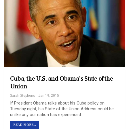
Cuba, the U.S. and Obama’s State of the
Union
Sarah Stephens
Jan 19, 2015
If President Obama talks about his Cuba policy on
Tuesday night, his State of the Union Address could be
unlike any our nation has experienced.
READ MORE...