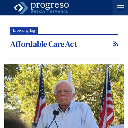
Browsing Tag
Affordable Care Act