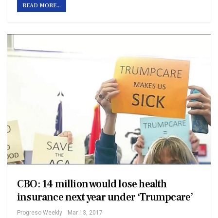
READ MORE...
CBO: 14 million would lose health
insurance next year under ‘Trumpcare’
Progreso Weekly
Mar 13, 2017