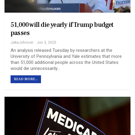
51,000 will die yearly if Trump budget
passes
JakeJohnson
Jun 3, 2025
An analysis released Tuesday by researchers at the
University of Pennsylvania and Yale estimates that more
than 51,000 additional people across the United States
would die unnecessarily…
READ MORE...