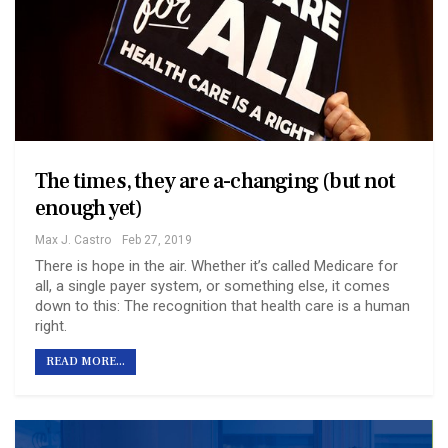
The times, they are a-changing (but not
enough yet)
Max J. Castro
Feb 27, 2019
There is hope in the air. Whether it’s called Medicare for
all, a single payer system, or something else, it comes
down to this: The recognition that health care is a human
right.
READ MORE...