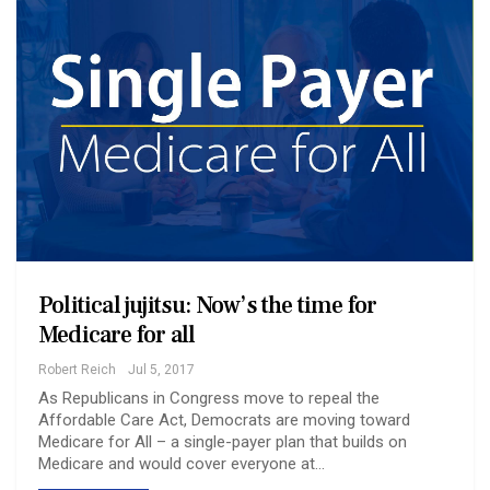
Political jujitsu: Now’s the time for
Medicare for all
Robert Reich
Jul 5, 2017
As Republicans in Congress move to repeal the
Affordable Care Act, Democrats are moving toward
Medicare for All – a single-payer plan that builds on
Medicare and would cover everyone at…