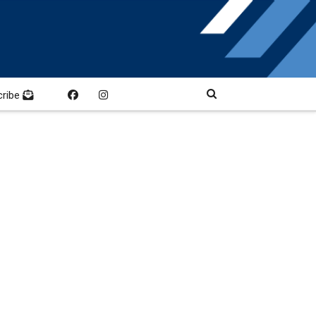
cribe