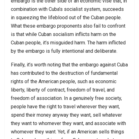
embargo is the other side of an economic vise that, in
combination with Cuba’s socialist system, succeeds
in squeezing the lifeblood out of the Cuban people.
What these embargo proponents also fail to confront
is that while Cuban socialism inflicts harm on the
Cuban people, it’s misguided harm. The harm inflicted
by the embargo is fully intentional and deliberate.
Finally, it’s worth noting that the embargo against Cuba
has contributed to the destruction of fundamental
rights of the American people, such as economic
liberty, liberty of contract, freedom of travel, and
freedom of association. In a genuinely free society,
people have the right to travel wherever they want,
spend their money anyway they want, sell whatever
they want to whomever they want, and associate with
whomever they want. Yet, if an American sells things