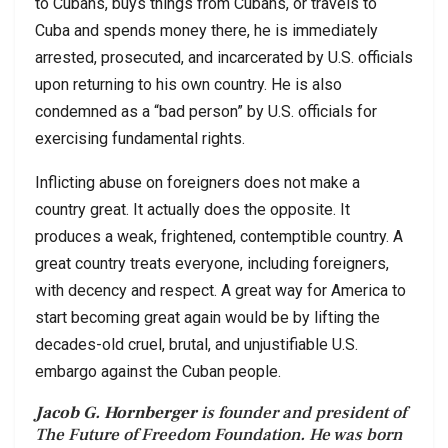
to Cubans, buys things from Cubans, or travels to
Cuba and spends money there, he is immediately
arrested, prosecuted, and incarcerated by U.S. officials
upon returning to his own country. He is also
condemned as a “bad person” by U.S. officials for
exercising fundamental rights.
Inflicting abuse on foreigners does not make a
country great. It actually does the opposite. It
produces a weak, frightened, contemptible country. A
great country treats everyone, including foreigners,
with decency and respect. A great way for America to
start becoming great again would be by lifting the
decades-old cruel, brutal, and unjustifiable U.S.
embargo against the Cuban people.
Jacob G. Hornberger
is founder and president of
The Future of Freedom Foundation. He was born