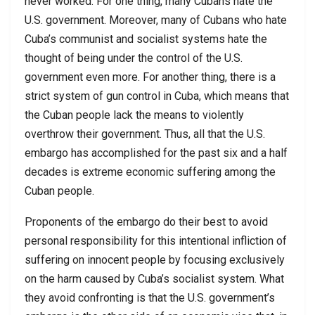
never worked. For one thing, many Cubans hate the
U.S. government. Moreover, many of Cubans who hate
Cuba’s communist and socialist systems hate the
thought of being under the control of the U.S.
government even more. For another thing, there is a
strict system of gun control in Cuba, which means that
the Cuban people lack the means to violently
overthrow their government. Thus, all that the U.S.
embargo has accomplished for the past six and a half
decades is extreme economic suffering among the
Cuban people.
Proponents of the embargo do their best to avoid
personal responsibility for this intentional infliction of
suffering on innocent people by focusing exclusively
on the harm caused by Cuba’s socialist system. What
they avoid confronting is that the U.S. government’s