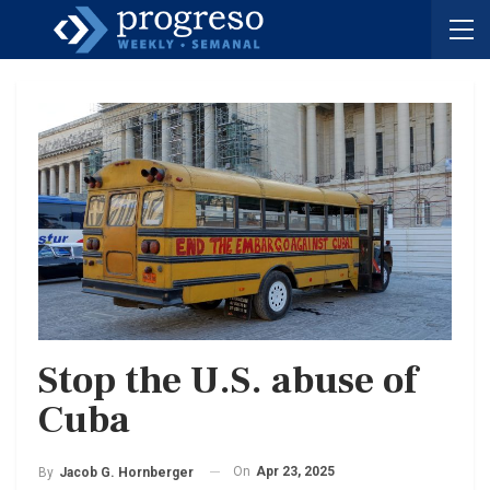
Stop the U.S. abuse of
Cuba
On
Apr 23, 2025
By
Jacob G. Hornberger