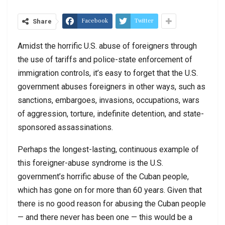
Facebook
Twitter
Share
Amidst the horrific U.S. abuse of foreigners through
the use of tariffs and police-state enforcement of
immigration controls, it’s easy to forget that the U.S.
government abuses foreigners in other ways, such as
sanctions, embargoes, invasions, occupations, wars
of aggression, torture, indefinite detention, and state-
sponsored assassinations.
Perhaps the longest-lasting, continuous example of
this foreigner-abuse syndrome is the U.S.
government’s horrific abuse of the Cuban people,
which has gone on for more than 60 years. Given that
there is no good reason for abusing the Cuban people
— and there never has been one — this would be a