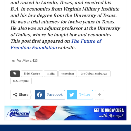
and raised in Laredo, Texas, and received his
B.A. in economics from Virginia Military Institute
and his law degree from the University of Texas.
He was a trial attorney for twelve years in Texas.
He also was an adjunct professor at the University
of Dallas, where he taught law and economics.
This post first appeared on
The Future of
Freedom Foundation
website.
Post Views:
423
Fidel Castro
mafia
terrorism
the Cuban embargo
U.S. empire
Facebook
Twitter
Share