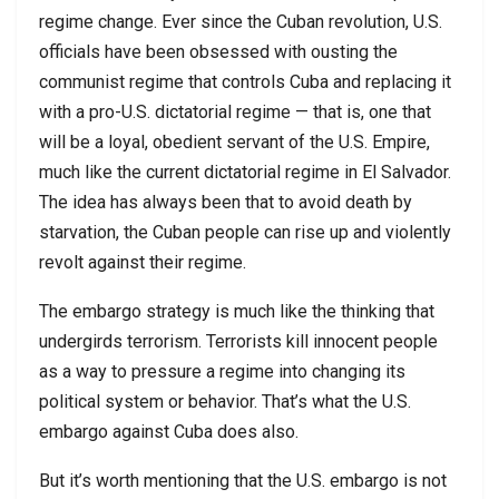
regime change. Ever since the Cuban revolution, U.S.
officials have been obsessed with ousting the
communist regime that controls Cuba and replacing it
with a pro-U.S. dictatorial regime — that is, one that
will be a loyal, obedient servant of the U.S. Empire,
much like the current dictatorial regime in El Salvador.
The idea has always been that to avoid death by
starvation, the Cuban people can rise up and violently
revolt against their regime.
The embargo strategy is much like the thinking that
undergirds terrorism. Terrorists kill innocent people
as a way to pressure a regime into changing its
political system or behavior. That’s what the U.S.
embargo against Cuba does also.
But it’s worth mentioning that the U.S. embargo is not