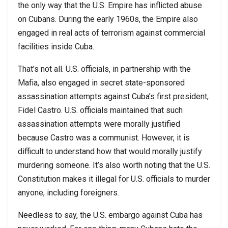
the only way that the U.S. Empire has inflicted abuse
on Cubans. During the early 1960s, the Empire also
engaged in real acts of terrorism against commercial
facilities inside Cuba.
That’s not all. U.S. officials, in partnership with the
Mafia, also engaged in secret state-sponsored
assassination attempts against Cuba’s first president,
Fidel Castro. U.S. officials maintained that such
assassination attempts were morally justified
because Castro was a communist. However, it is
difficult to understand how that would morally justify
murdering someone. It’s also worth noting that the U.S.
Constitution makes it illegal for U.S. officials to murder
anyone, including foreigners.
Needless to say, the U.S. embargo against Cuba has