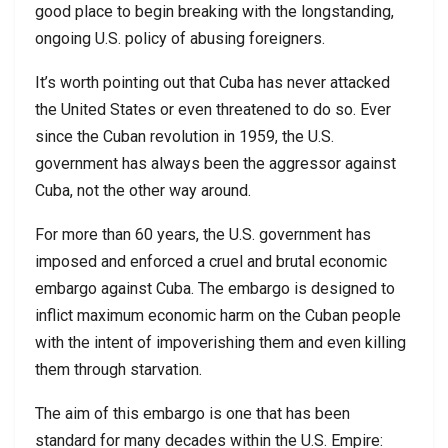
good place to begin breaking with the longstanding,
ongoing U.S. policy of abusing foreigners.
It’s worth pointing out that Cuba has never attacked
the United States or even threatened to do so. Ever
since the Cuban revolution in 1959, the U.S.
government has always been the aggressor against
Cuba, not the other way around.
For more than 60 years, the U.S. government has
imposed and enforced a cruel and brutal economic
embargo against Cuba. The embargo is designed to
inflict maximum economic harm on the Cuban people
with the intent of impoverishing them and even killing
them through starvation.
The aim of this embargo is one that has been
standard for many decades within the U.S. Empire: