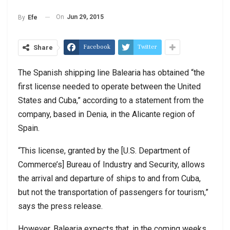
On
Jun 29, 2015
By
Efe
Facebook
Twitter
Share
The Spanish shipping line Balearia has obtained “the
first license needed to operate between the United
States and Cuba,” according to a statement from the
company, based in Denia, in the Alicante region of
Spain.
“This license, granted by the [U.S. Department of
Commerce’s] Bureau of Industry and Security, allows
the arrival and departure of ships to and from Cuba,
but not the transportation of passengers for tourism,”
says the press release.
However, Balearia expects that, in the coming weeks,