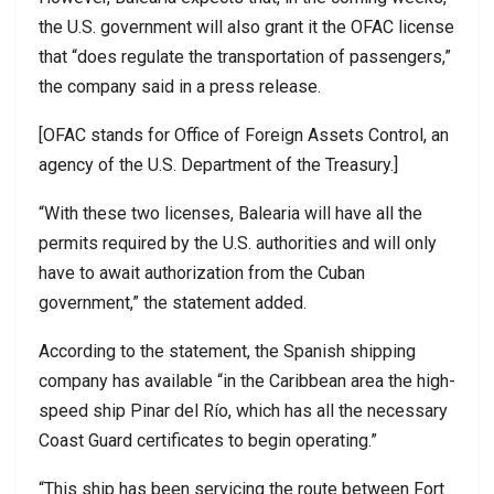
the U.S. government will also grant it the OFAC license
that “does regulate the transportation of passengers,”
the company said in a press release.
[OFAC stands for Office of Foreign Assets Control, an
agency of the U.S. Department of the Treasury.]
“With these two licenses, Balearia will have all the
permits required by the U.S. authorities and will only
have to await authorization from the Cuban
government,” the statement added.
According to the statement, the Spanish shipping
company has available “in the Caribbean area the high-
speed ship Pinar del Río, which has all the necessary
Coast Guard certificates to begin operating.”
“This ship has been servicing the route between Fort