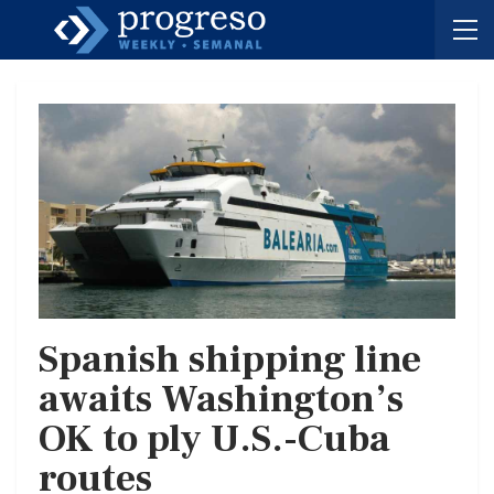
Spanish shipping line
awaits Washington’s
OK to ply U.S.-Cuba
routes