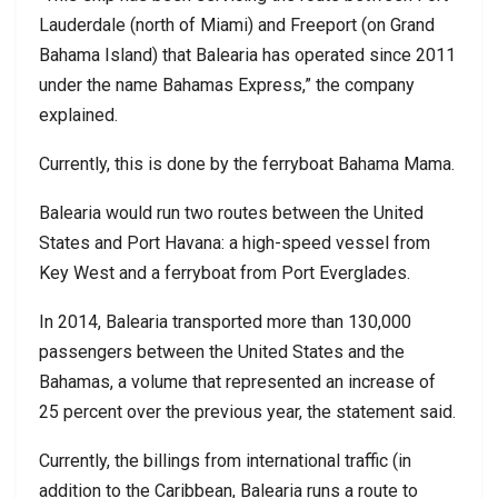
Lauderdale (north of Miami) and Freeport (on Grand
Bahama Island) that Balearia has operated since 2011
under the name Bahamas Express,” the company
explained.
Currently, this is done by the ferryboat Bahama Mama.
Balearia would run two routes between the United
States and Port Havana: a high-speed vessel from
Key West and a ferryboat from Port Everglades.
In 2014, Balearia transported more than 130,000
passengers between the United States and the
Bahamas, a volume that represented an increase of
25 percent over the previous year, the statement said.
Currently, the billings from international traffic (in
addition to the Caribbean, Balearia runs a route to