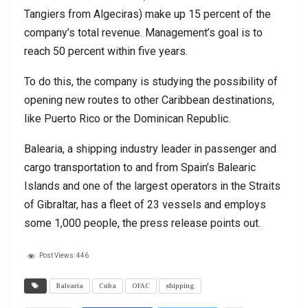
Tangiers from Algeciras) make up 15 percent of the
company’s total revenue. Management’s goal is to
reach 50 percent within five years.
To do this, the company is studying the possibility of
opening new routes to other Caribbean destinations,
like Puerto Rico or the Dominican Republic.
Balearia, a shipping industry leader in passenger and
cargo transportation to and from Spain’s Balearic
Islands and one of the largest operators in the Straits
of Gibraltar, has a fleet of 23 vessels and employs
some 1,000 people, the press release points out.
Post Views:
446
Balearia
Cuba
OFAC
shipping