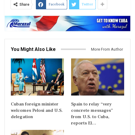
Facebook
Twitter
Share
You Might Also Like
More From Author
Cuban foreign minister
Spain to relay “very
welcomes Pelosi and U.S.
concrete messages”
delegation
from U.S. to Cuba,
reports El…