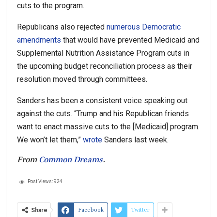
cuts to the program.
Republicans also rejected
numerous Democratic
amendments
that would have prevented Medicaid and
Supplemental Nutrition Assistance Program cuts in
the upcoming budget reconciliation process as their
resolution moved through committees.
Sanders has been a consistent voice speaking out
against the cuts. “Trump and his Republican friends
want to enact massive cuts to the [Medicaid] program.
We won’t let them,”
wrote
Sanders last week.
From
Common Dreams
.
Post Views:
924
Facebook
Twitter
Share