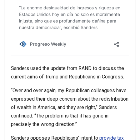
Sanders used the update from RAND to discuss the
current aims of Trump and Republicans in Congress.
“Over and over again, my Republican colleagues have
expressed their deep concern about the redistribution
of wealth in America, and they are right,” Sanders
continued. “The problem is that it has gone in
precisely the wrong direction.”
Sanders opposes Republicans’ intent to
provide tax