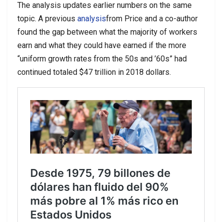
The analysis updates earlier numbers on the same
topic. A previous
analysis
from Price and a co-author
found the gap between what the majority of workers
earn and what they could have earned if the more
“uniform growth rates from the 50s and ’60s” had
continued totaled $47 trillion in 2018 dollars.