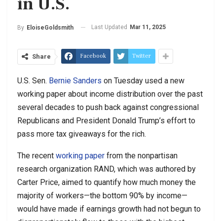
in U.S.
Last Updated
Mar 11, 2025
By
EloiseGoldsmith
Facebook
Twitter
Share
U.S. Sen.
Bernie Sanders
on Tuesday used a new
working paper about income distribution over the past
several decades to push back against congressional
Republicans and President Donald Trump’s effort to
pass more tax giveaways for the rich.
The recent
working paper
from the nonpartisan
research organization RAND, which was authored by
Carter Price, aimed to quantify how much money the
majority of workers—the bottom 90% by income—
would have made if earnings growth had not begun to