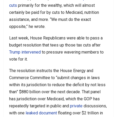
cuts
primarily for the wealthy, which will almost
certainly be paid for by cuts to Medicaid, nutrition
assistance, and more. “We must do the exact
opposite,” he wrote.
Last week, House Republicans were able to pass a
budget resolution that tees up those tax cuts after
Trump
intervened
to pressure wavering members to
vote for it.
The resolution instructs the House Energy and
Commerce Committee to “submit changes in laws
within its jurisdiction to reduce the deficit by not less
than” $880 billion over the next decade. That panel
has jurisdiction over Medicaid, which the GOP has
repeatedly targeted in public and
private
discussions,
with one
leaked document
floating over $2 trillion in