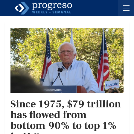
Since 1975, $79 trillion
has flowed from
bottom 90% to top 1%