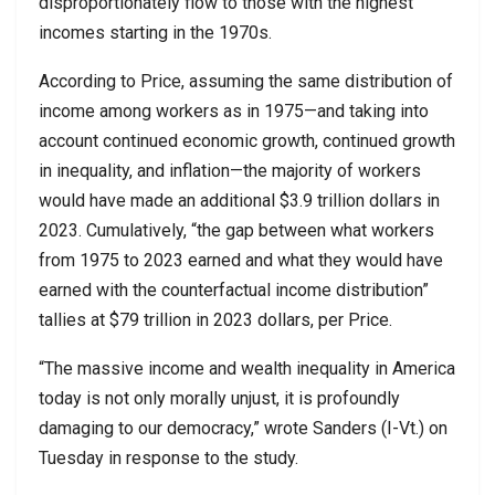
disproportionately flow to those with the highest
incomes starting in the 1970s.
According to Price, assuming the same distribution of
income among workers as in 1975—and taking into
account continued economic growth, continued growth
in inequality, and inflation—the majority of workers
would have made an additional $3.9 trillion dollars in
2023. Cumulatively, “the gap between what workers
from 1975 to 2023 earned and what they would have
earned with the counterfactual income distribution”
tallies at $79 trillion in 2023 dollars, per Price.
“The massive income and wealth inequality in America
today is not only morally unjust, it is profoundly
damaging to our democracy,” wrote Sanders (I-Vt.) on
Tuesday in response to the study.