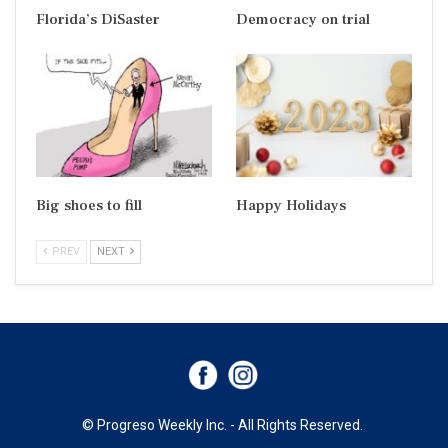
Florida’s DiSaster
Democracy on trial
Big shoes to fill
Happy Holidays
PREV
NEXT
© Progreso Weekly Inc. - All Rights Reserved.