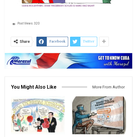
Post Views:
320
Facebook
Twitter
Share
You Might Also Like
More From Author