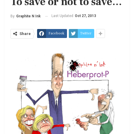
To save or not to save…
Last Updated
Oct 27, 2013
By
Graphite N Ink
Facebook
Twitter
Share