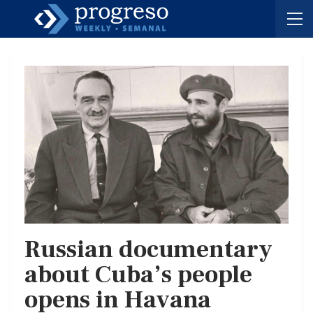
Russian documentary
about Cuba’s people
opens in Havana