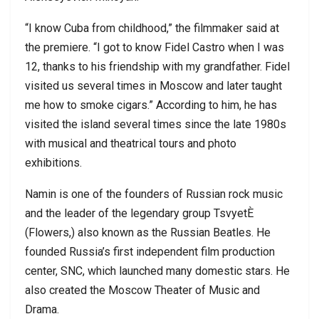
“I know Cuba from childhood,” the filmmaker said at
the premiere. “I got to know Fidel Castro when I was
12, thanks to his friendship with my grandfather. Fidel
visited us several times in Moscow and later taught
me how to smoke cigars.” According to him, he has
visited the island several times since the late 1980s
with musical and theatrical tours and photo
exhibitions.
Namin is one of the founders of Russian rock music
and the leader of the legendary group TsvyetÈ
(Flowers,) also known as the Russian Beatles. He
founded Russia’s first independent film production
center, SNC, which launched many domestic stars. He
also created the Moscow Theater of Music and
Drama.