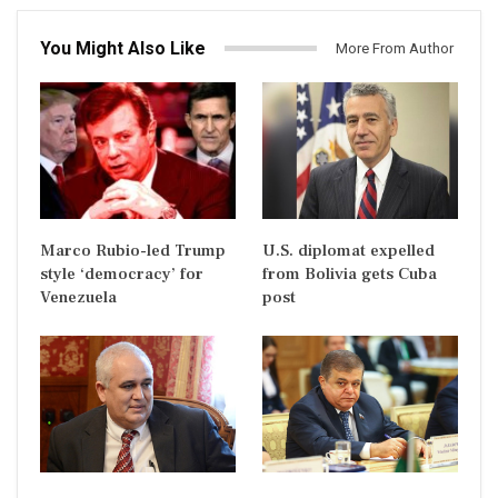
You Might Also Like
More From Author
Marco Rubio-led Trump
U.S. diplomat expelled
style ‘democracy’ for
from Bolivia gets Cuba
Venezuela
post