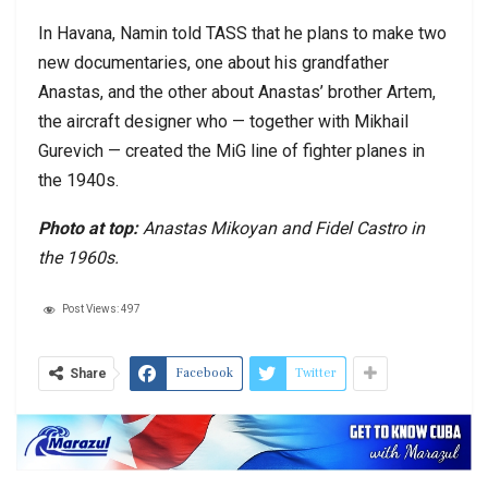
In Havana, Namin told TASS that he plans to make two
new documentaries, one about his grandfather
Anastas, and the other about Anastas’ brother Artem,
the aircraft designer who — together with Mikhail
Gurevich — created the MiG line of fighter planes in
the 1940s.
Photo at top:
Anastas Mikoyan and Fidel Castro in
the 1960s.
Post Views:
497
Facebook
Twitter
Share