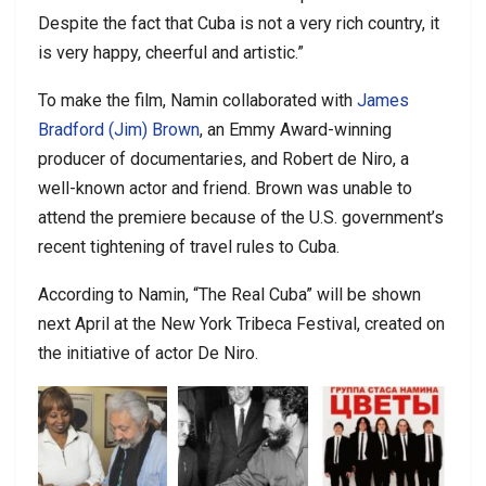
Despite the fact that Cuba is not a very rich country, it
is very happy, cheerful and artistic.”
To make the film, Namin collaborated with
James
Bradford (Jim) Brown
, an Emmy Award-winning
producer of documentaries, and Robert de Niro, a
well-known actor and friend. Brown was unable to
attend the premiere because of the U.S. government’s
recent tightening of travel rules to Cuba.
According to Namin, “The Real Cuba” will be shown
next April at the New York Tribeca Festival, created on
the initiative of actor De Niro.