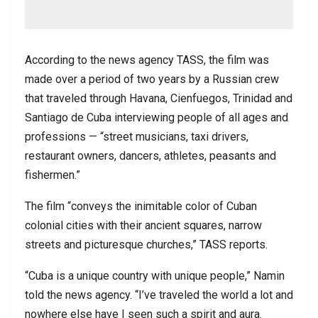
According to the news agency TASS, the film was
made over a period of two years by a Russian crew
that traveled through Havana, Cienfuegos, Trinidad and
Santiago de Cuba interviewing people of all ages and
professions — “street musicians, taxi drivers,
restaurant owners, dancers, athletes, peasants and
fishermen.”
The film “conveys the inimitable color of Cuban
colonial cities with their ancient squares, narrow
streets and picturesque churches,” TASS reports.
“Cuba is a unique country with unique people,” Namin
told the news agency. “I’ve traveled the world a lot and
nowhere else have I seen such a spirit and aura.