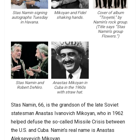
Stas Namin signing
Mikoyan and Fidel
Cover of album
autographs Tuesday
shaking hands.
“Tsvyeté,” by
in Havana.
Namin’s rock group.
(Title says “Stas
Namin’s group
Flowers.”)
Stas Namin and
Anastas Mikoyan in
Robert DeNiro.
Cuba in the 1960s
with straw hat.
Stas Namin, 66, is the grandson of the late Soviet
statesman Anastas Ivanovich Mikoyan, who in 1962
helped defuse the so-called Missile Crisis between
the U.S. and Cuba. Namin’s real name is Anastas
Alekseyevich Mikoyan.