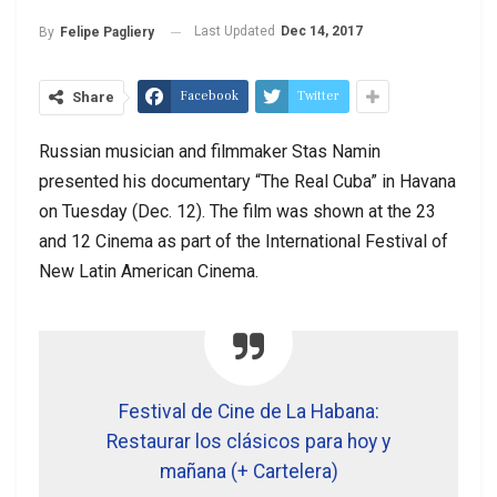
Last Updated
Dec 14, 2017
By
Felipe Pagliery
Facebook
Twitter
Share
Russian musician and filmmaker Stas Namin
presented his documentary “The Real Cuba” in Havana
on Tuesday (Dec. 12). The film was shown at the 23
and 12 Cinema as part of the International Festival of
New Latin American Cinema.
Festival de Cine de La Habana:
Restaurar los clásicos para hoy y
mañana (+ Cartelera)