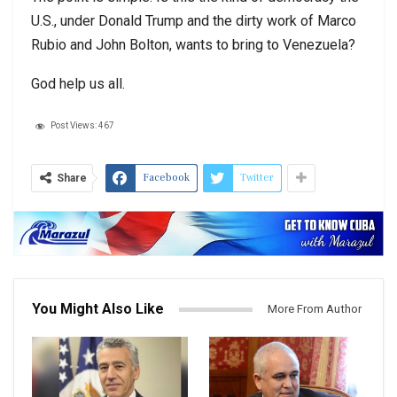
U.S., under Donald Trump and the dirty work of Marco
Rubio and John Bolton, wants to bring to Venezuela?
God help us all.
Post Views:
467
Facebook
Twitter
Share
You Might Also Like
More From Author