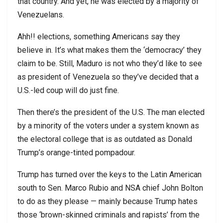
that country. And yet, he was elected by a majority of
Venezuelans.
Ahh!! elections, something Americans say they
believe in. It’s what makes them the ‘democracy’ they
claim to be. Still, Maduro is not who they’d like to see
as president of Venezuela so they’ve decided that a
U.S.-led coup will do just fine.
Then there’s the president of the U.S. The man elected
by a minority of the voters under a system known as
the electoral college that is as outdated as Donald
Trump’s orange-tinted pompadour.
Trump has turned over the keys to the Latin American
south to Sen. Marco Rubio and NSA chief John Bolton
to do as they please — mainly because Trump hates
those ‘brown-skinned criminals and rapists’ from the