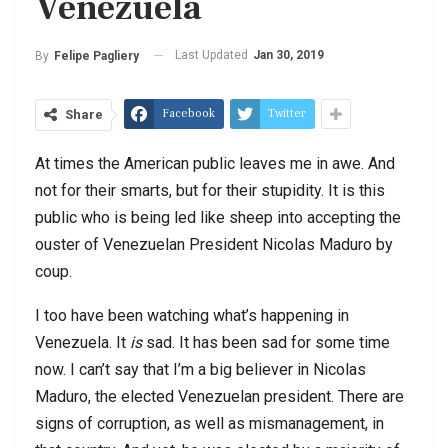
Venezuela
Last Updated
Jan 30, 2019
By
Felipe Pagliery
Facebook
Twitter
Share
At times the American public leaves me in awe. And
not for their smarts, but for their stupidity. It is this
public who is being led like sheep into accepting the
ouster of Venezuelan President Nicolas Maduro by
coup.
I too have been watching what’s happening in
Venezuela. It
is
sad. It has been sad for some time
now. I can’t say that I’m a big believer in Nicolas
Maduro, the elected Venezuelan president. There are
signs of corruption, as well as mismanagement, in