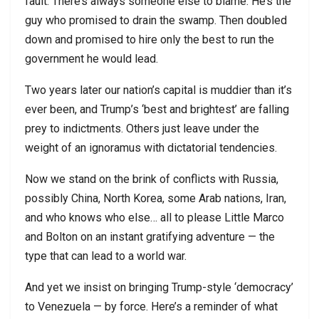
fault. There’s always someone else to blame. He’s the
guy who promised to drain the swamp. Then doubled
down and promised to hire only the best to run the
government he would lead.
Two years later our nation’s capital is muddier than it’s
ever been, and Trump’s ‘best and brightest’ are falling
prey to indictments. Others just leave under the
weight of an ignoramus with dictatorial tendencies.
Now we stand on the brink of conflicts with Russia,
possibly China, North Korea, some Arab nations, Iran,
and who knows who else… all to please Little Marco
and Bolton on an instant gratifying adventure — the
type that can lead to a world war.
And yet we insist on bringing Trump-style ‘democracy’
to Venezuela — by force. Here’s a reminder of what