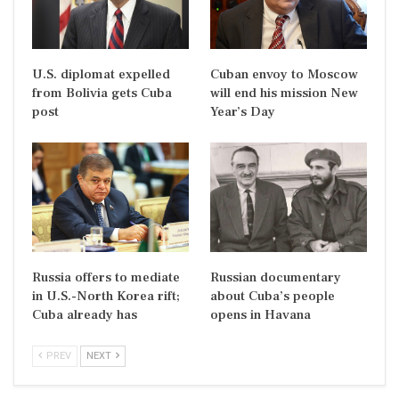
U.S. diplomat expelled
Cuban envoy to Moscow
from Bolivia gets Cuba
will end his mission New
post
Year’s Day
Russia offers to mediate
Russian documentary
in U.S.-North Korea rift;
about Cuba’s people
Cuba already has
opens in Havana
PREV
NEXT