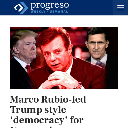
Marco Rubio-led
Trump style
‘democracy’ for