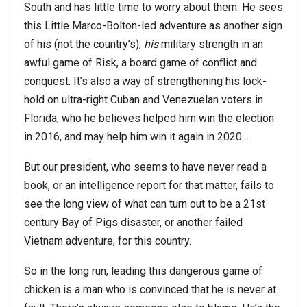
South and has little time to worry about them. He sees
this Little Marco-Bolton-led adventure as another sign
of his (not the country’s),
his
military strength in an
awful game of Risk, a board game of conflict and
conquest. It’s also a way of strengthening his lock-
hold on ultra-right Cuban and Venezuelan voters in
Florida, who he believes helped him win the election
in 2016, and may help him win it again in 2020…
But our president, who seems to have never read a
book, or an intelligence report for that matter, fails to
see the long view of what can turn out to be a 21st
century Bay of Pigs disaster, or another failed
Vietnam adventure, for this country.
So in the long run, leading this dangerous game of
chicken is a man who is convinced that he is never at