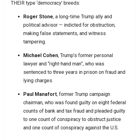
THEIR type ‘democracy’ breeds:
Roger Stone
, a long-time Trump ally and
political advisor — indicted for obstruction,
making false statements, and witness
tampering.
Michael Cohen
, Trump’s former personal
lawyer and “right-hand man”, who was
sentenced to three years in prison on fraud and
lying charges.
Paul Manafort
, former Trump campaign
chairman, who was found guilty on eight federal
counts of bank and tax fraud and pleaded guilty
to one count of conspiracy to obstruct justice
and one count of conspiracy against the U.S.