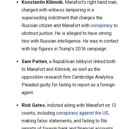
Konstantin Kilimnik
, Manafort’s right hand man,
charged with witness tampering in a
superseding indictment that charges the
Russian citizen and Manafort with
conspiracy
to
obstruct justice. He is alleged to have strong
ties with Russian intelligence. He was in contact
with top figures in Trump’s 2016 campaign.
Sam Patten
, a Republican lobbyist linked both
to Manafort and Kilminik, as well as the
opposition research firm Cambridge Analytica.
Pleaded guilty for failing to report as a foreign
agent.
Rick Gates
, indicted along with Manafort on 12
counts, including
conspiracy against the US
,
making false statements, and failing to file
reports of foreign bank and financial accounts.