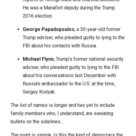
He was a Manafort deputy during the Trump
2016 election.
George Papadopoulos
, a 30-year-old former
Trump adviser, who pleaded guilty to lying to the
FBI about his contacts with Russia.
Michael Flynn
, Trump’s former national security
adviser, who pleaded guilty to lying to the FBI
about his conversations last December with
Russia’s ambassador to the U.S. at the time,
Sergey Kislyak.
The list of names is longer and has yet to include
family members who, I understand, are sweating
bullets on the sidelines…
The point is simple. Is this the kind of democracy the