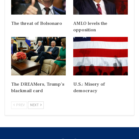
The threat of Bolsonaro
AMLO levels the
opposition
The DREAMers, Trump’s
U.S.: Misery of
blackmail card
democracy
PREV
NEXT