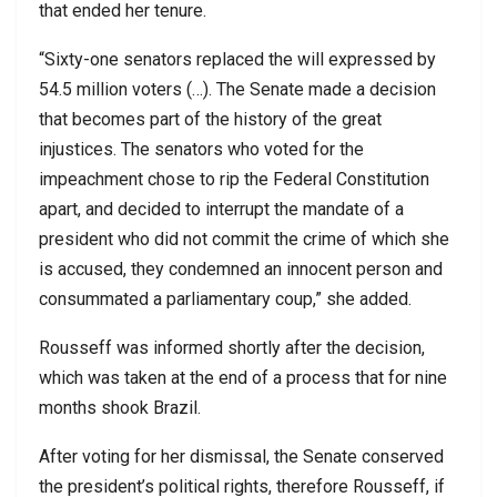
that ended her tenure.
“Sixty-one senators replaced the will expressed by
54.5 million voters (…). The Senate made a decision
that becomes part of the history of the great
injustices. The senators who voted for the
impeachment chose to rip the Federal Constitution
apart, and decided to interrupt the mandate of a
president who did not commit the crime of which she
is accused, they condemned an innocent person and
consummated a parliamentary coup,” she added.
Rousseff was informed shortly after the decision,
which was taken at the end of a process that for nine
months shook Brazil.
After voting for her dismissal, the Senate conserved
the president’s political rights, therefore Rousseff, if