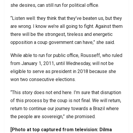
she desires, can still run for political office.
“Listen well: they think that they’ve beaten us, but they
are wrong. I know we’re all going to fight. Against them
there will be the strongest, tireless and energetic
opposition a coup government can have,” she said.
While able to run for public office, Rousseff, who ruled
from January 1, 2011, until Wednesday, will not be
eligible to serve as president in 2018 because she
won two consecutive elections.
“This story does not end here. I’m sure that disruption
of this process by the coup is not final. We will return,
return to continue our journey towards a Brazil where
the people are sovereign,” she promised.
[Photo at top captured from television: Dilma