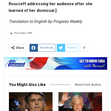
Rousseff addressing her audience after she
learned of her dismissal.]
Translation to English by Progreso Weekly.
Post Views:
488
Facebook
Twitter
Share
You Might Also Like
More From Author