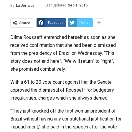
Last Updated
Sep 1, 2016
By
La Jornada
Facebook
Twitter
Share
Dilma Rousseff entrenched herself as soon as she
received confirmation that she had been dismissed
from the presidency of Brazil on Wednesday. “This
story does not end here”; “We will return” to “fight”,
she promised combatively.
With a 61 to 20 vote count against her, the Senate
approved the dismissal of Rousseff for budgetary
irregularities, charges which she always denied.
“They just knocked off the first woman president of
Brazil without having any constitutional justification for
impeachment,” she said in the speech after the vote