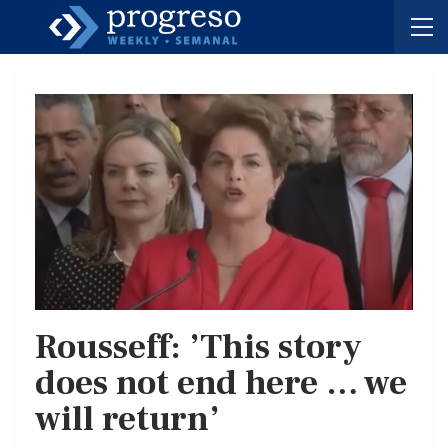
Rousseff: ’This story
does not end here … we
will return’