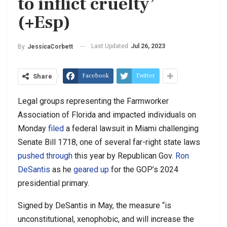
to inflict cruelty’
(+Esp)
Last Updated
Jul 26, 2023
By
JessicaCorbett
Facebook
Twitter
Share
Legal groups representing the Farmworker
Association of Florida and impacted individuals on
Monday
filed
a federal lawsuit in Miami challenging
Senate Bill 1718, one of several far-right state laws
pushed through
this year by Republican Gov.
Ron
DeSantis
as he
geared up
for the GOP’s 2024
presidential primary.
Signed by DeSantis in May, the measure “is
unconstitutional, xenophobic, and will increase the