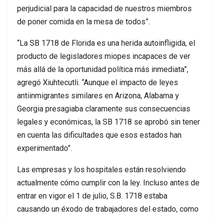
perjudicial para la capacidad de nuestros miembros
de poner comida en la mesa de todos”.
“La SB 1718 de Florida es una herida autoinfligida, el
producto de legisladores miopes incapaces de ver
más allá de la oportunidad política más inmediata”,
agregó Xiuhtecutli. “Aunque el impacto de leyes
antiinmigrantes similares en Arizona, Alabama y
Georgia presagiaba claramente sus consecuencias
legales y económicas, la SB 1718 se aprobó sin tener
en cuenta las dificultades que esos estados han
experimentado”.
Las empresas y los hospitales están resolviendo
actualmente cómo cumplir con la ley. Incluso antes de
entrar en vigor el 1 de julio, S.B. 1718 estaba
causando un éxodo de trabajadores del estado, como