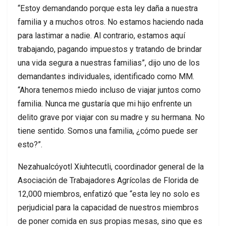
“Estoy demandando porque esta ley daña a nuestra
familia y a muchos otros. No estamos haciendo nada
para lastimar a nadie. Al contrario, estamos aquí
trabajando, pagando impuestos y tratando de brindar
una vida segura a nuestras familias”, dijo uno de los
demandantes individuales, identificado como MM.
“Ahora tenemos miedo incluso de viajar juntos como
familia. Nunca me gustaría que mi hijo enfrente un
delito grave por viajar con su madre y su hermana. No
tiene sentido. Somos una familia, ¿cómo puede ser
esto?”.
Nezahualcóyotl Xiuhtecutli, coordinador general de la
Asociación de Trabajadores Agrícolas de Florida de
12,000 miembros, enfatizó que “esta ley no solo es
perjudicial para la capacidad de nuestros miembros
de poner comida en sus propias mesas, sino que es