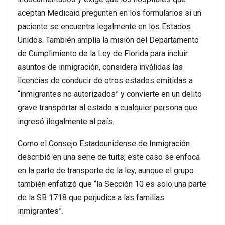
aceptan Medicaid pregunten en los formularios si un
paciente se encuentra legalmente en los Estados
Unidos. También amplía la misión del Departamento
de Cumplimiento de la Ley de Florida para incluir
asuntos de inmigración, considera inválidas las
licencias de conducir de otros estados emitidas a
“inmigrantes no autorizados” y convierte en un delito
grave transportar al estado a cualquier persona que
ingresó ilegalmente al país.
Como el Consejo Estadounidense de Inmigración
describió en una serie de tuits, este caso se enfoca
en la parte de transporte de la ley, aunque el grupo
también enfatizó que “la Sección 10 es solo una parte
de la SB 1718 que perjudica a las familias
inmigrantes”.