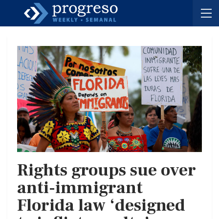
Rights groups sue over
anti-immigrant
Florida law ‘designed