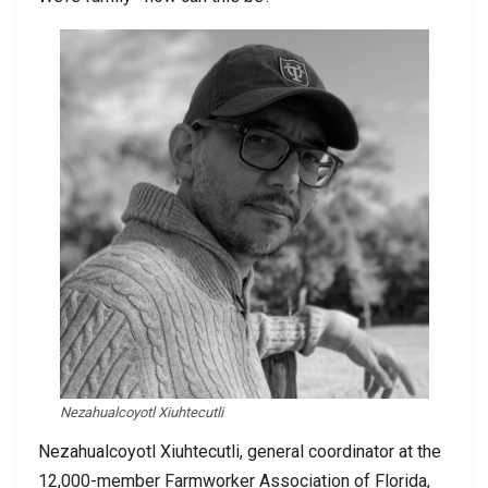
Nezahualcoyotl Xiuhtecutli
Nezahualcoyotl Xiuhtecutli, general coordinator at the
12,000-member Farmworker Association of Florida,