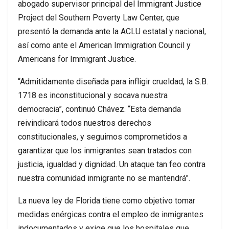
abogado supervisor principal del Immigrant Justice
Project del Southern Poverty Law Center, que
presentó la demanda ante la ACLU estatal y nacional,
así como ante el American Immigration Council y
Americans for Immigrant Justice.
“Admitidamente diseñada para infligir crueldad, la S.B.
1718 es inconstitucional y socava nuestra
democracia”, continuó Chávez. “Esta demanda
reivindicará todos nuestros derechos
constitucionales, y seguimos comprometidos a
garantizar que los inmigrantes sean tratados con
justicia, igualdad y dignidad. Un ataque tan feo contra
nuestra comunidad inmigrante no se mantendrá”.
La nueva ley de Florida tiene como objetivo tomar
medidas enérgicas contra el empleo de inmigrantes
indocumentados y exige que los hospitales que