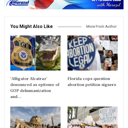
You Might Also Like
More From Author
‘Alligator Alcatraz’
Florida cops question
denounced as epitome of
abortion petition signers
GOP dehumanization
and…