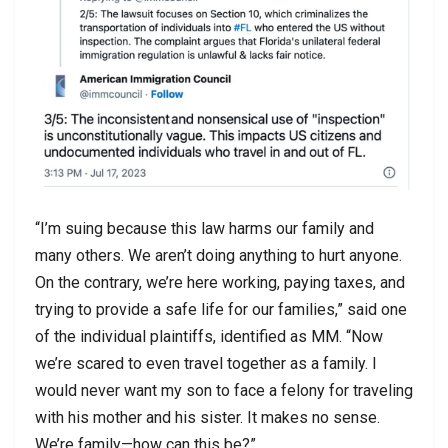
“I’m suing because this law harms our family and
many others. We aren’t doing anything to hurt anyone.
On the contrary, we’re here working, paying taxes, and
trying to provide a safe life for our families,” said one
of the individual plaintiffs, identified as MM. “Now
we’re scared to even travel together as a family. I
would never want my son to face a felony for traveling
with his mother and his sister. It makes no sense.
We’re family—how can this be?”