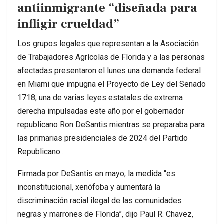
antiinmigrante “diseñada para
infligir crueldad”
Los grupos legales que representan a la Asociación
de Trabajadores Agrícolas de Florida y a las personas
afectadas presentaron el lunes una demanda federal
en Miami que impugna el Proyecto de Ley del Senado
1718, una de varias leyes estatales de extrema
derecha impulsadas este año por el gobernador
republicano Ron DeSantis mientras se preparaba para
las primarias presidenciales de 2024 del Partido
Republicano .
Firmada por DeSantis en mayo, la medida “es
inconstitucional, xenófoba y aumentará la
discriminación racial ilegal de las comunidades
negras y marrones de Florida”, dijo Paul R. Chavez,