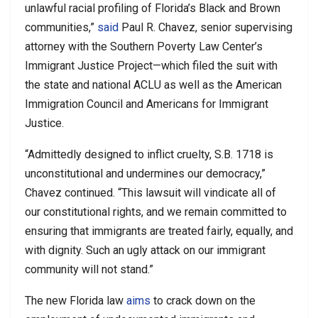
unlawful racial profiling of Florida’s Black and Brown
communities,”
said
Paul R. Chavez, senior supervising
attorney with the Southern Poverty Law Center’s
Immigrant Justice Project—which filed the suit with
the state and national ACLU as well as the American
Immigration Council and Americans for Immigrant
Justice.
“Admittedly designed to inflict cruelty, S.B. 1718 is
unconstitutional and undermines our democracy,”
Chavez continued. “This lawsuit will vindicate all of
our constitutional rights, and we remain committed to
ensuring that immigrants are treated fairly, equally, and
with dignity. Such an ugly attack on our immigrant
community will not stand.”
The new Florida law
aims
to crack down on the