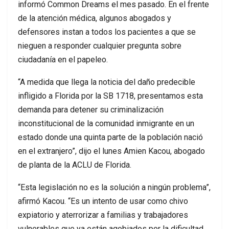
informó Common Dreams el mes pasado. En el frente
de la atención médica, algunos abogados y
defensores instan a todos los pacientes a que se
nieguen a responder cualquier pregunta sobre
ciudadanía en el papeleo.
“A medida que llega la noticia del daño predecible
infligido a Florida por la SB 1718, presentamos esta
demanda para detener su criminalización
inconstitucional de la comunidad inmigrante en un
estado donde una quinta parte de la población nació
en el extranjero”, dijo el lunes Amien Kacou, abogado
de planta de la ACLU de Florida.
“Esta legislación no es la solución a ningún problema”,
afirmó Kacou. “Es un intento de usar como chivo
expiatorio y aterrorizar a familias y trabajadores
vulnerables que ya están agobiados por la dificultad