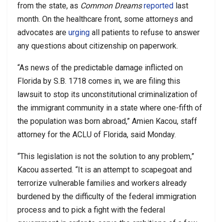
from the state, as
Common Dreams
reported
last
month. On the healthcare front, some attorneys and
advocates are
urging
all patients to refuse to answer
any questions about citizenship on paperwork.
“As news of the predictable damage inflicted on
Florida by S.B. 1718 comes in, we are filing this
lawsuit to stop its unconstitutional criminalization of
the immigrant community in a state where one-fifth of
the population was born abroad,” Amien Kacou, staff
attorney for the ACLU of Florida, said Monday.
“This legislation is not the solution to any problem,”
Kacou asserted. “It is an attempt to scapegoat and
terrorize vulnerable families and workers already
burdened by the difficulty of the federal immigration
process and to pick a fight with the federal