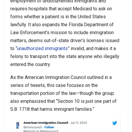
employment of undocumented immigrants and
requires hospitals that accept Medicaid to ask on
forms whether a patient is in the United States
lawfully. It also expands the Florida Department of
Law Enforcement’s mission to include immigration
matters, deems out-of-state driver’s licenses issued
to “
unauthorized immigrants
” invalid, and makes it a
felony to transport into the state anyone who illegally
entered the country.
As the American Immigration Council outlined in a
series of tweets, this case focuses on the
transportation portion of the law—though the group
also emphasized that “Section 10 is just one part of
S.B. 1718 that harms immigrant families.”