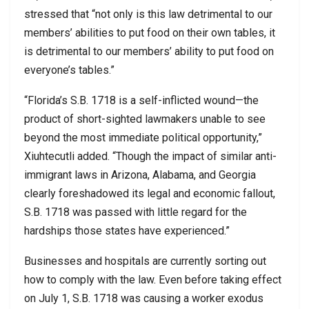
stressed that “not only is this law detrimental to our
members’ abilities to put food on their own tables, it
is detrimental to our members’ ability to put food on
everyone’s tables.”
“Florida’s S.B. 1718 is a self-inflicted wound—the
product of short-sighted lawmakers unable to see
beyond the most immediate political opportunity,”
Xiuhtecutli added. “Though the impact of similar anti-
immigrant laws in Arizona, Alabama, and Georgia
clearly foreshadowed its legal and economic fallout,
S.B. 1718 was passed with little regard for the
hardships those states have experienced.”
Businesses and hospitals are currently sorting out
how to comply with the law. Even before taking effect
on July 1, S.B. 1718 was causing a worker exodus