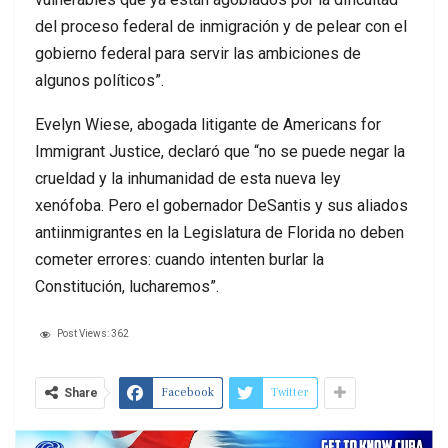
del proceso federal de inmigración y de pelear con el
gobierno federal para servir las ambiciones de
algunos políticos”.
Evelyn Wiese, abogada litigante de Americans for
Immigrant Justice, declaró que “no se puede negar la
crueldad y la inhumanidad de esta nueva ley
xenófoba. Pero el gobernador DeSantis y sus aliados
antiinmigrantes en la Legislatura de Florida no deben
cometer errores: cuando intenten burlar la
Constitución, lucharemos”.
Post Views:
362
Facebook
Twitter
Share