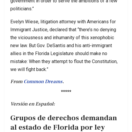
government in order to serve the ambitions of a few
politicians.”
Evelyn Wiese, litigation attorney with Americans for
Immigrant Justice, declared that “there’s no denying
the viciousness and inhumanity of this xenophobic
new law. But Gov. DeSantis and his anti-immigrant
allies in the Florida Legislature should make no
mistake: When they attempt to flout the Constitution,
we will fight back.”
From
Common Dreams
.
*****
Versión en Español:
Grupos de derechos demandan
al estado de Florida por ley