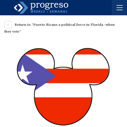
Return to "Puerto Ricans a political force in Florida – when
they vote"