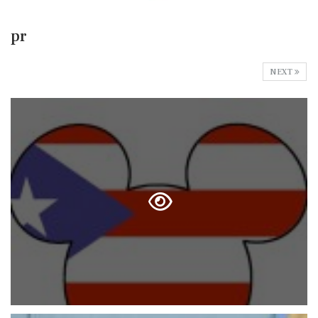
pr
NEXT