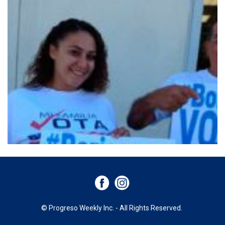
© Progreso Weekly Inc. - All Rights Reserved.