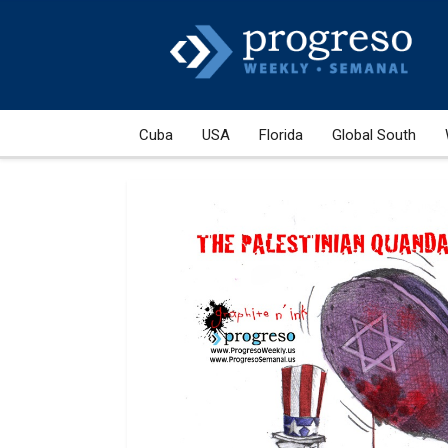
Cuba
USA
Florida
Global South