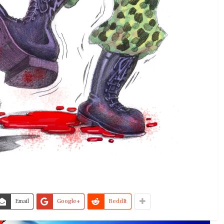
Email
Google+
ReddIt