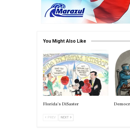
You Might Also Like
Florida’s DiSaster
Democra
PREV
NEXT