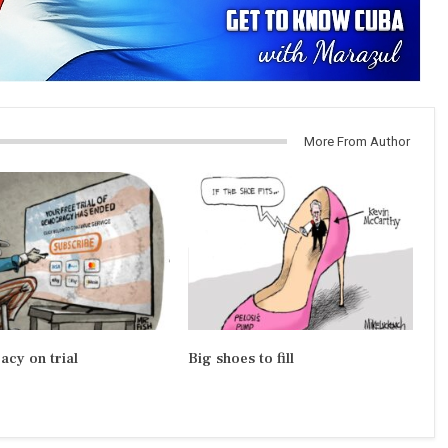
More From Author
cy on trial
Big shoes to fill