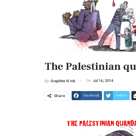
The Palestinian q
On
Jul 16, 2014
By
Graphite N Ink
Facebook
Twitter
Share