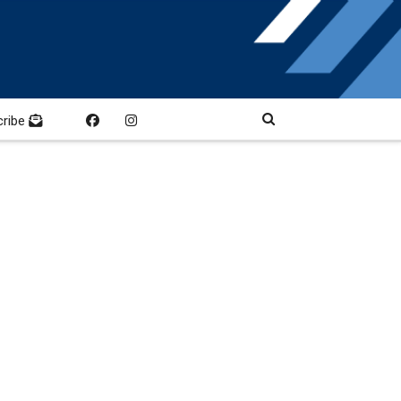
cribe