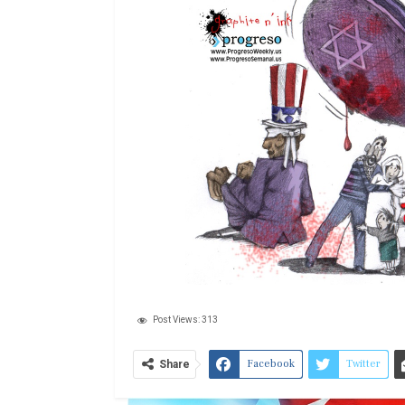
Post Views:
313
Facebook
Twitter
Share