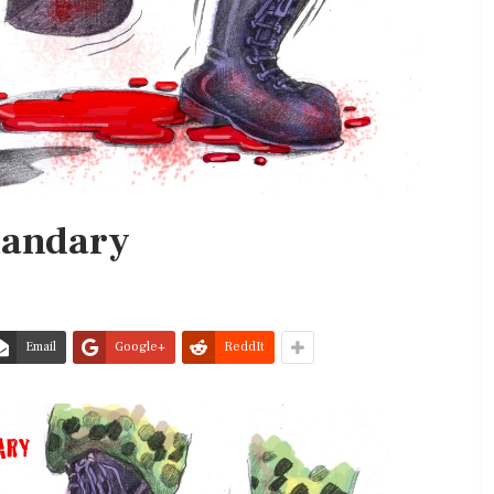
uandary
Email
Google+
ReddIt