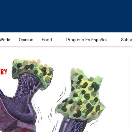
World
Opinion
Food
Progreso En Español
Subs