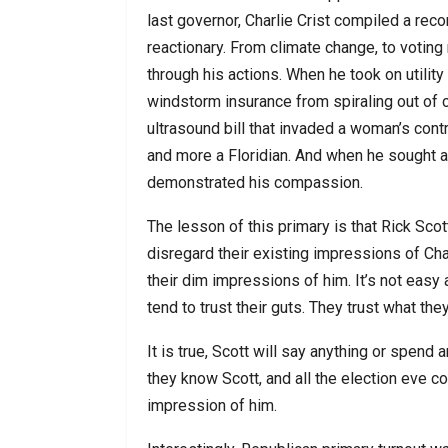
last governor, Charlie Crist compiled a rec
reactionary. From climate change, to voting 
through his actions. When he took on utili
windstorm insurance from spiraling out of 
ultrasound bill that invaded a woman’s con
and more a Floridian. And when he sought aut
demonstrated his compassion.
The lesson of this primary is that Rick Sco
disregard their existing impressions of Cha
their dim impressions of him. It’s not easy 
tend to trust their guts. They trust what the
It is true, Scott will say anything or spend 
they know Scott, and all the election eve co
impression of him.