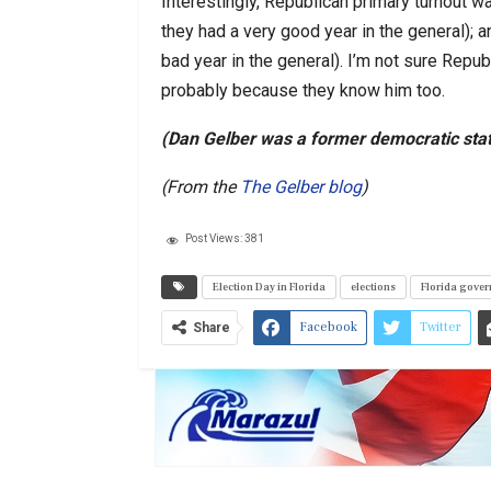
Interestingly, Republican primary turnout 
they had a very good year in the general); 
bad year in the general). I’m not sure Republ
probably because they know him too.
(Dan Gelber was a former democratic stat
(From the
The Gelber blog
)
Post Views:
381
Election Day in Florida
elections
Florida gover
Facebook
Twitter
Share