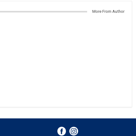
More From Author