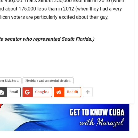
was 950,000. That’s almost 350,000 less than in 2010 (when
and about 175,000 less than in 2012 (when they had a very
ican voters are particularly excited about their guy,
e senator who represented South Florida.)
nor Rick Scott
Florida’s gubernatorial election
Email
Google+
ReddIt