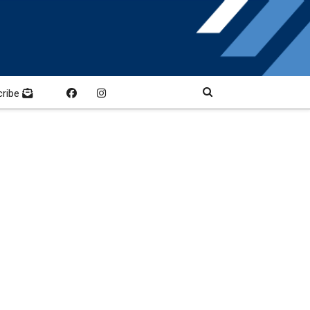
cribe