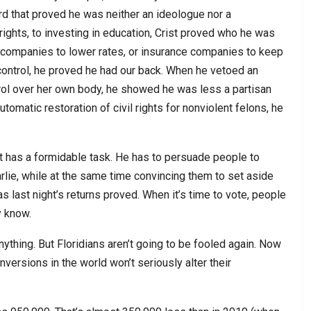
ord that proved he was neither an ideologue nor a
rights, to investing in education, Crist proved who he was
ty companies to lower rates, or insurance companies to keep
control, he proved he had our back. When he vetoed an
trol over her own body, he showed he was less a partisan
omatic restoration of civil rights for nonviolent felons, he
tt has a formidable task. He has to persuade people to
rlie, while at the same time convincing them to set aside
as last night’s returns proved. When it’s time to vote, people
y know.
anything. But Floridians aren’t going to be fooled again. Now
nversions in the world won’t seriously alter their