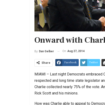
Onward with Charl
On
Aug 27, 2014
By
Dan Gelber
Facebook
Twitter
Share
MIAMI – Last night Democrats embraced Char
respected and long time state legislator a
Charlie collected nearly 75% of the vote. A
Rick Scott and his minions.
How was Charlie able to appeal to Democr