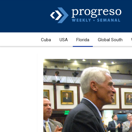
Cuba
USA
Florida
Global South