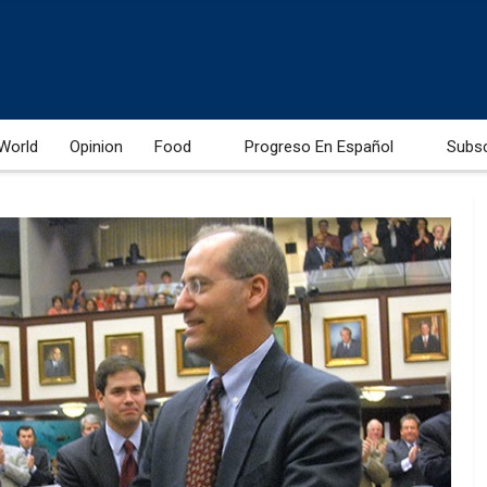
World
Opinion
Food
Progreso En Español
Subs