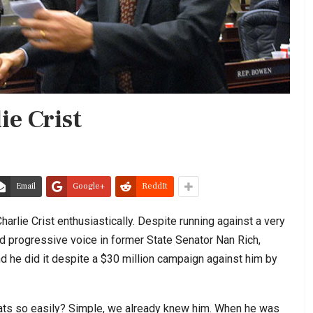
ie Crist
Email
Google+
ReddIt
lie Crist enthusiastically. Despite running against a very
nd progressive voice in former State Senator Nan Rich,
nd he did it despite a $30 million campaign against him by
ats so easily? Simple, we already knew him. When he was