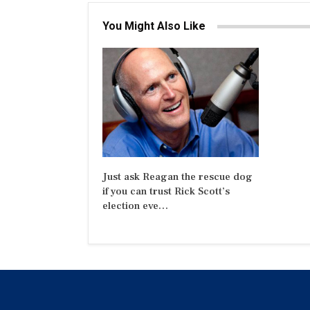
You Might Also Like
Just ask Reagan the rescue dog
if you can trust Rick Scott’s
election eve…