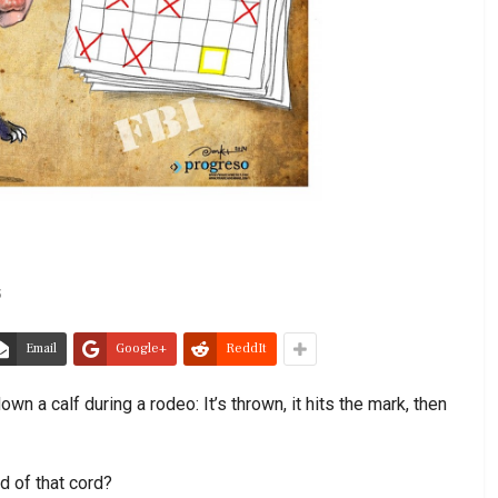
5
Email
Google+
ReddIt
wn a calf during a rodeo: It’s thrown, it hits the mark, then
d of that cord?