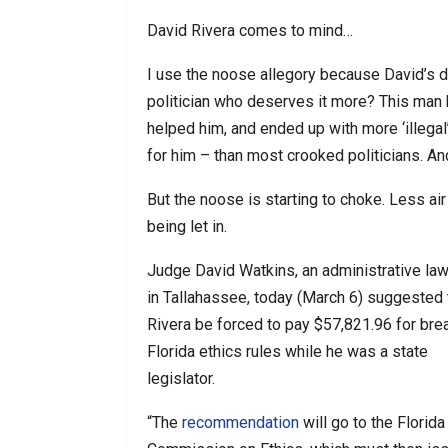
David Rivera comes to mind…
I use the noose allegory because David’s d
politician who deserves it more? This man 
helped him, and ended up with more ‘illegal
for him – than most crooked politicians. An
But the noose is starting to choke. Less air
being let in.
Judge David Watkins, an administrative law
in Tallahassee, today (March 6) suggested 
Rivera be forced to pay $57,821.96 for bre
Florida ethics rules while he was a state
legislator.
“The
recommendation
will go to the Florida