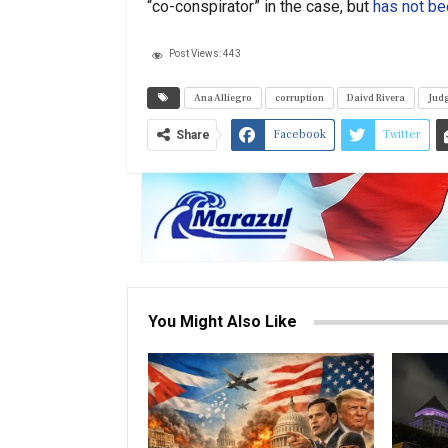
“co-conspirator” in the case, but
has not be
Post Views:
443
Ana Alliegro
corruption
Daivd Rivera
Judg
Facebook
Twitter
Share
You Might Also Like