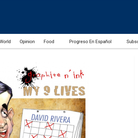
World
Opinion
Food
Progreso En Español
Subs