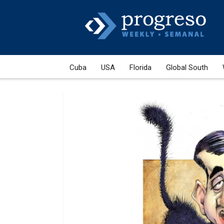
Cuba
USA
Florida
Global South