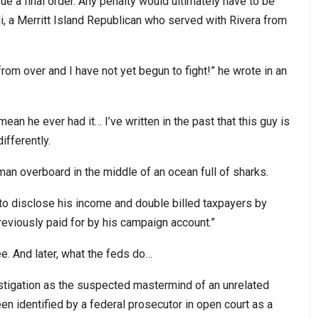
e a final order. Any penalty would ultimately have to be
, a Merritt Island Republican who served with Rivera from
from over and I have not yet begun to fight!” he wrote in an
t mean he ever had it… I’ve written in the past that this guy is
ifferently.
a man overboard in the middle of an ocean full of sharks.
d to disclose his income and double billed taxpayers by
reviously paid for by his campaign account.”
ee. And later, what the feds do…
estigation as the suspected mastermind of an unrelated
 identified by a federal prosecutor in open court as a