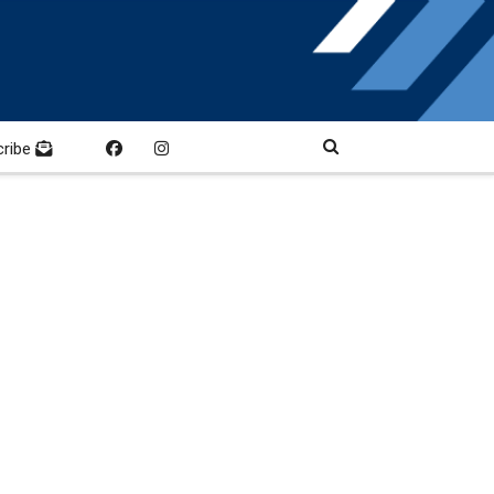
cribe