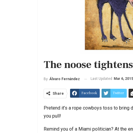
The noose tightens
Last Updated
Mar 6, 201
By
Álvaro Fernández
Facebook
Twitter
Share
Pretend it’s a rope cowboys toss to bring do
you pull!
Remind you of a Miami politician? At the en