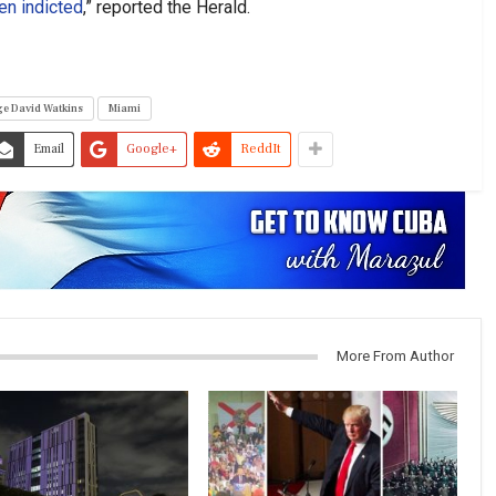
en indicted
,” reported the Herald.
e David Watkins
Miami
Email
Google+
ReddIt
More From Author