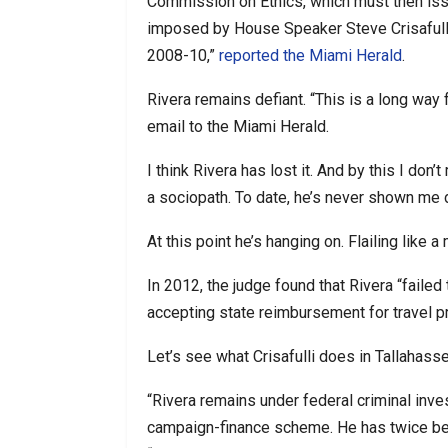
Commission on Ethics, which must then issu
imposed by House Speaker Steve Crisafulli
2008-10,”
reported the Miami Herald
.
Rivera remains defiant. “This is a long way 
email to the Miami Herald.
I think Rivera has lost it. And by this I don’
a sociopath. To date, he’s never shown me d
At this point he’s hanging on. Flailing like 
In 2012, the judge found that Rivera “faile
accepting state reimbursement for travel p
Let’s see what Crisafulli does in Tallahass
“Rivera remains under federal criminal inv
campaign-finance scheme. He has twice been