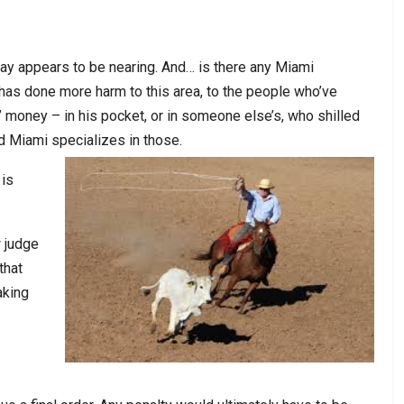
ay appears to be nearing. And… is there any Miami
has done more harm to this area, to the people who’ve
’ money – in his pocket, or in someone else’s, who shilled
d Miami specializes in those.
 is
 judge
that
aking