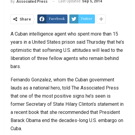
Last Updated
Sep 5, 2014
By
Associated Press
Facebook
Twitter
Share
A Cuban intelligence agent who spent more than 15
years in a United States prison said Thursday that he’s
optimistic that softening U.S. attitudes will lead to the
liberation of three fellow agents who remain behind
bars.
Fernando Gonzalez, whom the Cuban government
lauds as a national hero, told The Associated Press
that one of the most positive signs he’s seen is
former Secretary of State Hilary Clinton’s statement in
a recent book that she recommended that President
Barack Obama end the decades-long U.S. embargo on
Cuba.