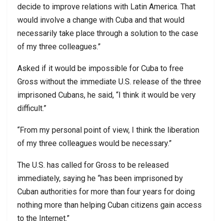
decide to improve relations with Latin America. That
would involve a change with Cuba and that would
necessarily take place through a solution to the case
of my three colleagues.”
Asked if it would be impossible for Cuba to free
Gross without the immediate U.S. release of the three
imprisoned Cubans, he said, “I think it would be very
difficult.”
“From my personal point of view, I think the liberation
of my three colleagues would be necessary.”
The U.S. has called for Gross to be released
immediately, saying he “has been imprisoned by
Cuban authorities for more than four years for doing
nothing more than helping Cuban citizens gain access
to the Internet.”