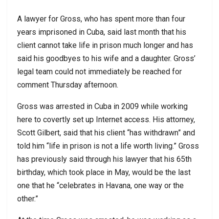
A lawyer for Gross, who has spent more than four
years imprisoned in Cuba, said last month that his
client cannot take life in prison much longer and has
said his goodbyes to his wife and a daughter. Gross’
legal team could not immediately be reached for
comment Thursday afternoon.
Gross was arrested in Cuba in 2009 while working
here to covertly set up Internet access. His attorney,
Scott Gilbert, said that his client “has withdrawn” and
told him “life in prison is not a life worth living.” Gross
has previously said through his lawyer that his 65th
birthday, which took place in May, would be the last
one that he “celebrates in Havana, one way or the
other.”