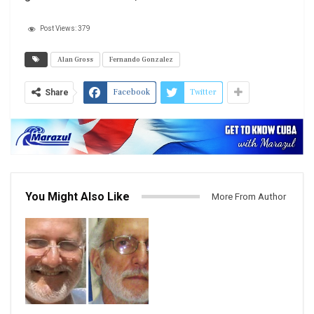
Post Views:
379
Alan Gross
Fernando Gonzalez
Facebook
Twitter
Share
You Might Also Like
More From Author