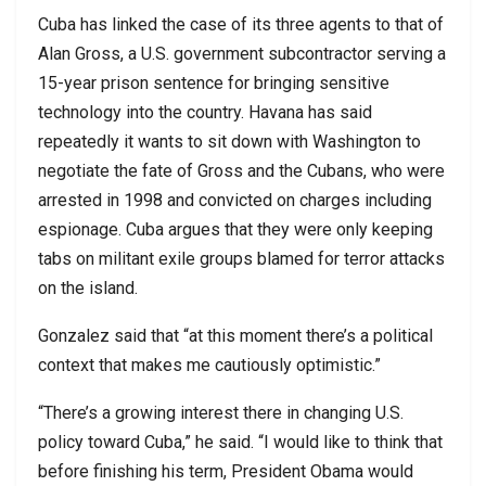
Cuba has linked the case of its three agents to that of
Alan Gross, a U.S. government subcontractor serving a
15-year prison sentence for bringing sensitive
technology into the country. Havana has said
repeatedly it wants to sit down with Washington to
negotiate the fate of Gross and the Cubans, who were
arrested in 1998 and convicted on charges including
espionage. Cuba argues that they were only keeping
tabs on militant exile groups blamed for terror attacks
on the island.
Gonzalez said that “at this moment there’s a political
context that makes me cautiously optimistic.”
“There’s a growing interest there in changing U.S.
policy toward Cuba,” he said. “I would like to think that
before finishing his term, President Obama would