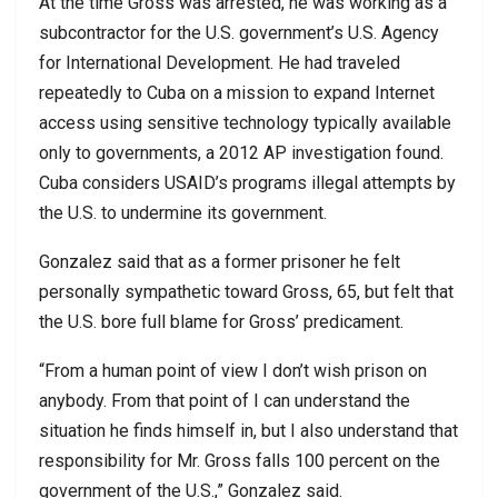
At the time Gross was arrested, he was working as a
subcontractor for the U.S. government’s U.S. Agency
for International Development. He had traveled
repeatedly to Cuba on a mission to expand Internet
access using sensitive technology typically available
only to governments, a 2012 AP investigation found.
Cuba considers USAID’s programs illegal attempts by
the U.S. to undermine its government.
Gonzalez said that as a former prisoner he felt
personally sympathetic toward Gross, 65, but felt that
the U.S. bore full blame for Gross’ predicament.
“From a human point of view I don’t wish prison on
anybody. From that point of I can understand the
situation he finds himself in, but I also understand that
responsibility for Mr. Gross falls 100 percent on the
government of the U.S.,” Gonzalez said.