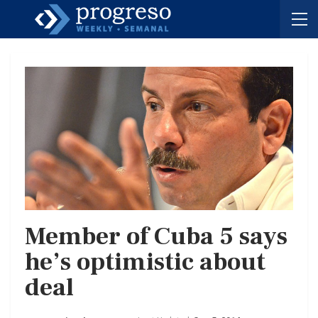
Member of Cuba 5 says
he’s optimistic about
deal